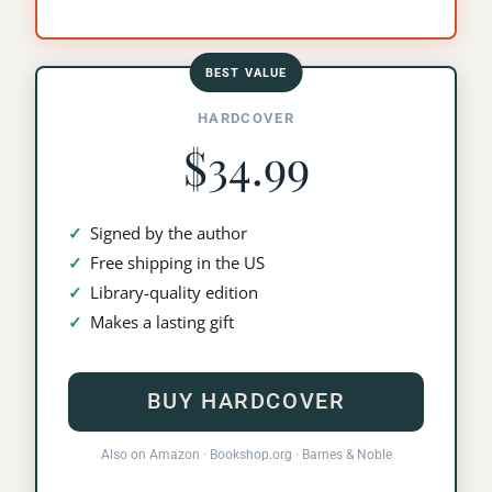
BEST VALUE
HARDCOVER
$34.99
Signed by the author
Free shipping in the US
Library-quality edition
Makes a lasting gift
BUY HARDCOVER
Also on
Amazon
·
Bookshop.org
·
Barnes & Noble