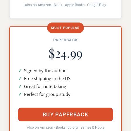
Also on
Amazon
·
Nook
·
Apple Books
·
Google Play
MOST POPULAR
PAPERBACK
$24.99
Signed by the author
Free shipping in the US
Great for note-taking
Perfect for group study
BUY PAPERBACK
Also on
Amazon
·
Bookshop.org
·
Barnes & Noble