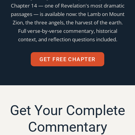
Chapter 14 — one of Revelation's most dramatic
passages — is available now: the Lamb on Mount
Zion, the three angels, the harvest of the earth.
Full verse-by-verse commentary, historical
context, and reflection questions included.
GET FREE CHAPTER
Get Your Complete
Commentary