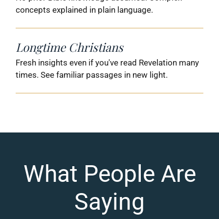
concepts explained in plain language.
Longtime Christians
Fresh insights even if you've read Revelation many
times. See familiar passages in new light.
What People Are
Saying