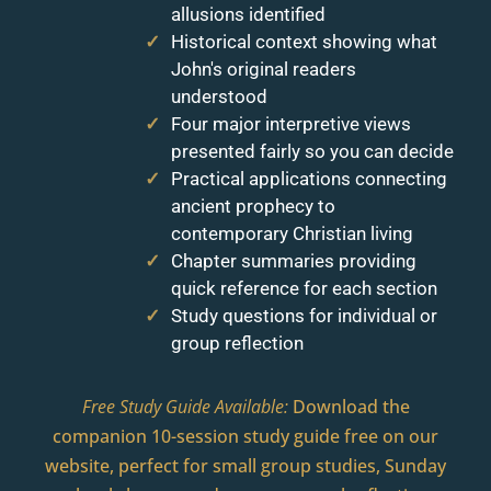
allusions identified
Historical context showing what
John's original readers
understood
Four major interpretive views
presented fairly so you can decide
Practical applications connecting
ancient prophecy to
contemporary Christian living
Chapter summaries providing
quick reference for each section
Study questions for individual or
group reflection
Free Study Guide Available:
Download the
companion 10-session study guide free on our
website, perfect for small group studies, Sunday