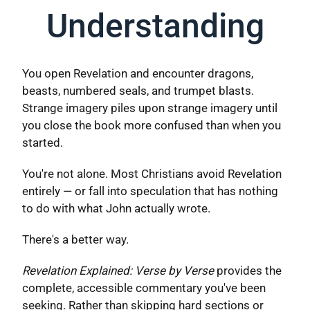
Understanding
You open Revelation and encounter dragons,
beasts, numbered seals, and trumpet blasts.
Strange imagery piles upon strange imagery until
you close the book more confused than when you
started.
You're not alone. Most Christians avoid Revelation
entirely — or fall into speculation that has nothing
to do with what John actually wrote.
There's a better way.
Revelation Explained: Verse by Verse
provides the
complete, accessible commentary you've been
seeking. Rather than skipping hard sections or