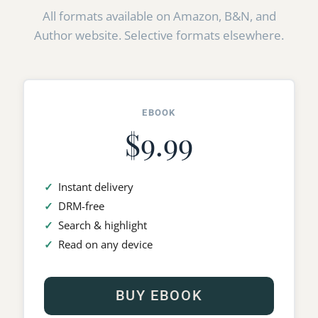
All formats available on Amazon, B&N, and
Author website. Selective formats elsewhere.
EBOOK
$9.99
Instant delivery
DRM-free
Search & highlight
Read on any device
BUY EBOOK