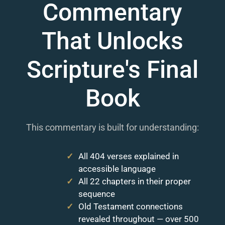
Commentary
That Unlocks
Scripture's Final
Book
This commentary is built for understanding:
All 404 verses explained in
accessible language
All 22 chapters in their proper
sequence
Old Testament connections
revealed throughout — over 500