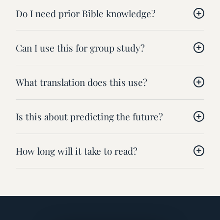
Do I need prior Bible knowledge?
Can I use this for group study?
What translation does this use?
Is this about predicting the future?
How long will it take to read?