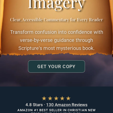
Imagery
Clear, Accessible Commentary for Every Reader
Transform confusion into confidence with
verse-by-verse guidance through
Scripture's most mysterious book.
GET YOUR COPY
★★★★★
4.8 Stars ·
130 Amazon Reviews
AMAZON #1 BEST SELLER IN CHRISTIAN NEW