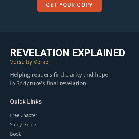
GET YOUR COPY
REVELATION EXPLAINED
Verse by Verse
Helping readers find clarity and hope
in Scripture's final revelation.
Quick Links
Free Chapter
Study Guide
Book