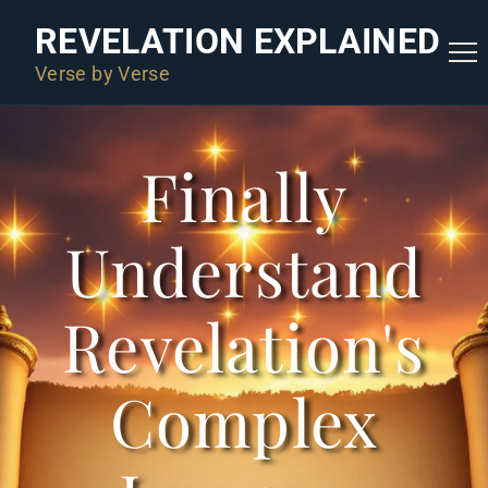
REVELATION EXPLAINED
Verse by Verse
Finally
Understand
Revelation's
Complex