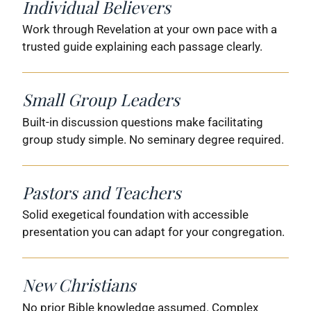
Individual Believers
Work through Revelation at your own pace with a
trusted guide explaining each passage clearly.
Small Group Leaders
Built-in discussion questions make facilitating
group study simple. No seminary degree required.
Pastors and Teachers
Solid exegetical foundation with accessible
presentation you can adapt for your congregation.
New Christians
No prior Bible knowledge assumed. Complex