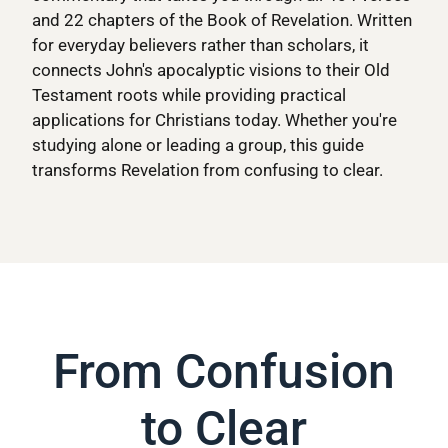
and 22 chapters of the Book of Revelation. Written
for everyday believers rather than scholars, it
connects John's apocalyptic visions to their Old
Testament roots while providing practical
applications for Christians today. Whether you're
studying alone or leading a group, this guide
transforms Revelation from confusing to clear.
From Confusion
to Clear