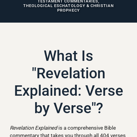
TESTAMENT COMMENTARIES,
THEOLOGICAL ESCHATOLOGY & CHRISTIAN
PROPHECY
What Is
"Revelation
Explained: Verse
by Verse"?
Revelation Explained
is a comprehensive Bible
commentary that takes you through all 404 verses