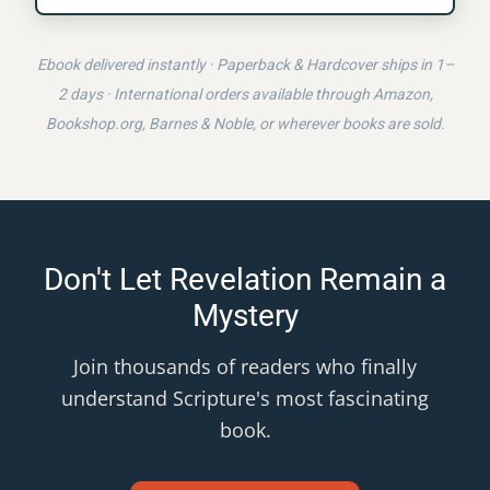
Ebook delivered instantly · Paperback & Hardcover ships in 1–
2 days · International orders available through Amazon,
Bookshop.org, Barnes & Noble, or wherever books are sold.
Don't Let Revelation Remain a
Mystery
Join thousands of readers who finally
understand Scripture's most fascinating
book.