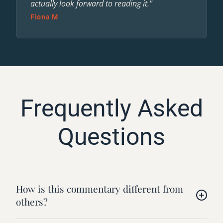
actually look forward to reading it."
Fiona M
Frequently Asked
Questions
How is this commentary different from
others?