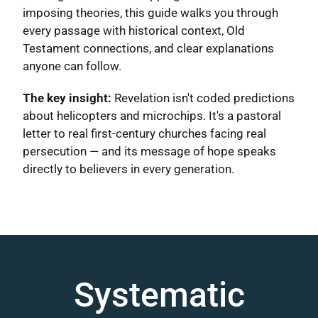
imposing theories, this guide walks you through
every passage with historical context, Old
Testament connections, and clear explanations
anyone can follow.
The key insight:
Revelation isn't coded predictions
about helicopters and microchips. It's a pastoral
letter to real first-century churches facing real
persecution — and its message of hope speaks
directly to believers in every generation.
Systematic