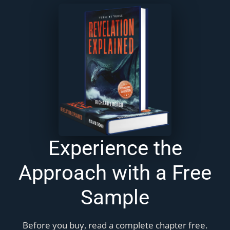
Experience the
Approach with a Free
Sample
Before you buy, read a complete chapter free.