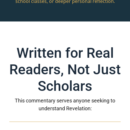
school classes, or deeper personal reflection.
Written for Real
Readers, Not Just
Scholars
This commentary serves anyone seeking to
understand Revelation: