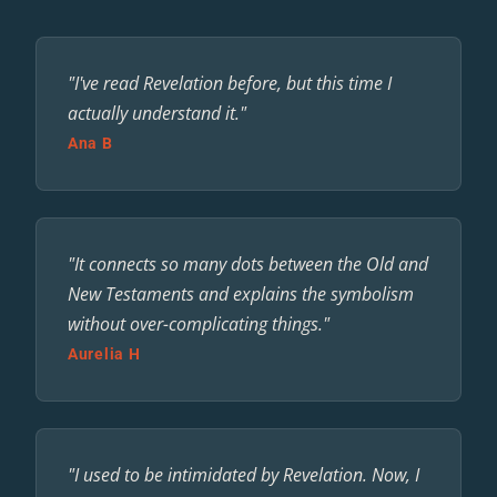
"I've read Revelation before, but this time I
actually understand it."
Ana B
"It connects so many dots between the Old and
New Testaments and explains the symbolism
without over-complicating things."
Aurelia H
"I used to be intimidated by Revelation. Now, I