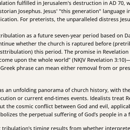
ulation fulfilled in Jerusalem's destruction in AD 70,
storian Josephus. Jesus' "this generation" language 
cation. For preterists, the unparalleled distress Jes
 tribulation as a future seven-year period based on D
ntinue whether the church is raptured before (pretri
osttribulation) this period. The promise in Revelatio
ll come upon the whole world” (NKJV Revelation 3:10
e Greek phrase can mean either removal from or prese
 as an unfolding panorama of church history, with the
ution or current end-times events. Idealists treat R
out the cosmic conflict between God and evil, applicab
mbolizes the perpetual suffering of God’s people in a 
tribulation’s timing results from whether interprete