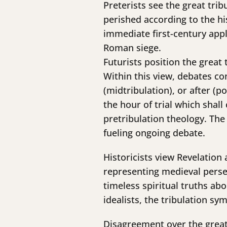
Preterists see the great trib
perished according to the hi
immediate first-century appli
Roman siege.
Futurists position the great
Within this view, debates co
(midtribulation), or after (p
the hour of trial which sha
pretribulation theology. Th
fueling ongoing debate.
Historicists view Revelation
representing medieval persec
timeless spiritual truths ab
idealists, the tribulation sy
Disagreement over the great 