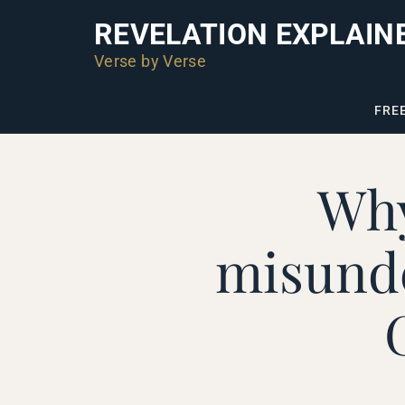
REVELATION EXPLAIN
Verse by Verse
FRE
Why
misunde