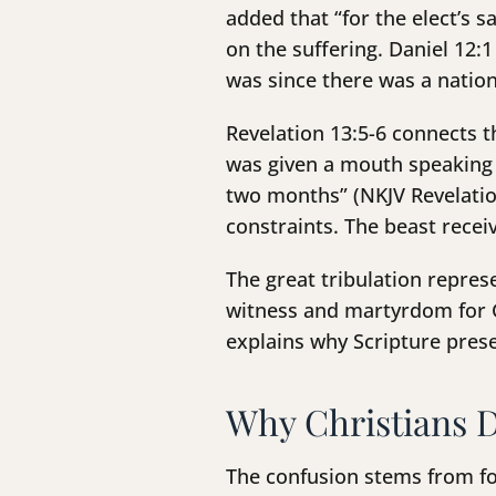
added that “for the elect’s s
on the suffering. Daniel 12:
was since there was a nation
Revelation 13:5-6 connects th
was given a mouth speaking 
two months” (NKJV Revelation
constraints. The beast rece
The great tribulation repres
witness and martyrdom for Go
explains why Scripture prese
Why Christians D
The confusion stems from fo