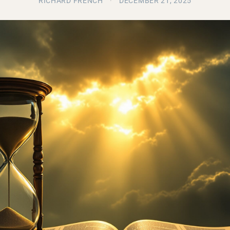
RICHARD FRENCH
·
DECEMBER 21, 2025