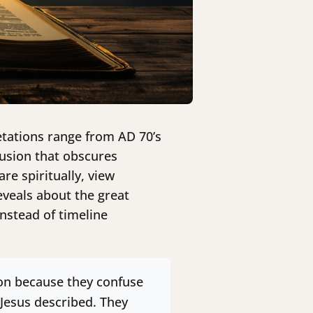
retations range from AD 70’s
fusion that obscures
e spiritually, view
eveals about the great
instead of timeline
ion because they confuse
 Jesus described. They