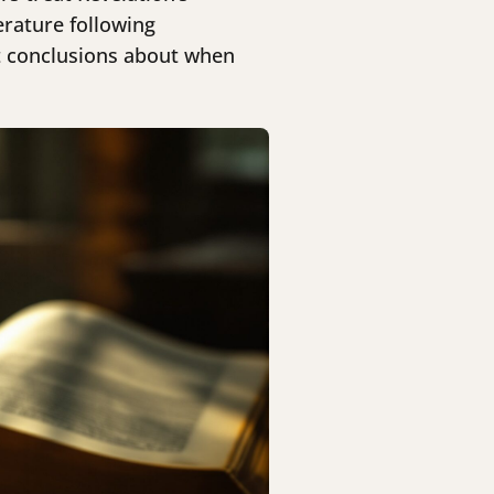
erature following
nt conclusions about when