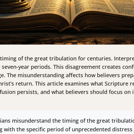
timing of the great tribulation for centuries. Interp
e seven-year periods. This disagreement creates con
e. The misunderstanding affects how believers prepar
rist’s return. This article examines what Scripture r
nfusion persists, and what believers should focus on 
ians misunderstand the timing of the great tribulat
ng with the specific period of unprecedented distress