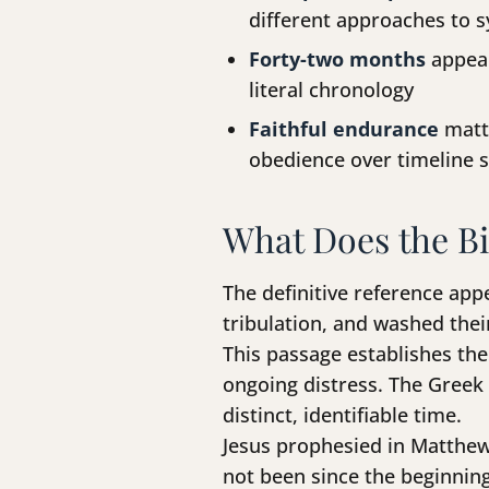
different approaches to 
Forty-two months
appear
literal chronology
Faithful endurance
matte
obedience over timeline 
What Does the Bi
The definitive reference app
tribulation, and washed the
This passage establishes the 
ongoing distress. The Greek
distinct, identifiable time.
Jesus prophesied in Matthew 
not been since the beginning