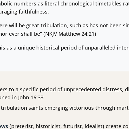
mbolic numbers as literal chronological timetables ra
raging faithfulness.
ere will be great tribulation, such as has not been si
 nor ever shall be” (NKJV Matthew 24:21)
his as a unique historical period of unparalleled int
ers to a specific period of unprecedented distress, d
oned in John 16:33
tribulation saints emerging victorious through mart
iews
(preterist, historicist, futurist, idealist) create 