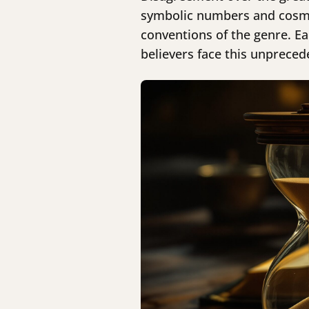
symbolic numbers and cosmic 
conventions of the genre. Ea
believers face this unpreced