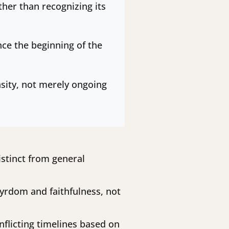
ther than recognizing its
nce the beginning of the
ensity, not merely ongoing
istinct from general
yrdom and faithfulness, not
conflicting timelines based on