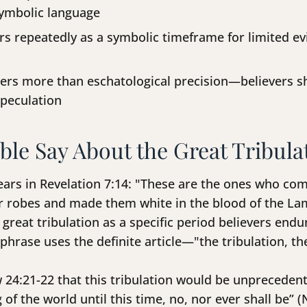
symbolic language
s repeatedly as a symbolic timeframe for limited evil
rs more than eschatological precision—believers s
speculation
ble Say About the Great Tribula
ears in Revelation 7:14: "These are the ones who com
ir robes and made them white in the blood of the Lam
great tribulation as a specific period believers endu
 phrase uses the definite article—"the tribulation, 
24:21-22 that this tribulation would be unprecedente
 of the world until this time, no, nor ever shall be” 