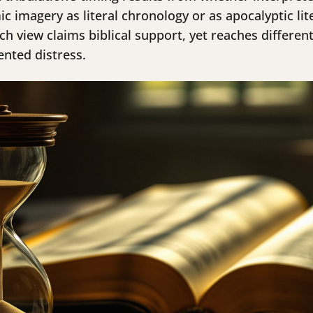
imagery as literal chronology or as apocalyptic lit
ch view claims biblical support, yet reaches differe
ented distress.