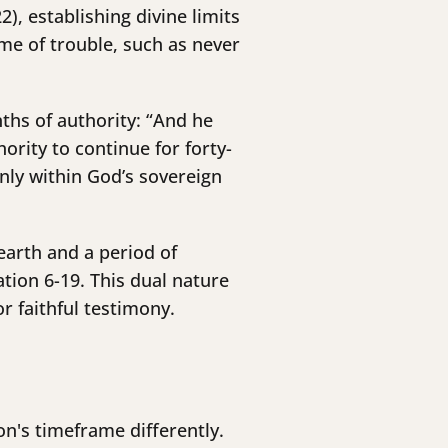
), establishing divine limits
ime of trouble, such as never
nths of authority: “And he
rity to continue for forty-
nly within God’s sovereign
earth and a period of
tion 6-19. This dual nature
r faithful testimony.
n's timeframe differently.