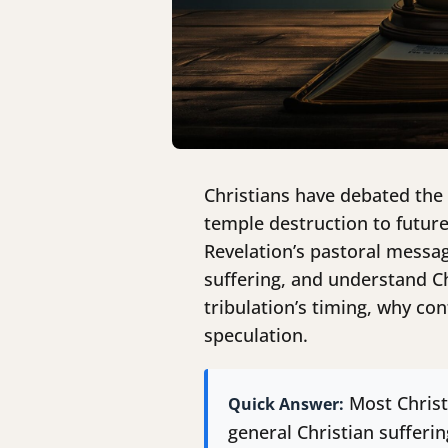
Christians have debated the 
temple destruction to futur
Revelation’s pastoral messag
suffering, and understand Ch
tribulation’s timing, why co
speculation.
Most Christ
Quick Answer:
general Christian sufferi