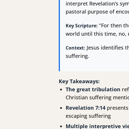
interpret Revelation’s sy
pastoral purpose of encou
“For then th
Key Scripture:
world until this time, no,
Jesus identifies t
Context:
suffering.
Key Takeaways:
The great tribulation
ref
Christian suffering menti
Revelation 7:14
presents 
escaping suffering
Multiple interpretive v