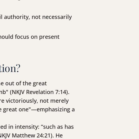
 authority, not necessarily
hould focus on present
tion?
e out of the great
b" (NKJV Revelation 7:14).
re victoriously, not merely
the great one"—emphasizing a
d in intensity: “such as has
(NKJV Matthew 24:21). He