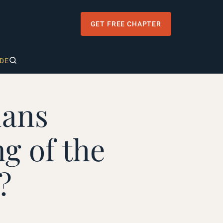
GET FREE CHAPTER
DE
ians
g of the
?