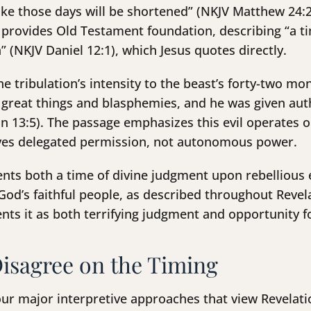
ake those days will be shortened” (NKJV Matthew 24:22
1 provides Old Testament foundation, describing “a t
” (NKJV Daniel 12:1), which Jesus quotes directly.
e tribulation’s intensity to the beast’s forty-two mo
great things and blasphemies, and he was given autho
 13:5). The passage emphasizes this evil operates o
ives delegated permission, not autonomous power.
ents both a time of divine judgment upon rebellious 
d’s faithful people, as described throughout Revela
nts it as both terrifying judgment and opportunity fo
isagree on the Timing
ur major interpretive approaches that view Revelatio