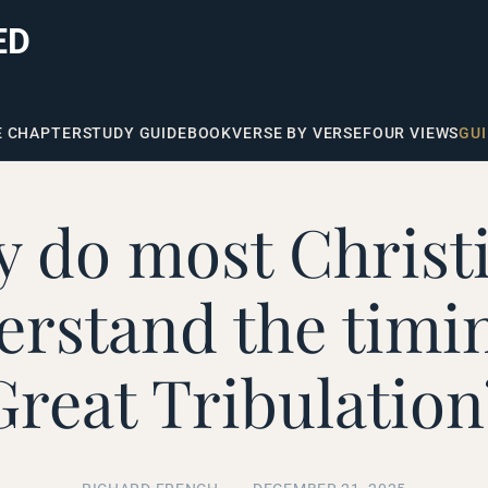
ED
E CHAPTER
STUDY GUIDE
BOOK
VERSE BY VERSE
FOUR VIEWS
GUI
 do most Christ
rstand the timin
Great Tribulation