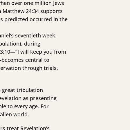
 when over one million Jews
in Matthew 24:34 supports
us predicted occurred in the
aniel’s seventieth week.
bulation), during
n 3:10—“I will keep you from
)—becomes central to
rvation through trials,
 great tribulation
evelation as presenting
le to every age. For
fallen world.
rs treat Revelation’s