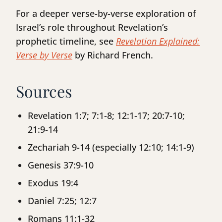
For a deeper verse-by-verse exploration of
Israel’s role throughout Revelation’s
prophetic timeline, see
Revelation Explained:
Verse by Verse
by Richard French.
Sources
Revelation 1:7; 7:1-8; 12:1-17; 20:7-10;
21:9-14
Zechariah 9-14 (especially 12:10; 14:1-9)
Genesis 37:9-10
Exodus 19:4
Daniel 7:25; 12:7
Romans 11:1-32