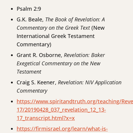
Psalm 2:9
G.K. Beale,
The Book of Revelation: A
Commentary on the Greek Text
(New
International Greek Testament
Commentary)
Grant R. Osborne,
Revelation: Baker
Exegetical Commentary on the New
Testament
Craig S. Keener,
Revelation: NIV Application
Commentary
https://www.spiritandtruth.org/teaching/Rev
17/20190428_037_revelation_12_13-
17_transcript.html?x=x
https://firmisrael.org/learn/what-is-