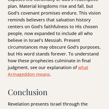
plan. Material kingdoms rise and fall, but
God's covenant promises endure. This vision
reminds believers that salvation history
centers on God's faithfulness to His chosen
people, now expanded to include all who
believe in Israel's Messiah. Present
circumstances may obscure God's purposes,
but His word stands forever. To understand
how these prophecies culminate in final
judgment, see our explanation of
what
Armageddon means
.
Conclusion
Revelation presents Israel through the