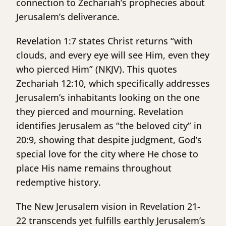
connection to Zechariah’s prophecies about
Jerusalem’s deliverance.
Revelation 1:7 states Christ returns “with
clouds, and every eye will see Him, even they
who pierced Him” (NKJV). This quotes
Zechariah 12:10, which specifically addresses
Jerusalem’s inhabitants looking on the one
they pierced and mourning. Revelation
identifies Jerusalem as “the beloved city” in
20:9, showing that despite judgment, God’s
special love for the city where He chose to
place His name remains throughout
redemptive history.
The New Jerusalem vision in Revelation 21-
22 transcends yet fulfills earthly Jerusalem’s