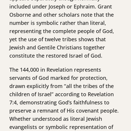
included under Joseph or Ephraim. Grant
Osborne and other scholars note that the
number is symbolic rather than literal,
representing the complete people of God,
yet the use of twelve tribes shows that
Jewish and Gentile Christians together
constitute the restored Israel of God.
The 144,000 in Revelation represents
servants of God marked for protection,
drawn explicitly from “all the tribes of the
children of Israel” according to Revelation
7:4, demonstrating God’s faithfulness to
preserve a remnant of His covenant people.
Whether understood as literal Jewish
evangelists or symbolic representation of