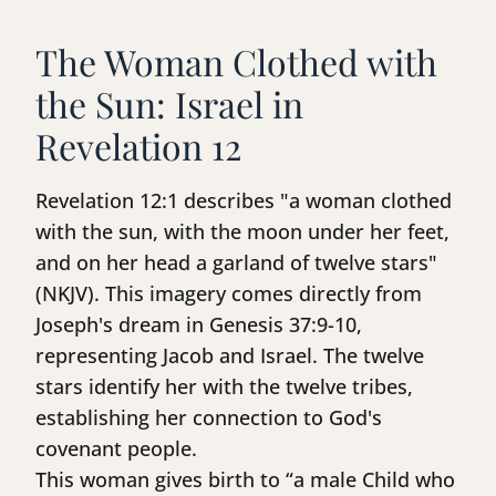
The Woman Clothed with
the Sun: Israel in
Revelation 12
Revelation 12:1 describes "a woman clothed
with the sun, with the moon under her feet,
and on her head a garland of twelve stars"
(NKJV). This imagery comes directly from
Joseph's dream in Genesis 37:9-10,
representing Jacob and Israel. The twelve
stars identify her with the twelve tribes,
establishing her connection to God's
covenant people.
This woman gives birth to “a male Child who