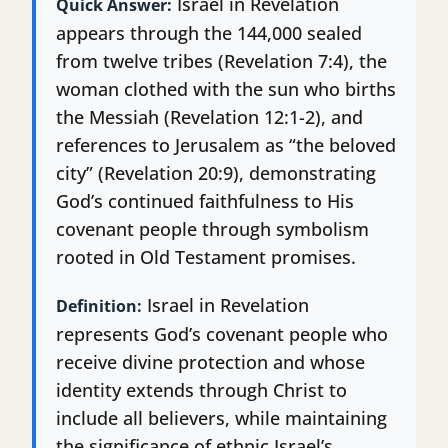
Israel in Revelation
Quick Answer:
appears through the 144,000 sealed
from twelve tribes (Revelation 7:4), the
woman clothed with the sun who births
the Messiah (Revelation 12:1-2), and
references to Jerusalem as “the beloved
city” (Revelation 20:9), demonstrating
God’s continued faithfulness to His
covenant people through symbolism
rooted in Old Testament promises.
Israel in Revelation
Definition:
represents God’s covenant people who
receive divine protection and whose
identity extends through Christ to
include all believers, while maintaining
the significance of ethnic Israel’s