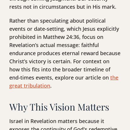
rests not in circumstances but in His mark.
Rather than speculating about political
events or date-setting, which Jesus explicitly
prohibited in Matthew 24:36, focus on
Revelation’s actual message: faithful
endurance produces eternal reward because
Christ’s victory is certain. For context on
how this fits into the broader timeline of
end-times events, explore our article on
the
great tribulation
.
Why This Vision Matters
Israel in Revelation matters because it
exposes the continuity of God's redemptive