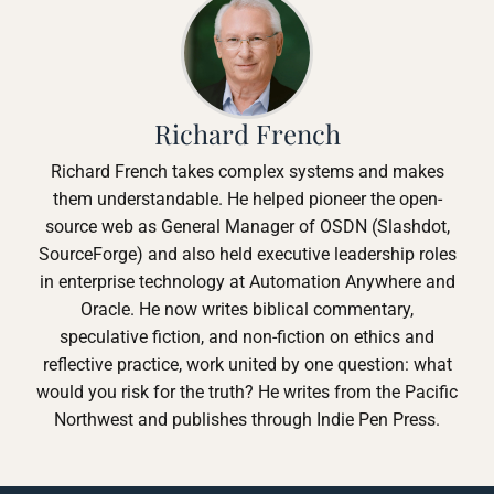
Richard French
Richard French takes complex systems and makes
them understandable. He helped pioneer the open-
source web as General Manager of OSDN (Slashdot,
SourceForge) and also held executive leadership roles
in enterprise technology at Automation Anywhere and
Oracle. He now writes biblical commentary,
speculative fiction, and non-fiction on ethics and
reflective practice, work united by one question: what
would you risk for the truth? He writes from the Pacific
Northwest and publishes through Indie Pen Press.