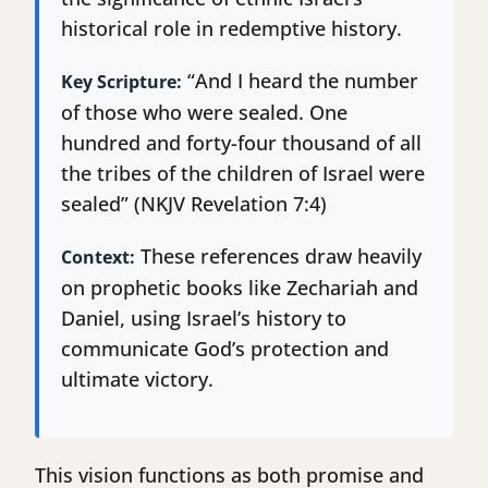
historical role in redemptive history.
“And I heard the number
Key Scripture:
of those who were sealed. One
hundred and forty-four thousand of all
the tribes of the children of Israel were
sealed” (NKJV Revelation 7:4)
These references draw heavily
Context:
on prophetic books like Zechariah and
Daniel, using Israel’s history to
communicate God’s protection and
ultimate victory.
This vision functions as both promise and