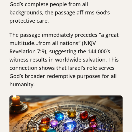
God’s complete people from all
backgrounds, the passage affirms God’s
protective care.
The passage immediately precedes “a great
multitude…from all nations” (NKJV
Revelation 7:9), suggesting the 144,000’s
witness results in worldwide salvation. This
connection shows that Israel’s role serves
God’s broader redemptive purposes for all
humanity.