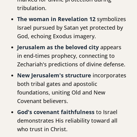
tribulation.
The woman in Revelation 12
symbolizes
Israel pursued by Satan yet protected by
God, echoing Exodus imagery.
Jerusalem as the beloved city
appears
in end-times prophecy, connecting to
Zechariah's predictions of divine defense.
New Jerusalem's structure
incorporates
both tribal gates and apostolic
foundations, uniting Old and New
Covenant believers.
God's covenant faithfulness
to Israel
demonstrates His reliability toward all
who trust in Christ.