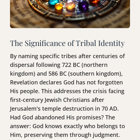
The Significance of Tribal Identity
By naming specific tribes after centuries of
dispersal following 722 BC (northern
kingdom) and 586 BC (southern kingdom),
Revelation declares God has not forgotten
His people. This addresses the crisis facing
first-century Jewish Christians after
Jerusalem's temple destruction in 70 AD.
Had God abandoned His promises? The
answer: God knows exactly who belongs to
Him, preserving them through judgment.