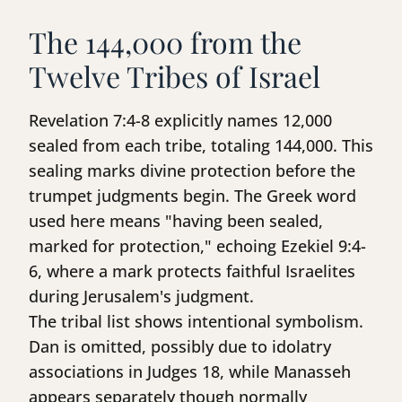
The 144,000 from the
Twelve Tribes of Israel
Revelation 7:4-8 explicitly names 12,000
sealed from each tribe, totaling 144,000. This
sealing marks divine protection before the
trumpet judgments begin. The Greek word
used here means "having been sealed,
marked for protection," echoing Ezekiel 9:4-
6, where a mark protects faithful Israelites
during Jerusalem's judgment.
The tribal list shows intentional symbolism.
Dan is omitted, possibly due to idolatry
associations in Judges 18, while Manasseh
appears separately though normally