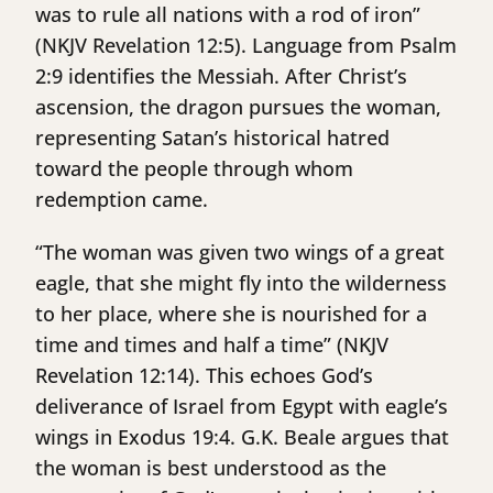
was to rule all nations with a rod of iron”
(NKJV Revelation 12:5). Language from Psalm
2:9 identifies the Messiah. After Christ’s
ascension, the dragon pursues the woman,
representing Satan’s historical hatred
toward the people through whom
redemption came.
“The woman was given two wings of a great
eagle, that she might fly into the wilderness
to her place, where she is nourished for a
time and times and half a time” (NKJV
Revelation 12:14). This echoes God’s
deliverance of Israel from Egypt with eagle’s
wings in Exodus 19:4. G.K. Beale argues that
the woman is best understood as the