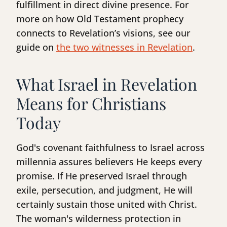
fulfillment in direct divine presence. For
more on how Old Testament prophecy
connects to Revelation’s visions, see our
guide on
the two witnesses in Revelation
.
What Israel in Revelation
Means for Christians
Today
God's covenant faithfulness to Israel across
millennia assures believers He keeps every
promise. If He preserved Israel through
exile, persecution, and judgment, He will
certainly sustain those united with Christ.
The woman's wilderness protection in