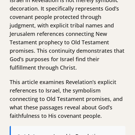
Israel in Revelation is not merely symbolic
decoration. It specifically represents God’s
covenant people protected through
judgment, with explicit tribal names and
Jerusalem references connecting New
Testament prophecy to Old Testament
promises. This continuity demonstrates that
God’s purposes for Israel find their
fulfillment through Christ.
This article examines Revelation’s explicit
references to Israel, the symbolism
connecting to Old Testament promises, and
what these passages reveal about God’s
faithfulness to His covenant people.