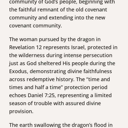
community of God’s people, beginning with
the faithful remnant of the old covenant
community and extending into the new
covenant community.
The woman pursued by the dragon in
Revelation 12 represents Israel, protected in
the wilderness during intense persecution
just as God sheltered His people during the
Exodus, demonstrating divine faithfulness
across redemptive history. The “time and
times and half a time” protection period
echoes Daniel 7:25, representing a limited
season of trouble with assured divine
provision.
The earth swallowing the dragon’s flood in