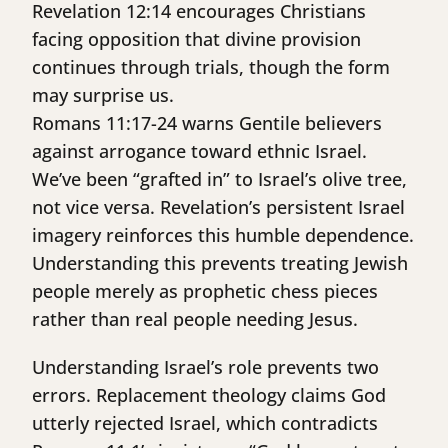
Revelation 12:14 encourages Christians
facing opposition that divine provision
continues through trials, though the form
may surprise us.
Romans 11:17-24 warns Gentile believers
against arrogance toward ethnic Israel.
We’ve been “grafted in” to Israel’s olive tree,
not vice versa. Revelation’s persistent Israel
imagery reinforces this humble dependence.
Understanding this prevents treating Jewish
people merely as prophetic chess pieces
rather than real people needing Jesus.
Understanding Israel’s role prevents two
errors. Replacement theology claims God
utterly rejected Israel, which contradicts