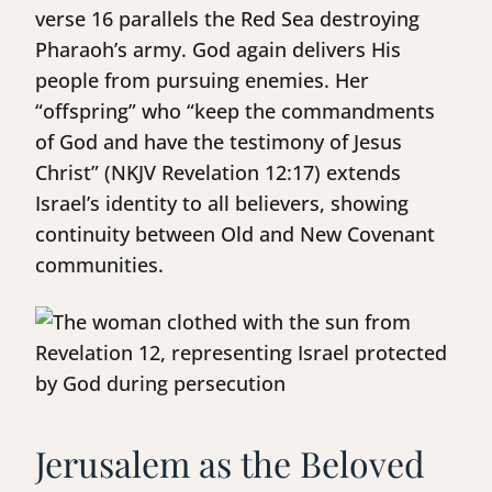
verse 16 parallels the Red Sea destroying
Pharaoh’s army. God again delivers His
people from pursuing enemies. Her
“offspring” who “keep the commandments
of God and have the testimony of Jesus
Christ” (NKJV Revelation 12:17) extends
Israel’s identity to all believers, showing
continuity between Old and New Covenant
communities.
Jerusalem as the Beloved