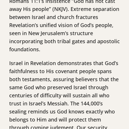
Romans 11:1’s insistence “God has not cast
away His people” (NKJV). Extreme separation
between Israel and church fractures
Revelation’s unified vision of God’s people,
seen in New Jerusalem’s structure
incorporating both tribal gates and apostolic
foundations.
Israel in Revelation demonstrates that God’s
faithfulness to His covenant people spans
both testaments, assuring believers that the
same God who preserved Israel through
centuries of difficulty will sustain all who
trust in Israel’s Messiah. The 144,000’s
sealing reminds us God knows exactly who
belongs to Him and will protect them
through coming judgment. Our security