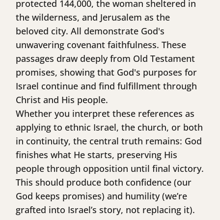
protected 144,000, the woman sheltered in
the wilderness, and Jerusalem as the
beloved city. All demonstrate God's
unwavering covenant faithfulness. These
passages draw deeply from Old Testament
promises, showing that God's purposes for
Israel continue and find fulfillment through
Christ and His people.
Whether you interpret these references as
applying to ethnic Israel, the church, or both
in continuity, the central truth remains: God
finishes what He starts, preserving His
people through opposition until final victory.
This should produce both confidence (our
God keeps promises) and humility (we’re
grafted into Israel’s story, not replacing it).