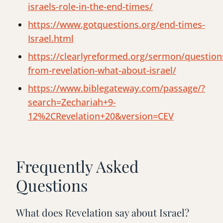
israels-role-in-the-end-times/
https://www.gotquestions.org/end-times-
Israel.html
https://clearlyreformed.org/sermon/question
from-revelation-what-about-israel/
https://www.biblegateway.com/passage/?
search=Zechariah+9-
12%2CRevelation+20&version=CEV
Frequently Asked
Questions
What does Revelation say about Israel?