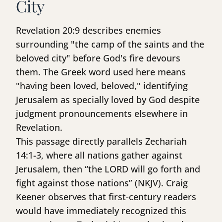
City
Revelation 20:9 describes enemies
surrounding "the camp of the saints and the
beloved city" before God's fire devours
them. The Greek word used here means
"having been loved, beloved," identifying
Jerusalem as specially loved by God despite
judgment pronouncements elsewhere in
Revelation.
This passage directly parallels Zechariah
14:1-3, where all nations gather against
Jerusalem, then “the LORD will go forth and
fight against those nations” (NKJV). Craig
Keener observes that first-century readers
would have immediately recognized this