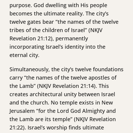
purpose. God dwelling with His people
becomes the ultimate reality. The city’s
twelve gates bear “the names of the twelve
tribes of the children of Israel” (NKJV
Revelation 21:12), permanently
incorporating Israel’s identity into the
eternal city.
Simultaneously, the city’s twelve foundations
carry “the names of the twelve apostles of
the Lamb” (NKJV Revelation 21:14). This
creates architectural unity between Israel
and the church. No temple exists in New
Jerusalem “for the Lord God Almighty and
the Lamb are its temple” (NKJV Revelation
21:22). Israel’s worship finds ultimate