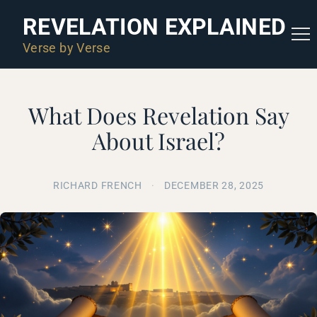
REVELATION EXPLAINED
Verse by Verse
What Does Revelation Say
About Israel?
RICHARD FRENCH
·
DECEMBER 28, 2025