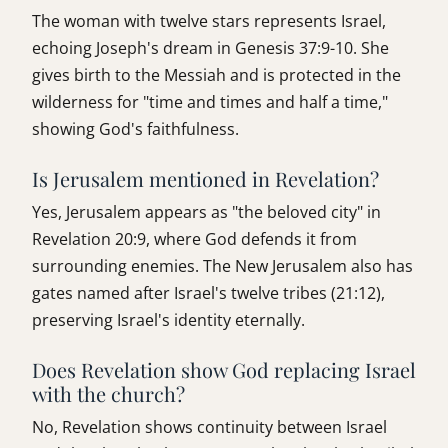
The woman with twelve stars represents Israel,
echoing Joseph's dream in Genesis 37:9-10. She
gives birth to the Messiah and is protected in the
wilderness for "time and times and half a time,"
showing God's faithfulness.
Is Jerusalem mentioned in Revelation?
Yes, Jerusalem appears as "the beloved city" in
Revelation 20:9, where God defends it from
surrounding enemies. The New Jerusalem also has
gates named after Israel's twelve tribes (21:12),
preserving Israel's identity eternally.
Does Revelation show God replacing Israel
with the church?
No, Revelation shows continuity between Israel