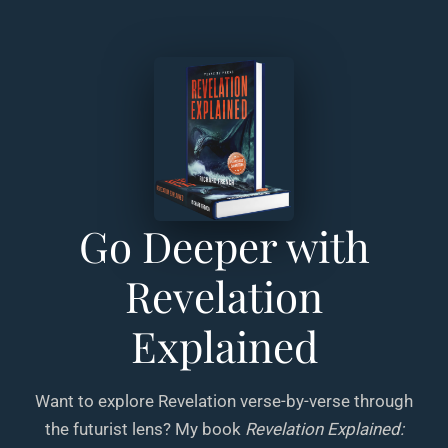
Go Deeper with
Revelation
Explained
Want to explore Revelation verse-by-verse through
the futurist lens? My book
Revelation Explained: