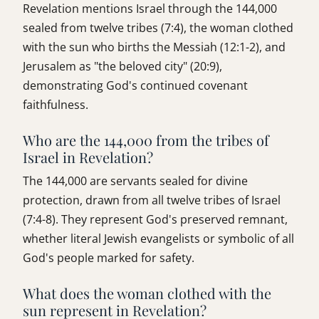
Revelation mentions Israel through the 144,000
sealed from twelve tribes (7:4), the woman clothed
with the sun who births the Messiah (12:1-2), and
Jerusalem as "the beloved city" (20:9),
demonstrating God's continued covenant
faithfulness.
Who are the 144,000 from the tribes of
Israel in Revelation?
The 144,000 are servants sealed for divine
protection, drawn from all twelve tribes of Israel
(7:4-8). They represent God's preserved remnant,
whether literal Jewish evangelists or symbolic of all
God's people marked for safety.
What does the woman clothed with the
sun represent in Revelation?