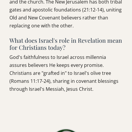
and the church. The New Jerusalem has both tribal
gates and apostolic foundations (21:12-14), uniting
Old and New Covenant believers rather than
replacing one with the other.
What does Israel's role in Revelation mean
for Christians today?
God's faithfulness to Israel across millennia
assures believers He keeps every promise.
Christians are "grafted in" to Israel's olive tree
(Romans 11:17-24), sharing in covenant blessings
through Israel's Messiah, Jesus Christ.