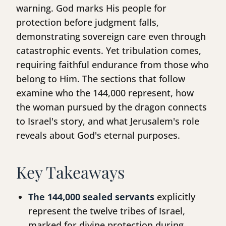
warning. God marks His people for
protection before judgment falls,
demonstrating sovereign care even through
catastrophic events. Yet tribulation comes,
requiring faithful endurance from those who
belong to Him. The sections that follow
examine who the 144,000 represent, how
the woman pursued by the dragon connects
to Israel's story, and what Jerusalem's role
reveals about God's eternal purposes.
Key Takeaways
The 144,000 sealed servants
explicitly
represent the twelve tribes of Israel,
marked for divine protection during