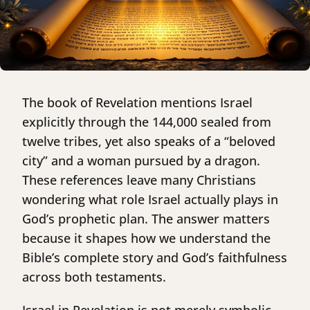
The book of Revelation mentions Israel
explicitly through the 144,000 sealed from
twelve tribes, yet also speaks of a “beloved
city” and a woman pursued by a dragon.
These references leave many Christians
wondering what role Israel actually plays in
God’s prophetic plan. The answer matters
because it shapes how we understand the
Bible’s complete story and God’s faithfulness
across both testaments.