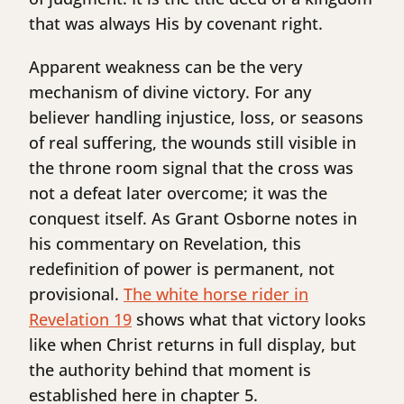
that was always His by covenant right.
Apparent weakness can be the very
mechanism of divine victory. For any
believer handling injustice, loss, or seasons
of real suffering, the wounds still visible in
the throne room signal that the cross was
not a defeat later overcome; it was the
conquest itself. As Grant Osborne notes in
his commentary on Revelation, this
redefinition of power is permanent, not
provisional.
The white horse rider in
Revelation 19
shows what that victory looks
like when Christ returns in full display, but
the authority behind that moment is
established here in chapter 5.