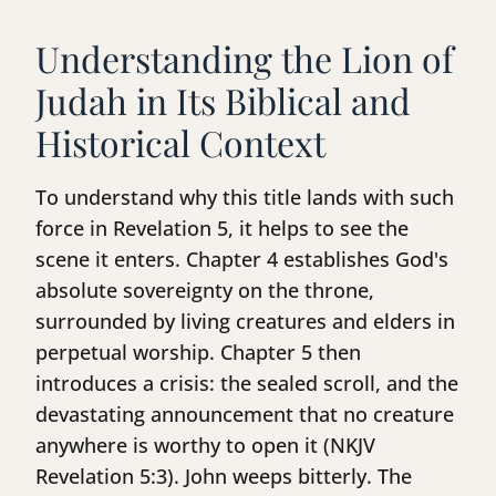
Understanding the Lion of
Judah in Its Biblical and
Historical Context
To understand why this title lands with such
force in Revelation 5, it helps to see the
scene it enters. Chapter 4 establishes God's
absolute sovereignty on the throne,
surrounded by living creatures and elders in
perpetual worship. Chapter 5 then
introduces a crisis: the sealed scroll, and the
devastating announcement that no creature
anywhere is worthy to open it (NKJV
Revelation 5:3). John weeps bitterly. The