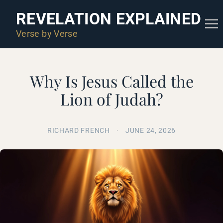
REVELATION EXPLAINED
Verse by Verse
Why Is Jesus Called the
Lion of Judah?
RICHARD FRENCH
·
JUNE 24, 2026