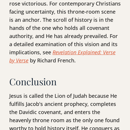
rose victorious. For contemporary Christians
facing uncertainty, this throne-room scene
is an anchor. The scroll of history is in the
hands of the one who holds all covenant
authority, and He has already prevailed. For
a detailed examination of this vision and its
implications, see
Revelation Explained: Verse
by Verse
by Richard French.
Conclusion
Jesus is called the Lion of Judah because He
fulfills Jacob's ancient prophecy, completes
the Davidic covenant, and enters the
heavenly throne room as the only one found
worthy to hold history itself. He conquers as