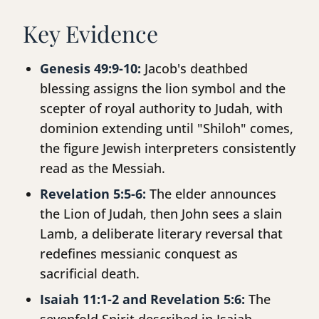
Key Evidence
Genesis 49:9-10:
Jacob's deathbed
blessing assigns the lion symbol and the
scepter of royal authority to Judah, with
dominion extending until "Shiloh" comes,
the figure Jewish interpreters consistently
read as the Messiah.
Revelation 5:5-6:
The elder announces
the Lion of Judah, then John sees a slain
Lamb, a deliberate literary reversal that
redefines messianic conquest as
sacrificial death.
Isaiah 11:1-2 and Revelation 5:6:
The