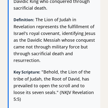
Davidic King who conquered through
sacrificial death.
The Lion of Judah in
Definition:
Revelation represents the fulfillment of
Israel's royal covenant, identifying Jesus
as the Davidic Messiah whose conquest
came not through military force but
through sacrificial death and
resurrection.
"Behold, the Lion of the
Key Scripture:
tribe of Judah, the Root of David, has
prevailed to open the scroll and to
loose its seven seals." (NKJV Revelation
5:5)