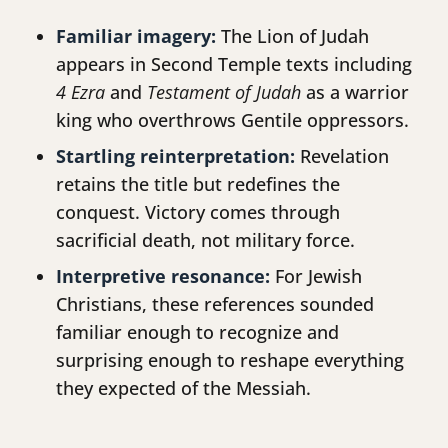
Familiar imagery:
The Lion of Judah
appears in Second Temple texts including
4 Ezra
and
Testament of Judah
as a warrior
king who overthrows Gentile oppressors.
Startling reinterpretation:
Revelation
retains the title but redefines the
conquest. Victory comes through
sacrificial death, not military force.
Interpretive resonance:
For Jewish
Christians, these references sounded
familiar enough to recognize and
surprising enough to reshape everything
they expected of the Messiah.