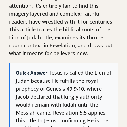
attention. It's entirely fair to find this
imagery layered and complex; faithful
readers have wrestled with it for centuries.
This article traces the biblical roots of the
Lion of Judah title, examines its throne-
room context in Revelation, and draws out
what it means for believers now.
Jesus is called the Lion of
Quick Answer:
Judah because He fulfills the royal
prophecy of Genesis 49:9-10, where
Jacob declared that kingly authority
would remain with Judah until the
Messiah came. Revelation 5:5 applies
this title to Jesus, confirming He is the