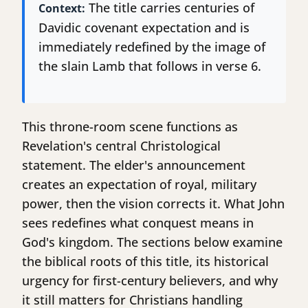
The title carries centuries of
Context:
Davidic covenant expectation and is
immediately redefined by the image of
the slain Lamb that follows in verse 6.
This throne-room scene functions as
Revelation's central Christological
statement. The elder's announcement
creates an expectation of royal, military
power, then the vision corrects it. What John
sees redefines what conquest means in
God's kingdom. The sections below examine
the biblical roots of this title, its historical
urgency for first-century believers, and why
it still matters for Christians handling