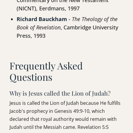
Commentary on the New Testament
(NICNT), Eerdmans, 1997
Richard Bauckham
-
The Theology of the
Book of Revelation
, Cambridge University
Press, 1993
Frequently Asked
Questions
Why is Jesus called the Lion of Judah?
Jesus is called the Lion of Judah because He fulfills
Jacob's prophecy in Genesis 49:9-10, which
declared that royal authority would remain with
Judah until the Messiah came. Revelation 5:5