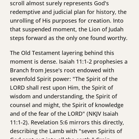
scroll almost surely represents God's
redemptive and judicial plan for history, the
unrolling of His purposes for creation. Into
that suspended moment, the Lion of Judah
steps forward as the only one found worthy.
The Old Testament layering behind this
moment is dense. Isaiah 11:1-2 prophesies a
Branch from Jesse's root endowed with
sevenfold Spirit power: "The Spirit of the
LORD shall rest upon Him, the Spirit of
wisdom and understanding, the Spirit of
counsel and might, the Spirit of knowledge
and of the fear of the LORD" (NKJV Isaiah
11:1-2). Revelation 5:6 mirrors this directly,
describing the Lamb with "seven Spirits of