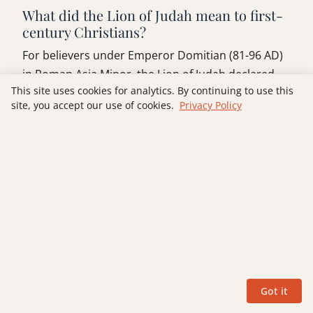
What did the Lion of Judah mean to first-
century Christians?
For believers under Emperor Domitian (81-96 AD)
in Roman Asia Minor, the Lion of Judah declared
This site uses cookies for analytics. By continuing to use this
that Christ, not Caesar, held sovereign authority
site, you accept our use of cookies.
Privacy Policy
over history. In cities like Ephesus and Pergamum,
where refusing imperial cult worship carried
economic and lethal consequences, this title was a
direct counter-claim to Roman imperial power.
Can the Lion of Judah title be used to
support Christian nationalism or
militarism?
No. In context, the Lion of Judah title overturns
human models of power rather than endorsing
Got it
them. His kingship is inseparable from the wounds