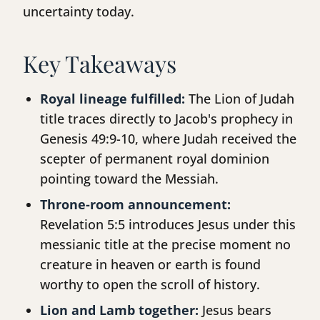
uncertainty today.
Key Takeaways
Royal lineage fulfilled:
The Lion of Judah
title traces directly to Jacob's prophecy in
Genesis 49:9-10, where Judah received the
scepter of permanent royal dominion
pointing toward the Messiah.
Throne-room announcement:
Revelation 5:5 introduces Jesus under this
messianic title at the precise moment no
creature in heaven or earth is found
worthy to open the scroll of history.
Lion and Lamb together:
Jesus bears