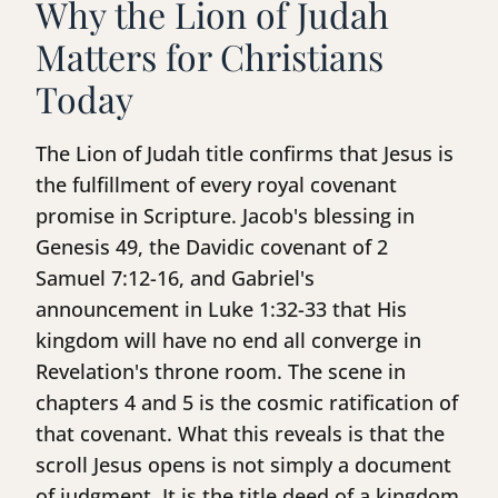
Why the Lion of Judah
Matters for Christians
Today
The Lion of Judah title confirms that Jesus is
the fulfillment of every royal covenant
promise in Scripture. Jacob's blessing in
Genesis 49, the Davidic covenant of 2
Samuel 7:12-16, and Gabriel's
announcement in Luke 1:32-33 that His
kingdom will have no end all converge in
Revelation's throne room. The scene in
chapters 4 and 5 is the cosmic ratification of
that covenant. What this reveals is that the
scroll Jesus opens is not simply a document
of judgment. It is the title deed of a kingdom