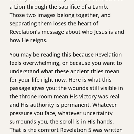
a Lion through the sacrifice of a Lamb.
Those two images belong together, and
separating them loses the heart of
Revelation's message about who Jesus is and
how He reigns.
You may be reading this because Revelation
feels overwhelming, or because you want to
understand what these ancient titles mean
for your life right now. Here is what this
passage gives you: the wounds still visible in
the throne room mean His victory was real
and His authority is permanent. Whatever
pressure you face, whatever uncertainty
surrounds you, the scroll is in His hands.
That is the comfort Revelation 5 was written