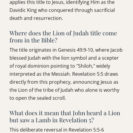
applies this title to Jesus, identifying Him as the
Davidic King who conquered through sacrificial
death and resurrection.
Where does the Lion of Judah title come
from in the Bible?
The title originates in Genesis 49:9-10, where Jacob
blessed Judah with the lion symbol and a scepter
of royal dominion pointing to "Shiloh," widely
interpreted as the Messiah. Revelation 5:5 draws
directly from this prophecy, announcing Jesus as
the Lion of the tribe of Judah who alone is worthy
to open the sealed scroll.
What does it mean that John heard a Lion
but saw a Lamb in Revelation 5?
This deliberate reversal in Revelation 5:5-6