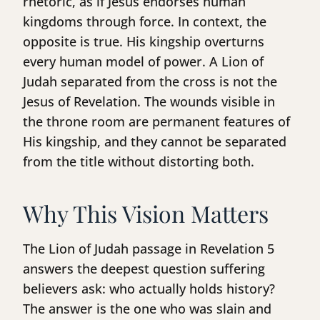
rhetoric, as if Jesus endorses human
kingdoms through force. In context, the
opposite is true. His kingship overturns
every human model of power. A Lion of
Judah separated from the cross is not the
Jesus of Revelation. The wounds visible in
the throne room are permanent features of
His kingship, and they cannot be separated
from the title without distorting both.
Why This Vision Matters
The Lion of Judah passage in Revelation 5
answers the deepest question suffering
believers ask: who actually holds history?
The answer is the one who was slain and