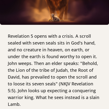
Revelation 5 opens with a crisis. A scroll
sealed with seven seals sits in God's hand,
and no creature in heaven, on earth, or
under the earth is found worthy to open it.
John weeps. Then an elder speaks: "Behold,
the Lion of the tribe of Judah, the Root of
David, has prevailed to open the scroll and
to loose its seven seals" (NKJV Revelation
5:5). John looks up expecting a conquering
warrior king. What he sees instead is a slain
Lamb.