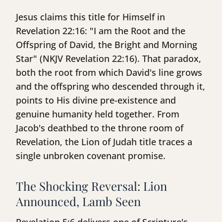
Jesus claims this title for Himself in
Revelation 22:16: "I am the Root and the
Offspring of David, the Bright and Morning
Star" (NKJV Revelation 22:16). That paradox,
both the root from which David's line grows
and the offspring who descended through it,
points to His divine pre-existence and
genuine humanity held together. From
Jacob's deathbed to the throne room of
Revelation, the Lion of Judah title traces a
single unbroken covenant promise.
The Shocking Reversal: Lion
Announced, Lamb Seen