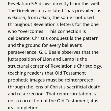
Revelation 5:5 draws directly from this well.
The Greek verb translated "has prevailed" is
enikesen
, from
nikao
, the same root used
throughout Revelation's letters for the one
who "overcomes." This connection is
deliberate: Christ's conquest is the pattern
and the ground for every believer's
perseverance. G.K. Beale observes that the
juxtaposition of Lion and Lamb is the
structural center of Revelation's Christology,
teaching readers that Old Testament
prophetic images must be reinterpreted
through the lens of Christ's sacrificial death
and resurrection. That reinterpretation is
not a correction of the Old Testament; it is
its completion.