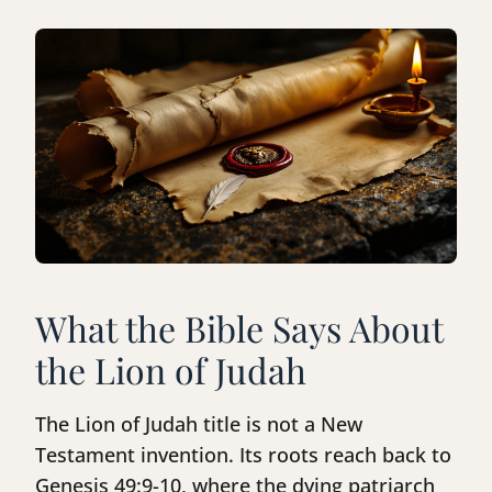
What the Bible Says About
the Lion of Judah
The Lion of Judah title is not a New
Testament invention. Its roots reach back to
Genesis 49:9-10, where the dying patriarch