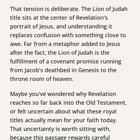
That tension is deliberate. The Lion of Judah
title sits at the center of Revelation's
portrait of Jesus, and understanding it
replaces confusion with something close to
awe. Far from a metaphor added to Jesus
after the fact, the Lion of Judah is the
fulfillment of a covenant promise running
from Jacob's deathbed in Genesis to the
throne room of heaven.
Maybe you've wondered why Revelation
reaches so far back into the Old Testament,
or felt uncertain about what these royal
titles actually mean for your faith today.
That uncertainty is worth sitting with,
because this passage rewards careful