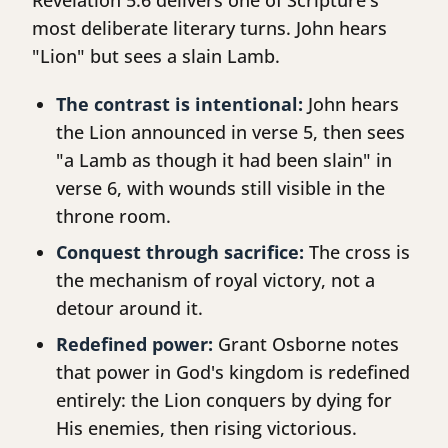
Revelation 5:6 delivers one of Scripture's
most deliberate literary turns. John hears
"Lion" but sees a slain Lamb.
The contrast is intentional:
John hears
the Lion announced in verse 5, then sees
"a Lamb as though it had been slain" in
verse 6, with wounds still visible in the
throne room.
Conquest through sacrifice:
The cross is
the mechanism of royal victory, not a
detour around it.
Redefined power:
Grant Osborne notes
that power in God's kingdom is redefined
entirely: the Lion conquers by dying for
His enemies, then rising victorious.