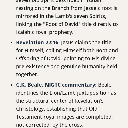
sevenfold Spirit described in Isaiah
resting on the Branch from Jesse's root is
mirrored in the Lamb's seven Spirits,
linking the "Root of David" title directly to
Isaiah's royal prophecy.
Revelation 22:16:
Jesus claims the title
for Himself, calling Himself both Root and
Offspring of David, pointing to His divine
pre-existence and genuine humanity held
together.
G.K. Beale, NIGTC commentary:
Beale
identifies the Lion/Lamb juxtaposition as
the structural center of Revelation's
Christology, establishing that Old
Testament royal images are completed,
not corrected, by the cross.