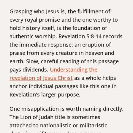
Grasping who Jesus is, the fulfillment of
every royal promise and the one worthy to
hold history itself, is the foundation of
authentic worship. Revelation 5:8-14 records
the immediate response: an eruption of
praise from every creature in heaven and
earth. Slow, careful reading of this passage
pays dividends.
Understanding the
revelation of Jesus Christ
as a whole helps
anchor individual passages like this one in
Revelation's larger purpose.
One misapplication is worth naming directly.
The Lion of Judah title is sometimes
attached to nationalistic or militaristic