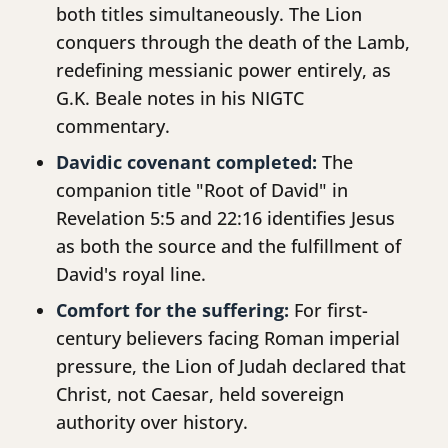
both titles simultaneously. The Lion
conquers through the death of the Lamb,
redefining messianic power entirely, as
G.K. Beale notes in his NIGTC
commentary.
Davidic covenant completed:
The
companion title "Root of David" in
Revelation 5:5 and 22:16 identifies Jesus
as both the source and the fulfillment of
David's royal line.
Comfort for the suffering:
For first-
century believers facing Roman imperial
pressure, the Lion of Judah declared that
Christ, not Caesar, held sovereign
authority over history.