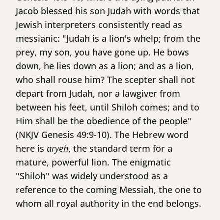
Jacob blessed his son Judah with words that
Jewish interpreters consistently read as
messianic: "Judah is a lion's whelp; from the
prey, my son, you have gone up. He bows
down, he lies down as a lion; and as a lion,
who shall rouse him? The scepter shall not
depart from Judah, nor a lawgiver from
between his feet, until Shiloh comes; and to
Him shall be the obedience of the people"
(NKJV Genesis 49:9-10). The Hebrew word
here is
aryeh
, the standard term for a
mature, powerful lion. The enigmatic
"Shiloh" was widely understood as a
reference to the coming Messiah, the one to
whom all royal authority in the end belongs.