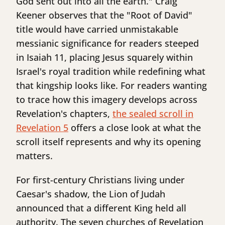
God sent out into all the earth." Craig
Keener observes that the "Root of David"
title would have carried unmistakable
messianic significance for readers steeped
in Isaiah 11, placing Jesus squarely within
Israel's royal tradition while redefining what
that kingship looks like. For readers wanting
to trace how this imagery develops across
Revelation's chapters,
the sealed scroll in
Revelation 5
offers a close look at what the
scroll itself represents and why its opening
matters.
For first-century Christians living under
Caesar's shadow, the Lion of Judah
announced that a different King held all
authority. The seven churches of Revelation