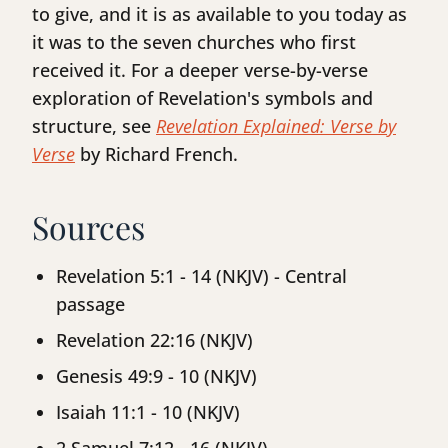
to give, and it is as available to you today as
it was to the seven churches who first
received it. For a deeper verse-by-verse
exploration of Revelation's symbols and
structure, see
Revelation Explained: Verse by
Verse
by Richard French.
Sources
Revelation 5:1 - 14 (NKJV) - Central
passage
Revelation 22:16 (NKJV)
Genesis 49:9 - 10 (NKJV)
Isaiah 11:1 - 10 (NKJV)