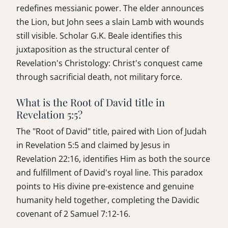
redefines messianic power. The elder announces
the Lion, but John sees a slain Lamb with wounds
still visible. Scholar G.K. Beale identifies this
juxtaposition as the structural center of
Revelation's Christology: Christ's conquest came
through sacrificial death, not military force.
What is the Root of David title in
Revelation 5:5?
The "Root of David" title, paired with Lion of Judah
in Revelation 5:5 and claimed by Jesus in
Revelation 22:16, identifies Him as both the source
and fulfillment of David's royal line. This paradox
points to His divine pre-existence and genuine
humanity held together, completing the Davidic
covenant of 2 Samuel 7:12-16.