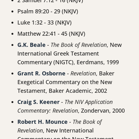
2 Samuel 7:12 - 16 (NKJV)
Psalm 89:20 - 29 (NKJV)
Luke 1:32 - 33 (NKJV)
Matthew 22:41 - 45 (NKJV)
G.K. Beale
-
The Book of Revelation
, New
International Greek Testament
Commentary (NIGTC), Eerdmans, 1999
Grant R. Osborne
-
Revelation
, Baker
Exegetical Commentary on the New
Testament, Baker Academic, 2002
Craig S. Keener
-
The NIV Application
Commentary: Revelation
, Zondervan, 2000
Robert H. Mounce
-
The Book of
Revelation
, New International