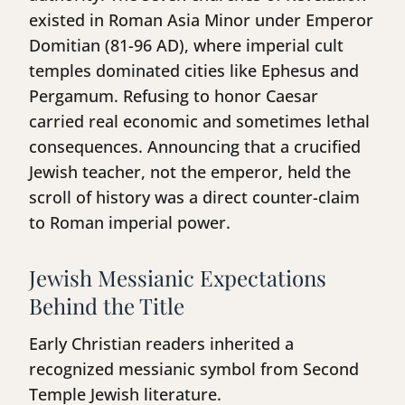
existed in Roman Asia Minor under Emperor
Domitian (81-96 AD), where imperial cult
temples dominated cities like Ephesus and
Pergamum. Refusing to honor Caesar
carried real economic and sometimes lethal
consequences. Announcing that a crucified
Jewish teacher, not the emperor, held the
scroll of history was a direct counter-claim
to Roman imperial power.
Jewish Messianic Expectations
Behind the Title
Early Christian readers inherited a
recognized messianic symbol from Second
Temple Jewish literature.