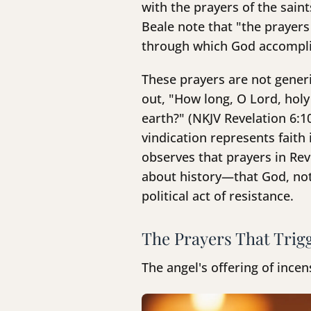
with the prayers of the sain
Beale note that "the prayers
through which God accomplis
These prayers are not generi
out, "How long, O Lord, holy
earth?" (NKJV Revelation 6:1
vindication represents fait
observes that prayers in Re
about history—that God, not
political act of resistance.
The Prayers That Trig
The angel's offering of ince