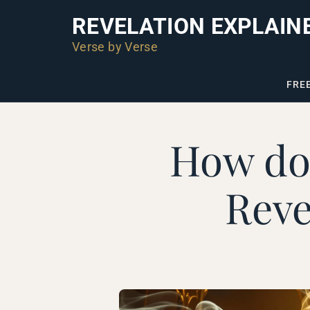
REVELATION EXPLAIN
Verse by Verse
FRE
How do 
Reve