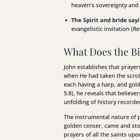
heaven's sovereignty and 
The Spirit and bride say
evangelistic invitation (Re
What Does the Bi
John establishes that praye
when He had taken the scroll
each having a harp, and gold
5:8), he reveals that believ
unfolding of history recorded
The instrumental nature of p
golden censer, came and stoo
prayers of all the saints up