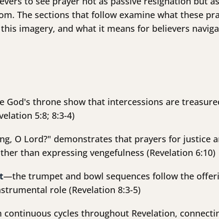
lievers to see prayer not as passive resignation but
om. The sections that follow examine what these pra
this imagery, and what it means for believers navig
e God's throne show that intercessions are treasure
elation 5:8; 8:3-4)
g, O Lord?" demonstrates that prayers for justice ar
ther than expressing vengefulness (Revelation 6:10)
t
—the trumpet and bowl sequences follow the offerin
nstrumental role (Revelation 8:3-5)
 continuous cycles throughout Revelation, connectin