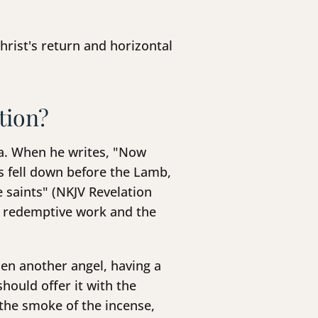
rist's return and horizontal
tion?
ma. When he writes, "Now
rs fell down before the Lamb,
e saints" (NKJV Revelation
's redemptive work and the
hen another angel, having a
hould offer it with the
 the smoke of the incense,