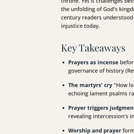
throne. Yet it challenges be
the unfolding of God's kingd
century readers understood 
injustice today.
Key Takeaways
Prayers as incense
befor
governance of history (Rev
The martyrs' cry
"How lon
echoing lament psalms ra
Prayer triggers judgmen
revealing intercession's i
Worship and prayer
form