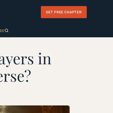
GET FREE CHAPTER
DE
ayers in
erse?