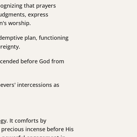
ognizing that prayers
 judgments, express
en's worship.
edemptive plan, functioning
reignty.
ascended before God from
evers' intercessions as
gy. It comforts by
 precious incense before His