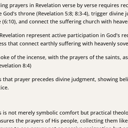
ng prayers in Revelation verse by verse requires rec
 God's throne (Revelation 5:8; 8:3-4), trigger divine
ce (6:10), and connect the suffering church with heav
Revelation represent active participation in God's r
s that connect earthly suffering with heavenly sove
ke of the incense, with the prayers of the saints, 
velation 8:4)
s that prayer precedes divine judgment, showing beli
ice.
rs is not merely symbolic comfort but practical theolo
ures the prayers of His people, collecting them like