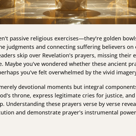
en't passive religious exercises—they're golden bowl
ine judgments and connecting suffering believers on 
ders skip over Revelation's prayers, missing their es
se. Maybe you've wondered whether these ancient pra
 perhaps you've felt overwhelmed by the vivid image
t merely devotional moments but integral components
od's throne, express legitimate cries for justice, and
p. Understanding these prayers verse by verse revea
cution and demonstrate prayer's instrumental power