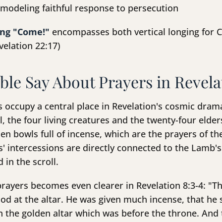
modeling faithful response to persecution
ing "Come!"
encompasses both vertical longing for Ch
velation 22:17)
ble Say About Prayers in Revela
rs occupy a central place in Revelation's cosmic dra
, the four living creatures and the twenty-four elde
en bowls full of incense, which are the prayers of th
ers' intercessions are directly connected to the Lamb
 in the scroll.
rayers becomes even clearer in Revelation 8:3-4: "T
d at the altar. He was given much incense, that he s
on the golden altar which was before the throne. And