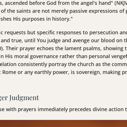
ts, ascended before God from the angel's hand" (NKJV
 of the saints are not merely passive expressions of 
hes His purposes in history."
c requests but specific responses to persecution and
 and true, until You judge and avenge our blood on 
0). Their prayer echoes the lament psalms, showing t
h in His moral governance rather than personal veng
velation consistently portray the church as the comm
 Rome or any earthly power, is sovereign, making pr
ger Judgment
nse with prayers immediately precedes divine action 