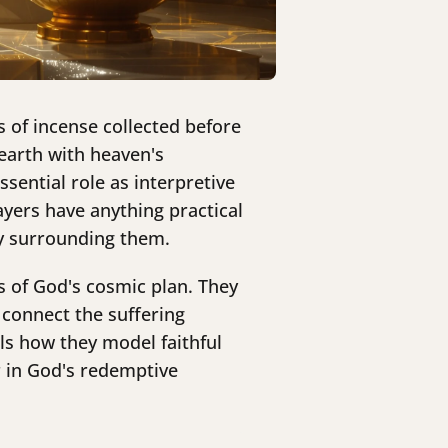
s of incense collected before
earth with heaven's
sential role as interpretive
yers have anything practical
ry surrounding them.
 of God's cosmic plan. They
 connect the suffering
ls how they model faithful
 in God's redemptive