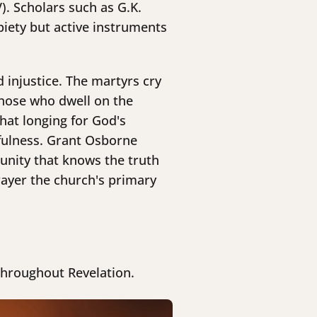
). Scholars such as G.K.
piety but active instruments
 injustice. The martyrs cry
those who dwell on the
hat longing for God's
efulness. Grant Osborne
unity that knows the truth
ayer the church's primary
throughout Revelation.