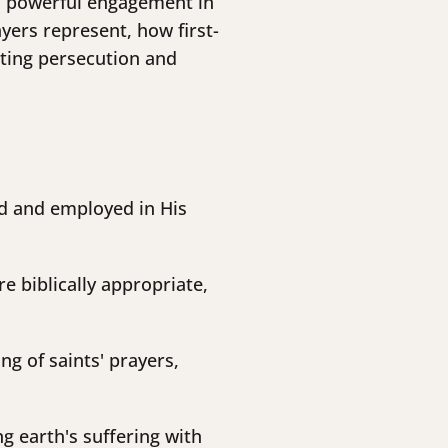
 as powerful engagement in
yers represent, how first-
ating persecution and
d and employed in His
e biblically appropriate,
g of saints' prayers,
g earth's suffering with