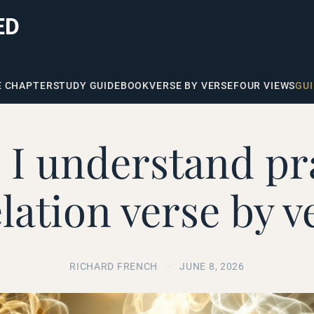
ED
E CHAPTER
STUDY GUIDE
BOOK
VERSE BY VERSE
FOUR VIEWS
GUI
I understand pr
lation verse by v
RICHARD FRENCH
·
JUNE 8, 2026