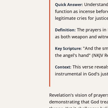
Understandi
Quick Answer:
function as incense before
legitimate cries for justi
The prayers in 
Definition:
as both weapon and witnes
"And the smo
Key Scripture:
the angel's hand" (NKJV Re
This verse reveal
Context:
instrumental in God's just
Revelation's vision of praye
demonstrating that God treas