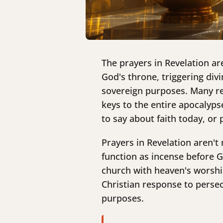
The prayers in Revelation ar
God's throne, triggering div
sovereign purposes. Many rea
keys to the entire apocalyp
to say about faith today, or
Prayers in Revelation aren'
function as incense before G
church with heaven's worshi
Christian response to perse
purposes.