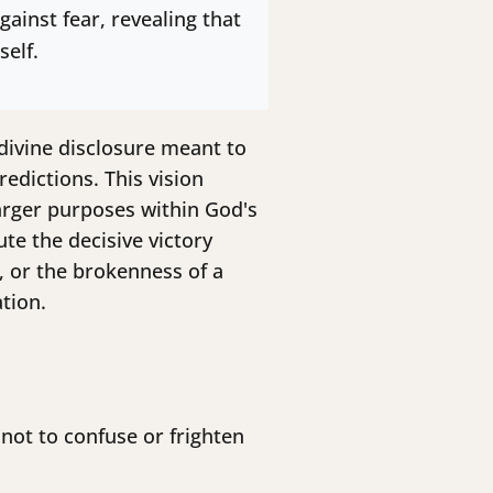
ainst fear, revealing that
self.
s divine disclosure meant to
edictions. This vision
arger purposes within God's
te the decisive victory
, or the brokenness of a
tion.
 not to confuse or frighten