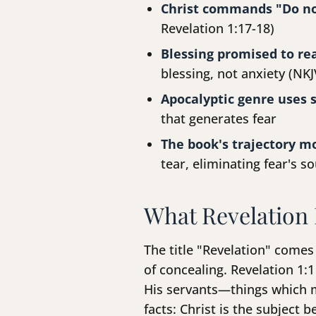
Christ commands "Do no
Revelation 1:17-18)
Blessing promised to re
blessing, not anxiety (NKJ
Apocalyptic genre uses 
that generates fear
The book's trajectory m
tear, eliminating fear's s
What Revelation 
The title "Revelation" come
of concealing. Revelation 1:1
His servants—things which m
facts: Christ is the subject 