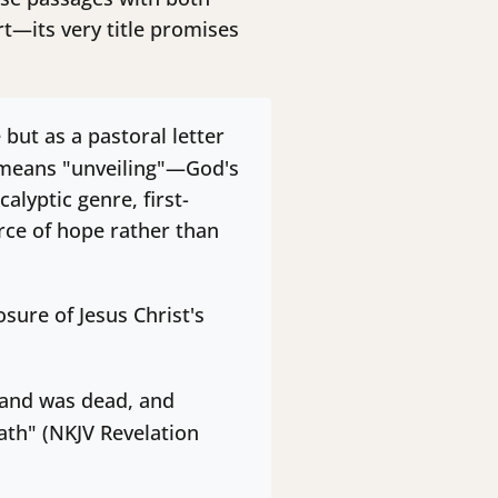
t—its very title promises
but as a pastoral letter
eans "unveiling"—God's
alyptic genre, first-
rce of hope rather than
sure of Jesus Christ's
, and was dead, and
ath" (NKJV Revelation