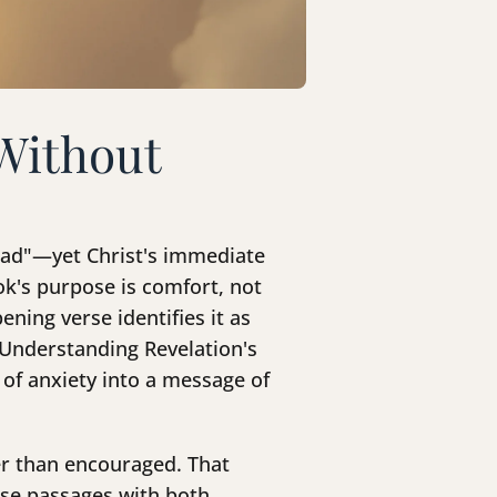
Without
 dead"—yet Christ's immediate
ok's purpose is comfort, not
ening verse identifies it as
. Understanding Revelation's
 of anxiety into a message of
er than encouraged. That
ese passages with both