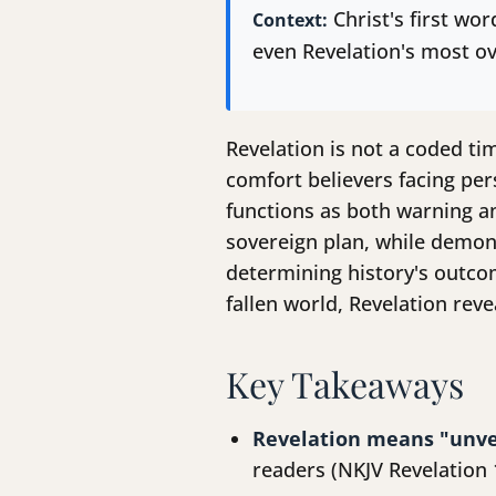
Christ's first wo
Context:
even Revelation's most ov
Revelation is not a coded tim
comfort believers facing per
functions as both warning a
sovereign plan, while demons
determining history's outcom
fallen world, Revelation rev
Key Takeaways
Revelation means "unve
readers (NKJV Revelation 