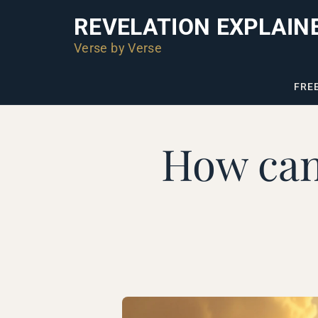
REVELATION EXPLAIN
Verse by Verse
FRE
How can