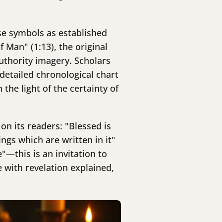
se symbols as established
 Man" (1:13), the original
uthority imagery. Scholars
detailed chronological chart
the light of the certainty of
on its readers: "Blessed is
gs which are written in it"
—this is an invitation to
with revelation explained,