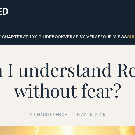
ED
E CHAPTER
STUDY GUIDE
BOOK
VERSE BY VERSE
FOUR VIEWS
GUI
 I understand Re
without fear?
RICHARD FRENCH
·
MAY 25, 2026