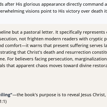
rds after His glorious appearance directly command ag
erwhelming visions point to His victory over death it
eline but a pastoral letter. It specifically represent
secution, not frighten modern readers with cryptic pr
nd comfort—it warns that present suffering serves l
trating that Christ's death and resurrection constitu
e. For believers facing persecution, marginalization
eals that apparent chaos moves toward divine restora
iling"
—the book's purpose is to reveal Jesus Christ,
1:1)