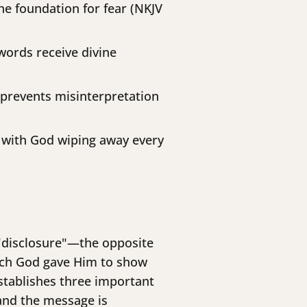
e foundation for fear (NKJV
words receive divine
 prevents misinterpretation
 with God wiping away every
 "disclosure"—the opposite
which God gave Him to show
stablishes three important
 and the message is