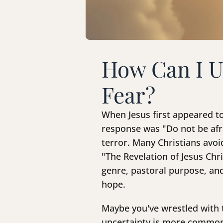
How Can I U
Fear?
When Jesus first appeared to
response was "Do not be afra
terror. Many Christians avoid
"The Revelation of Jesus Chr
genre, pastoral purpose, and
hope.
Maybe you've wrestled with 
uncertainty is more common 