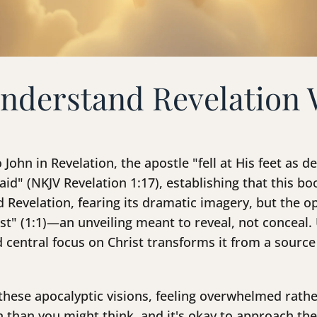
nderstand Revelation 
 John in Revelation, the apostle "fell at His feet as
id" (NKJV Revelation 1:17), establishing that this bo
 Revelation, fearing its dramatic imagery, but the op
ist" (1:1)—an unveiling meant to reveal, not conceal
 central focus on Christ transforms it from a source
these apocalyptic visions, feeling overwhelmed rath
than you might think, and it's okay to approach th