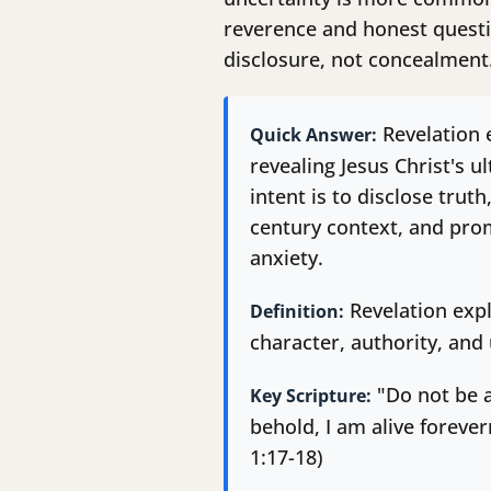
reverence and honest questi
disclosure, not concealment
Revelation e
Quick Answer:
revealing Jesus Christ's u
intent is to disclose truth
century context, and prom
anxiety.
Revelation expl
Definition:
character, authority, and 
"Do not be a
Key Scripture:
behold, I am alive foreve
1:17-18)