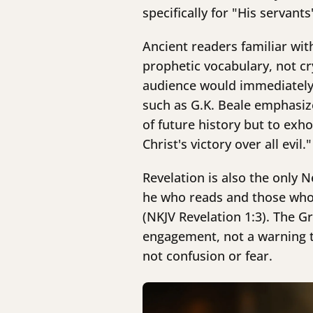
specifically for "His servant
Ancient readers familiar wit
prophetic vocabulary, not cr
audience would immediately r
such as G.K. Beale emphasize
of future history but to exho
Christ's victory over all evil."
Revelation is also the only 
he who reads and those who 
(NKJV Revelation 1:3). The 
engagement, not a warning t
not confusion or fear.