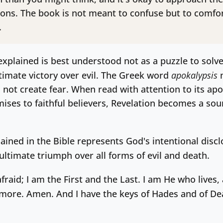
ons. The book is not meant to confuse but to comfor
.
xplained is best understood not as a puzzle to solve 
ltimate victory over evil. The Greek word
apokalypsis
m
, not create fear. When read with attention to its apoc
ises to faithful believers, Revelation becomes a sou
ained in the Bible represents God's intentional disclo
ultimate triumph over all forms of evil and death.
fraid; I am the First and the Last. I am He who lives
rmore. Amen. And I have the keys of Hades and of De