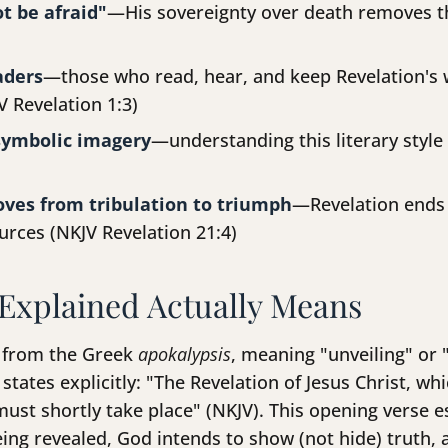
t be afraid"
—His sovereignty over death removes th
aders
—those who read, hear, and keep Revelation's 
V Revelation 1:3)
symbolic imagery
—understanding this literary style
oves from tribulation to triumph
—Revelation ends
ources (NKJV Revelation 21:4)
Explained Actually Means
s from the Greek
apokalypsis
, meaning "unveiling" or
 states explicitly: "The Revelation of Jesus Christ, 
ust shortly take place" (NKJV). This opening verse e
being revealed, God intends to show (not hide) truth,