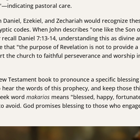
s"—indicating pastoral care.
h Daniel, Ezekiel, and Zechariah would recognize the
yptic codes. When John describes "one like the Son of
ecall Daniel 7:13-14, understanding this as divine a
 that "the purpose of Revelation is not to provide a 
rt the church to faithful perseverance and worship in 
New Testament book to pronounce a specific blessing 
hear the words of this prophecy, and keep those thin
Greek word
makarios
means "blessed, happy, fortunate"
o avoid. God promises blessing to those who engage 