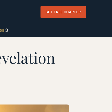
GET FREE CHAPTER
DE
velation