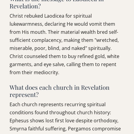
Revelation?
Christ rebuked Laodicea for spiritual
lukewarmness, declaring He would vomit them
from His mouth. Their material wealth bred self-
sufficient complacency, making them "wretched,
miserable, poor, blind, and naked" spiritually.
Christ counseled them to buy refined gold, white
garments, and eye salve, calling them to repent
from their mediocrity.
What does each church in Revelation
represent?
Each church represents recurring spiritual
conditions found throughout church history:
Ephesus shows lost first love despite orthodoxy,
Smyrna faithful suffering, Pergamos compromise