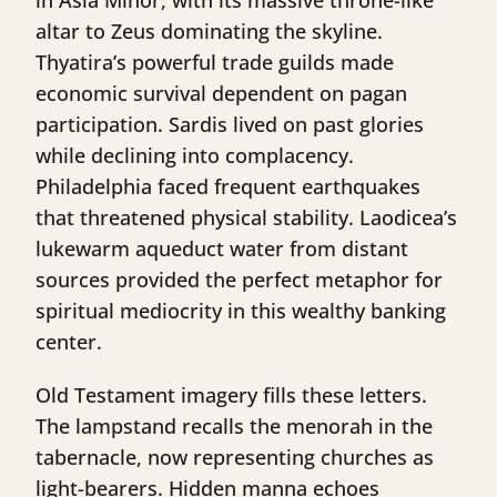
in Asia Minor, with its massive throne-like
altar to Zeus dominating the skyline.
Thyatira’s powerful trade guilds made
economic survival dependent on pagan
participation. Sardis lived on past glories
while declining into complacency.
Philadelphia faced frequent earthquakes
that threatened physical stability. Laodicea’s
lukewarm aqueduct water from distant
sources provided the perfect metaphor for
spiritual mediocrity in this wealthy banking
center.
Old Testament imagery fills these letters.
The lampstand recalls the menorah in the
tabernacle, now representing churches as
light-bearers. Hidden manna echoes