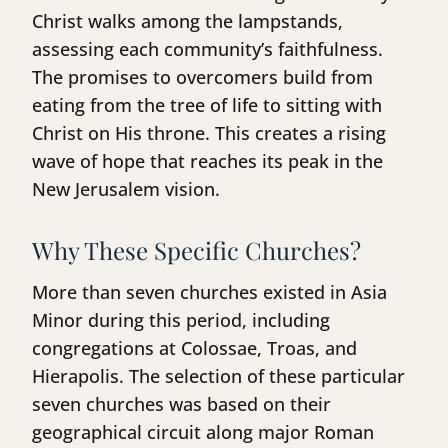
Christ walks among the lampstands,
assessing each community’s faithfulness.
The promises to overcomers build from
eating from the tree of life to sitting with
Christ on His throne. This creates a rising
wave of hope that reaches its peak in the
New Jerusalem vision.
Why These Specific Churches?
More than seven churches existed in Asia
Minor during this period, including
congregations at Colossae, Troas, and
Hierapolis. The selection of these particular
seven churches was based on their
geographical circuit along major Roman