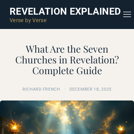
REVELATION EXPLAINED
Verse by Verse
What Are the Seven
Churches in Revelation?
Complete Guide
RICHARD FRENCH
·
DECEMBER 18, 2025