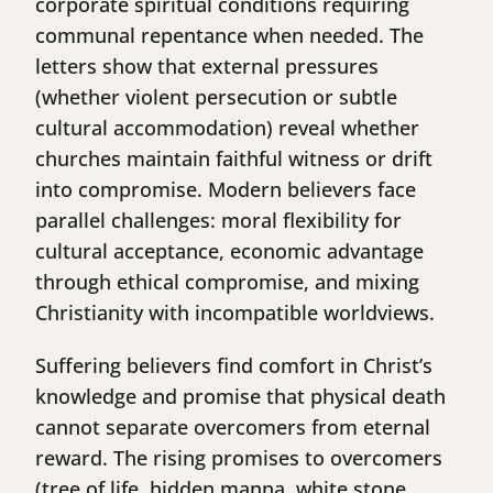
corporate spiritual conditions requiring
communal repentance when needed. The
letters show that external pressures
(whether violent persecution or subtle
cultural accommodation) reveal whether
churches maintain faithful witness or drift
into compromise. Modern believers face
parallel challenges: moral flexibility for
cultural acceptance, economic advantage
through ethical compromise, and mixing
Christianity with incompatible worldviews.
Suffering believers find comfort in Christ’s
knowledge and promise that physical death
cannot separate overcomers from eternal
reward. The rising promises to overcomers
(tree of life, hidden manna, white stone,