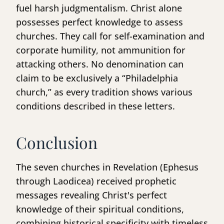
fuel harsh judgmentalism. Christ alone
possesses perfect knowledge to assess
churches. They call for self-examination and
corporate humility, not ammunition for
attacking others. No denomination can
claim to be exclusively a “Philadelphia
church,” as every tradition shows various
conditions described in these letters.
Conclusion
The seven churches in Revelation (Ephesus
through Laodicea) received prophetic
messages revealing Christ's perfect
knowledge of their spiritual conditions,
combining historical specificity with timeless