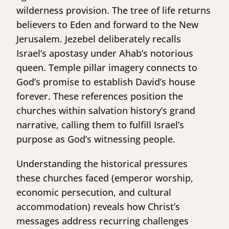
wilderness provision. The tree of life returns
believers to Eden and forward to the New
Jerusalem. Jezebel deliberately recalls
Israel’s apostasy under Ahab’s notorious
queen. Temple pillar imagery connects to
God’s promise to establish David’s house
forever. These references position the
churches within salvation history’s grand
narrative, calling them to fulfill Israel’s
purpose as God’s witnessing people.
Understanding the historical pressures
these churches faced (emperor worship,
economic persecution, and cultural
accommodation) reveals how Christ’s
messages address recurring challenges