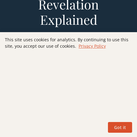
Revelation
Explained
Want to explore Revelation verse-by-verse through
This site uses cookies for analytics. By continuing to use this
the futurist lens? My book
Revelation Explained:
site, you accept our use of cookies.
Privacy Policy
Verse by Verse
walks you through all 22 chapters
with detailed commentary, Old Testament
connections, and practical application — helping
you understand this remarkable prophecy with
clarity and confidence.
GET YOUR COPY
Got it