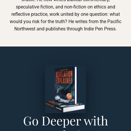
speculative fiction, and non-fiction on ethics and
reflective practice, work united by one question: what
would you risk for the truth? He writes from the Pacific
Northwest and publishes through Indie Pen Press.
Go Deeper with