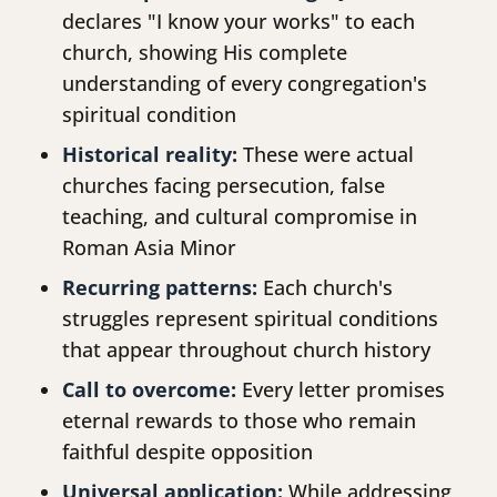
declares "I know your works" to each
church, showing His complete
understanding of every congregation's
spiritual condition
Historical reality:
These were actual
churches facing persecution, false
teaching, and cultural compromise in
Roman Asia Minor
Recurring patterns:
Each church's
struggles represent spiritual conditions
that appear throughout church history
Call to overcome:
Every letter promises
eternal rewards to those who remain
faithful despite opposition
Universal application:
While addressing