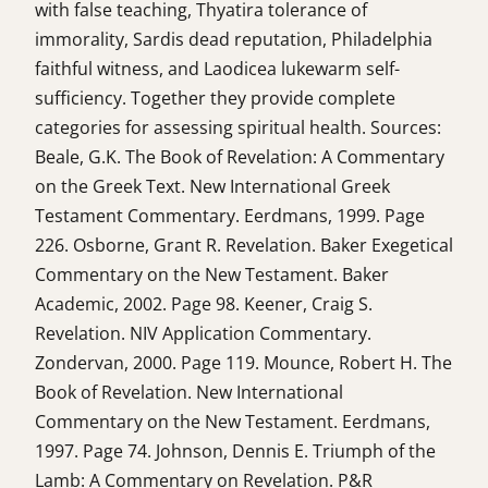
with false teaching, Thyatira tolerance of
immorality, Sardis dead reputation, Philadelphia
faithful witness, and Laodicea lukewarm self-
sufficiency. Together they provide complete
categories for assessing spiritual health. Sources:
Beale, G.K. The Book of Revelation: A Commentary
on the Greek Text. New International Greek
Testament Commentary. Eerdmans, 1999. Page
226. Osborne, Grant R. Revelation. Baker Exegetical
Commentary on the New Testament. Baker
Academic, 2002. Page 98. Keener, Craig S.
Revelation. NIV Application Commentary.
Zondervan, 2000. Page 119. Mounce, Robert H. The
Book of Revelation. New International
Commentary on the New Testament. Eerdmans,
1997. Page 74. Johnson, Dennis E. Triumph of the
Lamb: A Commentary on Revelation. P&R