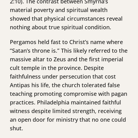
2:10). The contrast between Smyrna’s
material poverty and spiritual wealth
showed that physical circumstances reveal
nothing about true spiritual condition.
Pergamos held fast to Christ’s name where
“Satan’s throne is.” This likely referred to the
massive altar to Zeus and the first imperial
cult temple in the province. Despite
faithfulness under persecution that cost
Antipas his life, the church tolerated false
teaching promoting compromise with pagan
practices. Philadelphia maintained faithful
witness despite limited strength, receiving
an open door for ministry that no one could
shut.