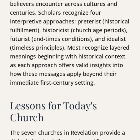
believers encounter across cultures and
centuries. Scholars recognize four
interpretive approaches: preterist (historical
fulfillment), historicist (church age periods),
futurist (end-times conditions), and idealist
(timeless principles). Most recognize layered
meanings beginning with historical context,
as each approach offers valid insights into
how these messages apply beyond their
immediate first-century setting.
Lessons for Today's
Church
The seven churches in Revelation provide a