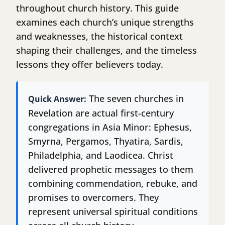
throughout church history. This guide
examines each church’s unique strengths
and weaknesses, the historical context
shaping their challenges, and the timeless
lessons they offer believers today.
The seven churches in
Quick Answer:
Revelation are actual first-century
congregations in Asia Minor: Ephesus,
Smyrna, Pergamos, Thyatira, Sardis,
Philadelphia, and Laodicea. Christ
delivered prophetic messages to them
combining commendation, rebuke, and
promises to overcomers. They
represent universal spiritual conditions