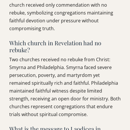
church received only commendation with no
rebuke, symbolizing congregations maintaining
faithful devotion under pressure without
compromising truth.
Which church in Revelation had no
rebuke?
Two churches received no rebuke from Christ:
Smyrna and Philadelphia. Smyrna faced severe
persecution, poverty, and martyrdom yet
remained spiritually rich and faithful. Philadelphia
maintained faithful witness despite limited
strength, receiving an open door for ministry. Both
churches represent congregations that endure
trials without spiritual compromise.
What is the message to Laodicea in