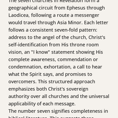
The seven churches in Revelation form a
geographical circuit from Ephesus through
Laodicea, following a route a messenger
would travel through Asia Minor. Each letter
follows a consistent seven-fold pattern:
address to the angel of the church, Christ's
self-identification from His throne room
vision, an "I know" statement showing His
complete awareness, commendation or
condemnation, exhortation, a call to hear
what the Spirit says, and promises to
overcomers. This structured approach
emphasizes both Christ's sovereign
authority over all churches and the universal
applicability of each message.
The number seven signifies completeness in