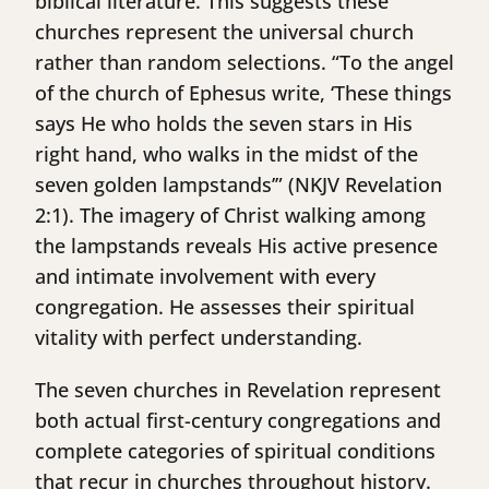
biblical literature. This suggests these
churches represent the universal church
rather than random selections. “To the angel
of the church of Ephesus write, ‘These things
says He who holds the seven stars in His
right hand, who walks in the midst of the
seven golden lampstands’” (NKJV Revelation
2:1). The imagery of Christ walking among
the lampstands reveals His active presence
and intimate involvement with every
congregation. He assesses their spiritual
vitality with perfect understanding.
The seven churches in Revelation represent
both actual first-century congregations and
complete categories of spiritual conditions
that recur in churches throughout history.