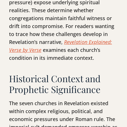
pressure) expose underlying spiritual
realities. These determine whether
congregations maintain faithful witness or
drift into compromise. For readers wanting
to trace how these challenges develop in
Revelation’s narrative,
Revelation Explained:
Verse by Verse
examines each church’s
condition in its immediate context.
Historical Context and
Prophetic Significance
The seven churches in Revelation existed
within complex religious, political, and
economic pressures under Roman rule. The