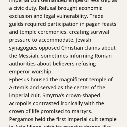
imperial cult demanded emperor worship as
a civic duty. Refusal brought economic
exclusion and legal vulnerability. Trade
guilds required participation in pagan feasts
and temple ceremonies, creating survival
pressure to accommodate. Jewish
synagogues opposed Christian claims about
the Messiah, sometimes informing Roman
authorities about believers refusing
emperor worship.
Ephesus housed the magnificent temple of
Artemis and served as the center of the
imperial cult. Smyrna’s crown-shaped
acropolis contrasted ironically with the
crown of life promised to martyrs.
Pergamos held the first imperial cult temple