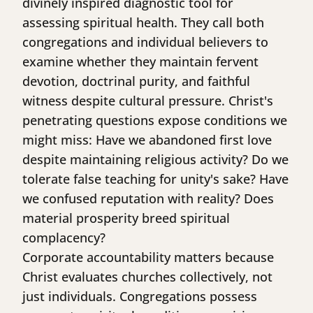
divinely inspired diagnostic tool for
assessing spiritual health. They call both
congregations and individual believers to
examine whether they maintain fervent
devotion, doctrinal purity, and faithful
witness despite cultural pressure. Christ's
penetrating questions expose conditions we
might miss: Have we abandoned first love
despite maintaining religious activity? Do we
tolerate false teaching for unity's sake? Have
we confused reputation with reality? Does
material prosperity breed spiritual
complacency?
Corporate accountability matters because
Christ evaluates churches collectively, not
just individuals. Congregations possess