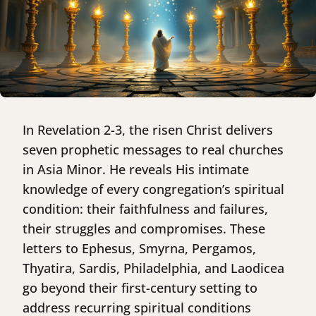
In Revelation 2-3, the risen Christ delivers
seven prophetic messages to real churches
in Asia Minor. He reveals His intimate
knowledge of every congregation’s spiritual
condition: their faithfulness and failures,
their struggles and compromises. These
letters to Ephesus, Smyrna, Pergamos,
Thyatira, Sardis, Philadelphia, and Laodicea
go beyond their first-century setting to
address recurring spiritual conditions