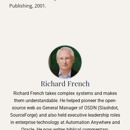
Publishing, 2001.
Richard French
Richard French takes complex systems and makes
them understandable. He helped pioneer the open-
source web as General Manager of OSDN (Slashdot,
SourceForge) and also held executive leadership roles
in enterprise technology at Automation Anywhere and
Oracle. He now writes biblical commentary,