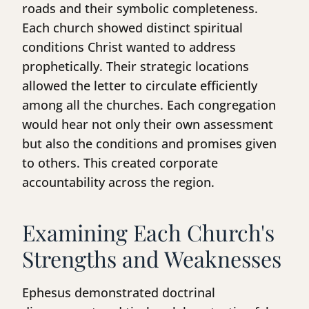
roads and their symbolic completeness.
Each church showed distinct spiritual
conditions Christ wanted to address
prophetically. Their strategic locations
allowed the letter to circulate efficiently
among all the churches. Each congregation
would hear not only their own assessment
but also the conditions and promises given
to others. This created corporate
accountability across the region.
Examining Each Church's
Strengths and Weaknesses
Ephesus demonstrated doctrinal