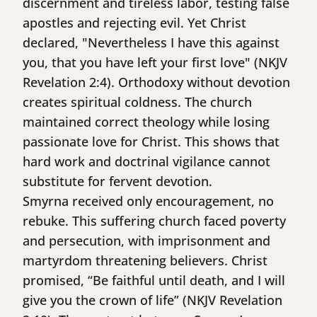
discernment and tireless labor, testing false
apostles and rejecting evil. Yet Christ
declared, "Nevertheless I have this against
you, that you have left your first love" (NKJV
Revelation 2:4). Orthodoxy without devotion
creates spiritual coldness. The church
maintained correct theology while losing
passionate love for Christ. This shows that
hard work and doctrinal vigilance cannot
substitute for fervent devotion.
Smyrna received only encouragement, no
rebuke. This suffering church faced poverty
and persecution, with imprisonment and
martyrdom threatening believers. Christ
promised, “Be faithful until death, and I will
give you the crown of life” (NKJV Revelation