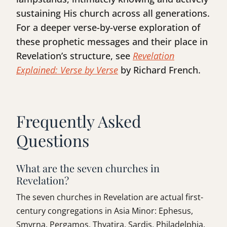
sustaining His church across all generations.
For a deeper verse-by-verse exploration of
these prophetic messages and their place in
Revelation’s structure, see
Revelation
Explained: Verse by Verse
by Richard French.
Frequently Asked
Questions
What are the seven churches in
Revelation?
The seven churches in Revelation are actual first-
century congregations in Asia Minor: Ephesus,
Smyrna, Pergamos, Thyatira, Sardis, Philadelphia,