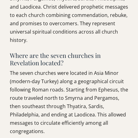
and Laodicea. Christ delivered prophetic messages
to each church combining commendation, rebuke,
and promises to overcomers. They represent
universal spiritual conditions across all church
history.
Where are the seven churches in
Revelation located?
The seven churches were located in Asia Minor
(modern-day Turkey) along a geographical circuit
following Roman roads. Starting from Ephesus, the
route traveled north to Smyrna and Pergamos,
then southeast through Thyatira, Sardis,
Philadelphia, and ending at Laodicea. This allowed
messages to circulate efficiently among all
congregations.