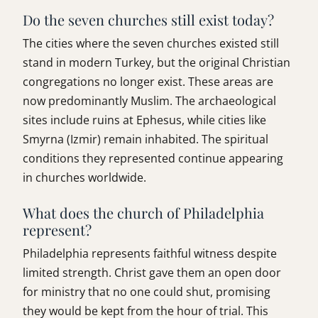
Do the seven churches still exist today?
The cities where the seven churches existed still
stand in modern Turkey, but the original Christian
congregations no longer exist. These areas are
now predominantly Muslim. The archaeological
sites include ruins at Ephesus, while cities like
Smyrna (Izmir) remain inhabited. The spiritual
conditions they represented continue appearing
in churches worldwide.
What does the church of Philadelphia
represent?
Philadelphia represents faithful witness despite
limited strength. Christ gave them an open door
for ministry that no one could shut, promising
they would be kept from the hour of trial. This