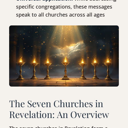
specific congregations, these messages
speak to all churches across all ages
The Seven Churches in
Revelation: An Overview