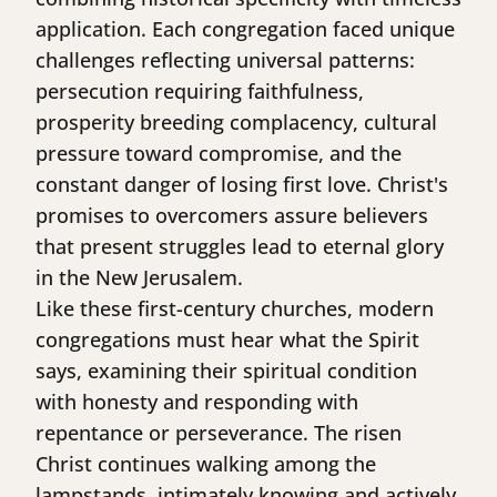
application. Each congregation faced unique
challenges reflecting universal patterns:
persecution requiring faithfulness,
prosperity breeding complacency, cultural
pressure toward compromise, and the
constant danger of losing first love. Christ's
promises to overcomers assure believers
that present struggles lead to eternal glory
in the New Jerusalem.
Like these first-century churches, modern
congregations must hear what the Spirit
says, examining their spiritual condition
with honesty and responding with
repentance or perseverance. The risen
Christ continues walking among the
lampstands, intimately knowing and actively