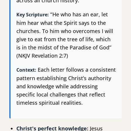
across all church history.
“He who has an ear, let
Key Scripture:
him hear what the Spirit says to the
churches. To him who overcomes I will
give to eat from the tree of life, which
is in the midst of the Paradise of God”
(NKJV Revelation 2:7)
Each letter follows a consistent
Context:
pattern establishing Christ’s authority
and knowledge while addressing
specific local challenges that reflect
timeless spiritual realities.
Christ's perfect knowledge:
Jesus