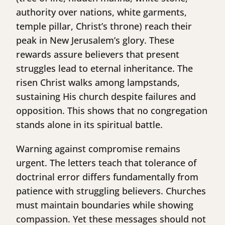
authority over nations, white garments,
temple pillar, Christ’s throne) reach their
peak in New Jerusalem’s glory. These
rewards assure believers that present
struggles lead to eternal inheritance. The
risen Christ walks among lampstands,
sustaining His church despite failures and
opposition. This shows that no congregation
stands alone in its spiritual battle.
Warning against compromise remains
urgent. The letters teach that tolerance of
doctrinal error differs fundamentally from
patience with struggling believers. Churches
must maintain boundaries while showing
compassion. Yet these messages should not