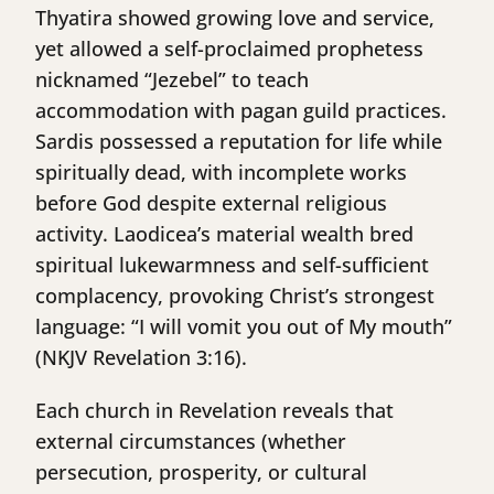
Thyatira showed growing love and service,
yet allowed a self-proclaimed prophetess
nicknamed “Jezebel” to teach
accommodation with pagan guild practices.
Sardis possessed a reputation for life while
spiritually dead, with incomplete works
before God despite external religious
activity. Laodicea’s material wealth bred
spiritual lukewarmness and self-sufficient
complacency, provoking Christ’s strongest
language: “I will vomit you out of My mouth”
(NKJV Revelation 3:16).
Each church in Revelation reveals that
external circumstances (whether
persecution, prosperity, or cultural