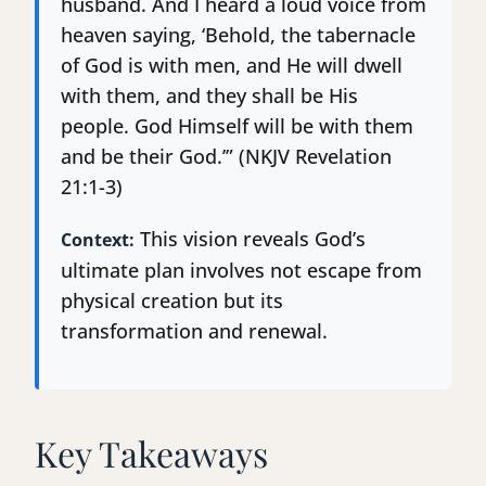
husband. And I heard a loud voice from
heaven saying, ‘Behold, the tabernacle
of God is with men, and He will dwell
with them, and they shall be His
people. God Himself will be with them
and be their God.’” (NKJV Revelation
21:1-3)
This vision reveals God’s
Context:
ultimate plan involves not escape from
physical creation but its
transformation and renewal.
Key Takeaways