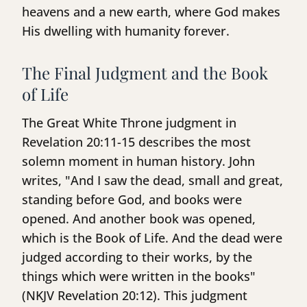
heavens and a new earth, where God makes
His dwelling with humanity forever.
The Final Judgment and the Book
of Life
The Great White Throne judgment in
Revelation 20:11-15 describes the most
solemn moment in human history. John
writes, "And I saw the dead, small and great,
standing before God, and books were
opened. And another book was opened,
which is the Book of Life. And the dead were
judged according to their works, by the
things which were written in the books"
(NKJV Revelation 20:12). This judgment