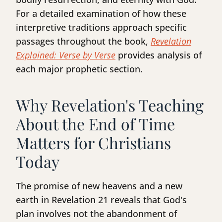
For a detailed examination of how these
interpretive traditions approach specific
passages throughout the book,
Revelation
Explained: Verse by Verse
provides analysis of
each major prophetic section.
Why Revelation's Teaching
About the End of Time
Matters for Christians
Today
The promise of new heavens and a new
earth in Revelation 21 reveals that God's
plan involves not the abandonment of