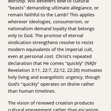
worship. Will believers bow to cultural
“beasts” demanding ultimate allegiance, or
remain faithful to the Lamb? This applies
wherever ideologies, consumerism, or
nationalism demand loyalty that belongs
only to God. The promise of eternal
vindication strengthens resolve to resist
modern equivalents of the imperial cult,
even at personal cost. Christ’s repeated
declaration that He comes “quickly” (NKJV
Revelation 3:11, 22:7, 22:12, 22:20) motivates
holy living and evangelistic urgency, though
God’s “quickly” operates on divine rather
than human timelines.
The vision of renewed creation produces
cultural engagement rather than escapism.