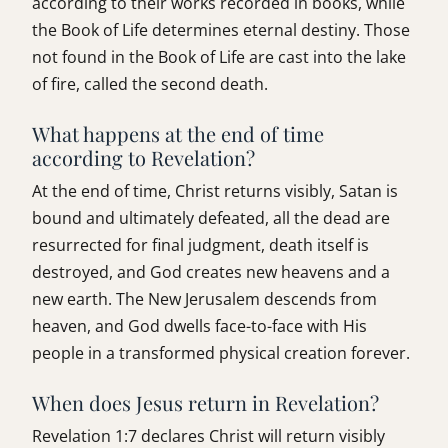
according to their works recorded in books, while
the Book of Life determines eternal destiny. Those
not found in the Book of Life are cast into the lake
of fire, called the second death.
What happens at the end of time
according to Revelation?
At the end of time, Christ returns visibly, Satan is
bound and ultimately defeated, all the dead are
resurrected for final judgment, death itself is
destroyed, and God creates new heavens and a
new earth. The New Jerusalem descends from
heaven, and God dwells face-to-face with His
people in a transformed physical creation forever.
When does Jesus return in Revelation?
Revelation 1:7 declares Christ will return visibly