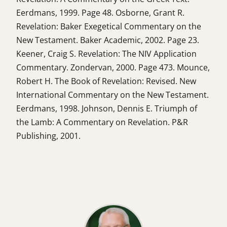
Eerdmans, 1999. Page 48. Osborne, Grant R.
Revelation: Baker Exegetical Commentary on the
New Testament. Baker Academic, 2002. Page 23.
Keener, Craig S. Revelation: The NIV Application
Commentary. Zondervan, 2000. Page 473. Mounce,
Robert H. The Book of Revelation: Revised. New
International Commentary on the New Testament.
Eerdmans, 1998. Johnson, Dennis E. Triumph of
the Lamb: A Commentary on Revelation. P&R
Publishing, 2001.