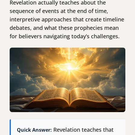
Revelation actually teaches about the
sequence of events at the end of time,
interpretive approaches that create timeline
debates, and what these prophecies mean
for believers navigating today’s challenges.
Revelation teaches that
Quick Answer: