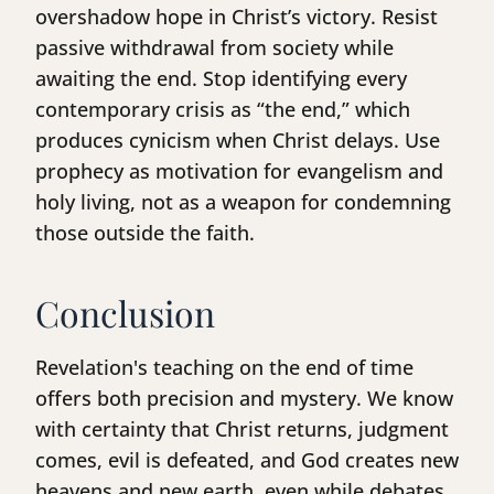
overshadow hope in Christ’s victory. Resist
passive withdrawal from society while
awaiting the end. Stop identifying every
contemporary crisis as “the end,” which
produces cynicism when Christ delays. Use
prophecy as motivation for evangelism and
holy living, not as a weapon for condemning
those outside the faith.
Conclusion
Revelation's teaching on the end of time
offers both precision and mystery. We know
with certainty that Christ returns, judgment
comes, evil is defeated, and God creates new
heavens and new earth, even while debates