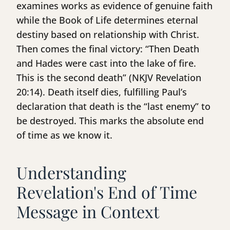
examines works as evidence of genuine faith
while the Book of Life determines eternal
destiny based on relationship with Christ.
Then comes the final victory: “Then Death
and Hades were cast into the lake of fire.
This is the second death” (NKJV Revelation
20:14). Death itself dies, fulfilling Paul’s
declaration that death is the “last enemy” to
be destroyed. This marks the absolute end
of time as we know it.
Understanding
Revelation's End of Time
Message in Context