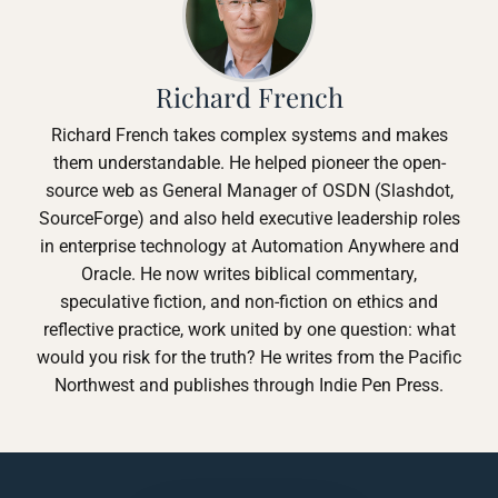
Richard French
Richard French takes complex systems and makes
them understandable. He helped pioneer the open-
source web as General Manager of OSDN (Slashdot,
SourceForge) and also held executive leadership roles
in enterprise technology at Automation Anywhere and
Oracle. He now writes biblical commentary,
speculative fiction, and non-fiction on ethics and
reflective practice, work united by one question: what
would you risk for the truth? He writes from the Pacific
Northwest and publishes through Indie Pen Press.