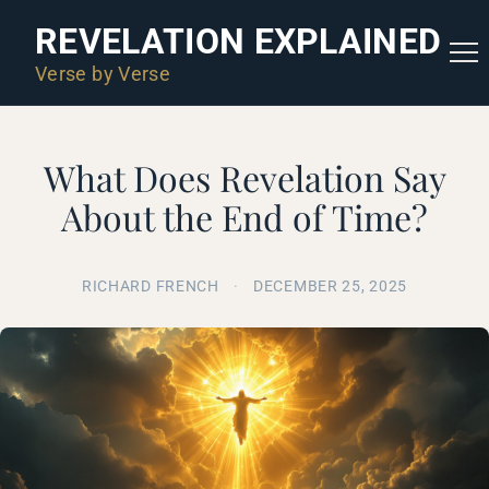
REVELATION EXPLAINED
Verse by Verse
What Does Revelation Say
About the End of Time?
RICHARD FRENCH
·
DECEMBER 25, 2025