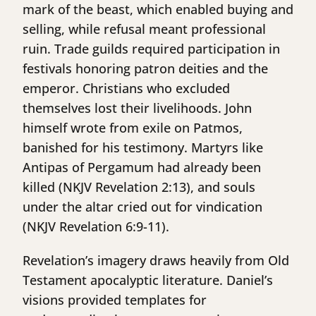
mark of the beast, which enabled buying and
selling, while refusal meant professional
ruin. Trade guilds required participation in
festivals honoring patron deities and the
emperor. Christians who excluded
themselves lost their livelihoods. John
himself wrote from exile on Patmos,
banished for his testimony. Martyrs like
Antipas of Pergamum had already been
killed (NKJV Revelation 2:13), and souls
under the altar cried out for vindication
(NKJV Revelation 6:9-11).
Revelation’s imagery draws heavily from Old
Testament apocalyptic literature. Daniel’s
visions provided templates for