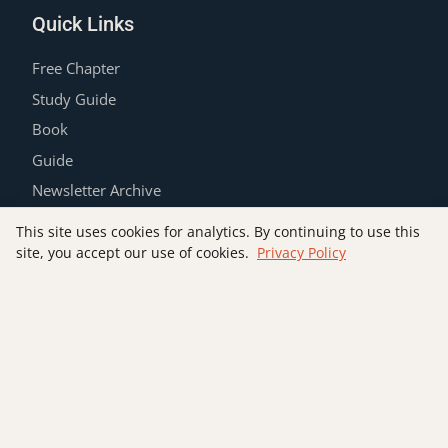
Quick Links
Free Chapter
Study Guide
Book
Guide
Newsletter Archive
Contact
This site uses cookies for analytics. By continuing to use this
Privacy Policy
site, you accept our use of cookies.
Privacy Policy
Join the List
SUBSCRIBE