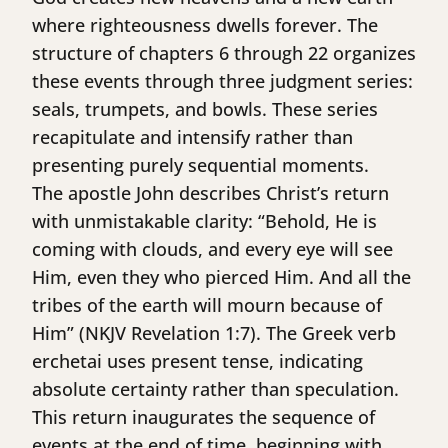
where righteousness dwells forever. The
structure of chapters 6 through 22 organizes
these events through three judgment series:
seals, trumpets, and bowls. These series
recapitulate and intensify rather than
presenting purely sequential moments.
The apostle John describes Christ’s return
with unmistakable clarity: “Behold, He is
coming with clouds, and every eye will see
Him, even they who pierced Him. And all the
tribes of the earth will mourn because of
Him” (NKJV Revelation 1:7). The Greek verb
erchetai uses present tense, indicating
absolute certainty rather than speculation.
This return inaugurates the sequence of
events at the end of time, beginning with