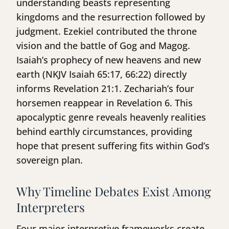
understanding beasts representing
kingdoms and the resurrection followed by
judgment. Ezekiel contributed the throne
vision and the battle of Gog and Magog.
Isaiah’s prophecy of new heavens and new
earth (NKJV Isaiah 65:17, 66:22) directly
informs Revelation 21:1. Zechariah’s four
horsemen reappear in Revelation 6. This
apocalyptic genre reveals heavenly realities
behind earthly circumstances, providing
hope that present suffering fits within God’s
sovereign plan.
Why Timeline Debates Exist Among
Interpreters
Four major interpretive frameworks create