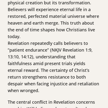
physical creation but its transformation.
Believers will experience eternal life in a
restored, perfected material universe where
heaven and earth merge. This truth about
the end of time shapes how Christians live
today.
Revelation repeatedly calls believers to
“patient endurance” (NKJV Revelation 1:9,
13:10, 14:12), understanding that
faithfulness amid present trials yields
eternal reward. The certainty of Christ’s
return strengthens resistance to both
despair when facing injustice and retaliation
when wronged.
The central conflict in Revelation concerns