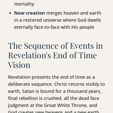
mortality
New creation
merges heaven and earth
in a restored universe where God dwells
eternally face-to-face with His people
The Sequence of Events in
Revelation's End of Time
Vision
Revelation presents the end of time as a
deliberate sequence. Christ returns visibly to
earth, Satan is bound for a thousand years,
final rebellion is crushed, all the dead face
judgment at the Great White Throne, and
God creates new heavens and a new earth