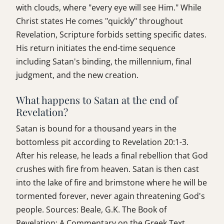
with clouds, where "every eye will see Him." While
Christ states He comes "quickly" throughout
Revelation, Scripture forbids setting specific dates.
His return initiates the end-time sequence
including Satan's binding, the millennium, final
judgment, and the new creation.
What happens to Satan at the end of
Revelation?
Satan is bound for a thousand years in the
bottomless pit according to Revelation 20:1-3.
After his release, he leads a final rebellion that God
crushes with fire from heaven. Satan is then cast
into the lake of fire and brimstone where he will be
tormented forever, never again threatening God's
people. Sources: Beale, G.K. The Book of
Revelation: A Commentary on the Greek Text.