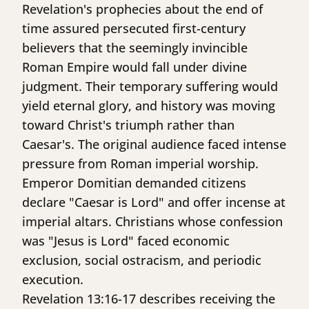
Revelation's prophecies about the end of
time assured persecuted first-century
believers that the seemingly invincible
Roman Empire would fall under divine
judgment. Their temporary suffering would
yield eternal glory, and history was moving
toward Christ's triumph rather than
Caesar's. The original audience faced intense
pressure from Roman imperial worship.
Emperor Domitian demanded citizens
declare "Caesar is Lord" and offer incense at
imperial altars. Christians whose confession
was "Jesus is Lord" faced economic
exclusion, social ostracism, and periodic
execution.
Revelation 13:16-17 describes receiving the