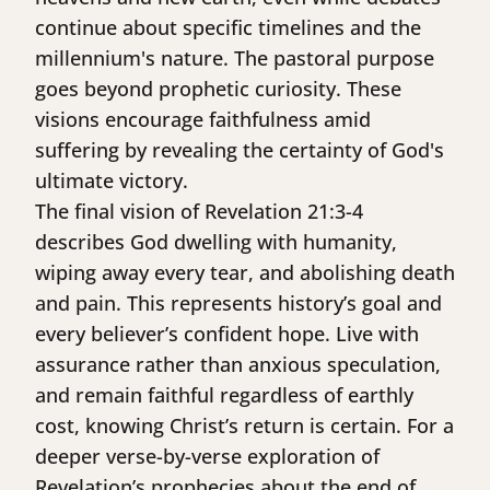
continue about specific timelines and the
millennium's nature. The pastoral purpose
goes beyond prophetic curiosity. These
visions encourage faithfulness amid
suffering by revealing the certainty of God's
ultimate victory.
The final vision of Revelation 21:3-4
describes God dwelling with humanity,
wiping away every tear, and abolishing death
and pain. This represents history’s goal and
every believer’s confident hope. Live with
assurance rather than anxious speculation,
and remain faithful regardless of earthly
cost, knowing Christ’s return is certain. For a
deeper verse-by-verse exploration of
Revelation’s prophecies about the end of