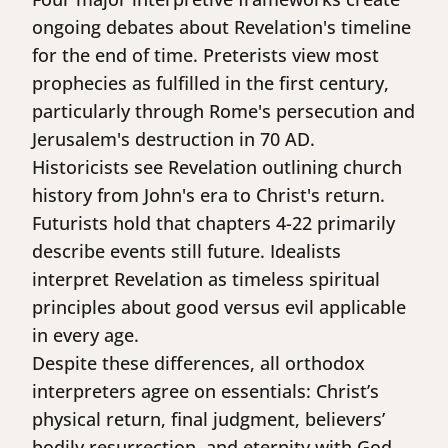
ongoing debates about Revelation's timeline
for the end of time. Preterists view most
prophecies as fulfilled in the first century,
particularly through Rome's persecution and
Jerusalem's destruction in 70 AD.
Historicists see Revelation outlining church
history from John's era to Christ's return.
Futurists hold that chapters 4-22 primarily
describe events still future. Idealists
interpret Revelation as timeless spiritual
principles about good versus evil applicable
in every age.
Despite these differences, all orthodox
interpreters agree on essentials: Christ’s
physical return, final judgment, believers’
bodily resurrection, and eternity with God.