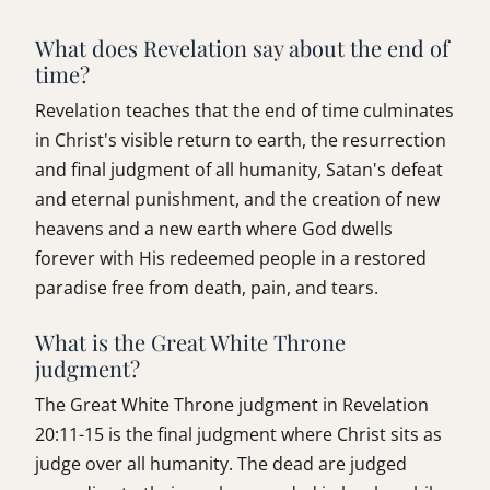
What does Revelation say about the end of
time?
Revelation teaches that the end of time culminates
in Christ's visible return to earth, the resurrection
and final judgment of all humanity, Satan's defeat
and eternal punishment, and the creation of new
heavens and a new earth where God dwells
forever with His redeemed people in a restored
paradise free from death, pain, and tears.
What is the Great White Throne
judgment?
The Great White Throne judgment in Revelation
20:11-15 is the final judgment where Christ sits as
judge over all humanity. The dead are judged