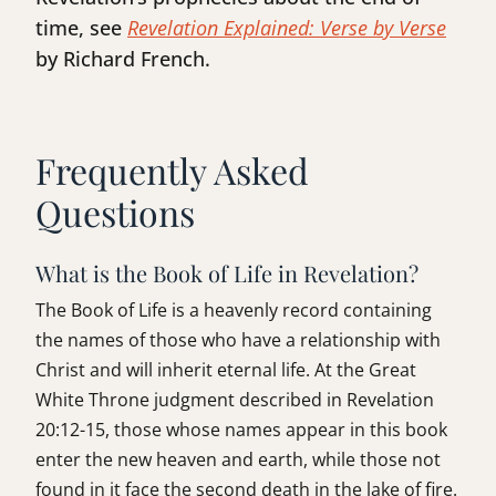
time, see
Revelation Explained: Verse by Verse
by Richard French.
Frequently Asked
Questions
What is the Book of Life in Revelation?
The Book of Life is a heavenly record containing
the names of those who have a relationship with
Christ and will inherit eternal life. At the Great
White Throne judgment described in Revelation
20:12-15, those whose names appear in this book
enter the new heaven and earth, while those not
found in it face the second death in the lake of fire.