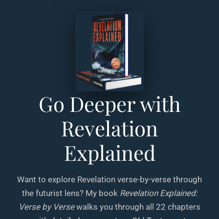
Go Deeper with
Revelation
Explained
Want to explore Revelation verse-by-verse through
the futurist lens? My book
Revelation Explained:
Verse by Verse
walks you through all 22 chapters