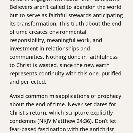
Believers aren’t called to abandon the world
but to serve as faithful stewards anticipating
its transformation. This truth about the end
of time creates environmental
responsibility, meaningful work, and
investment in relationships and
communities. Nothing done in faithfulness
to Christ is wasted, since the new earth
represents continuity with this one, purified
and perfected.
Avoid common misapplications of prophecy
about the end of time. Never set dates for
Christ’s return, which Scripture explicitly
condemns (NKJV Matthew 24:36). Don’t let
fear-based fascination with the antichrist