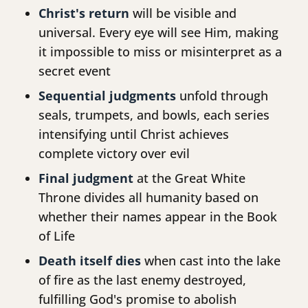
Christ's return
will be visible and
universal. Every eye will see Him, making
it impossible to miss or misinterpret as a
secret event
Sequential judgments
unfold through
seals, trumpets, and bowls, each series
intensifying until Christ achieves
complete victory over evil
Final judgment
at the Great White
Throne divides all humanity based on
whether their names appear in the Book
of Life
Death itself dies
when cast into the lake
of fire as the last enemy destroyed,
fulfilling God's promise to abolish