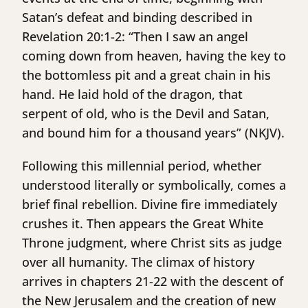
Satan’s defeat and binding described in
Revelation 20:1-2: “Then I saw an angel
coming down from heaven, having the key to
the bottomless pit and a great chain in his
hand. He laid hold of the dragon, that
serpent of old, who is the Devil and Satan,
and bound him for a thousand years” (NKJV).
Following this millennial period, whether
understood literally or symbolically, comes a
brief final rebellion. Divine fire immediately
crushes it. Then appears the Great White
Throne judgment, where Christ sits as judge
over all humanity. The climax of history
arrives in chapters 21-22 with the descent of
the New Jerusalem and the creation of new