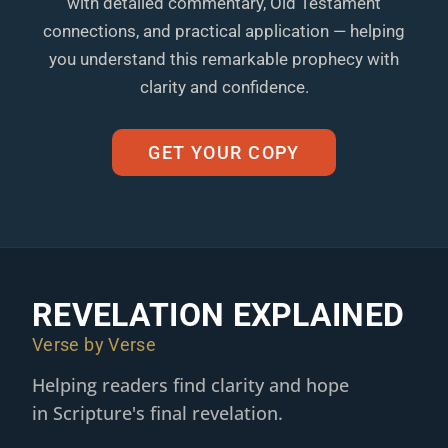
with detailed commentary, Old Testament
connections, and practical application — helping
you understand this remarkable prophecy with
clarity and confidence.
GET YOUR COPY
REVELATION EXPLAINED
Verse by Verse
Helping readers find clarity and hope
in Scripture's final revelation.