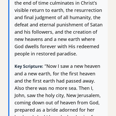
the end of time culminates in Christ’s
visible return to earth, the resurrection
and final judgment of all humanity, the
defeat and eternal punishment of Satan
and his followers, and the creation of
new heavens and a new earth where
God dwells forever with His redeemed
people in restored paradise.
“Now I saw a new heaven
Key Scripture:
and a new earth, for the first heaven
and the first earth had passed away.
Also there was no more sea. Then I,
John, saw the holy city, New Jerusalem,
coming down out of heaven from God,
prepared as a bride adorned for her