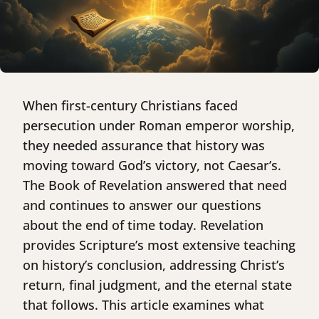
When first-century Christians faced
persecution under Roman emperor worship,
they needed assurance that history was
moving toward God’s victory, not Caesar’s.
The Book of Revelation answered that need
and continues to answer our questions
about the end of time today. Revelation
provides Scripture’s most extensive teaching
on history’s conclusion, addressing Christ’s
return, final judgment, and the eternal state
that follows. This article examines what