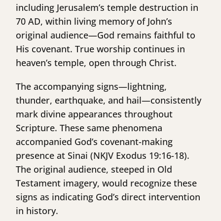
including Jerusalem’s temple destruction in
70 AD, within living memory of John’s
original audience—God remains faithful to
His covenant. True worship continues in
heaven’s temple, open through Christ.
The accompanying signs—lightning,
thunder, earthquake, and hail—consistently
mark divine appearances throughout
Scripture. These same phenomena
accompanied God’s covenant-making
presence at Sinai (NKJV Exodus 19:16-18).
The original audience, steeped in Old
Testament imagery, would recognize these
signs as indicating God’s direct intervention
in history.