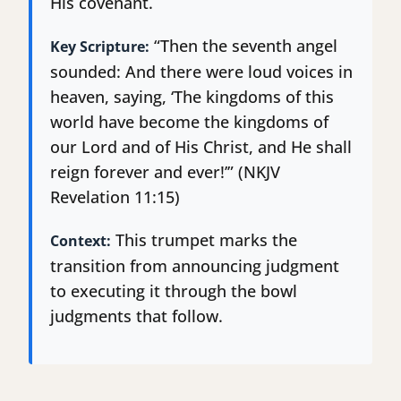
His covenant.
“Then the seventh angel
Key Scripture:
sounded: And there were loud voices in
heaven, saying, ‘The kingdoms of this
world have become the kingdoms of
our Lord and of His Christ, and He shall
reign forever and ever!’” (NKJV
Revelation 11:15)
This trumpet marks the
Context:
transition from announcing judgment
to executing it through the bowl
judgments that follow.