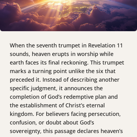
When the seventh trumpet in Revelation 11
sounds, heaven erupts in worship while
earth faces its final reckoning. This trumpet
marks a turning point unlike the six that
preceded it. Instead of describing another
specific judgment, it announces the
completion of God’s redemptive plan and
the establishment of Christ’s eternal
kingdom. For believers facing persecution,
confusion, or doubt about God’s
sovereignty, this passage declares heaven’s