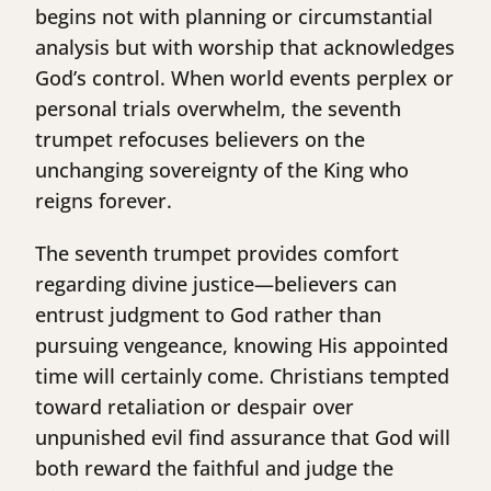
begins not with planning or circumstantial
analysis but with worship that acknowledges
God’s control. When world events perplex or
personal trials overwhelm, the seventh
trumpet refocuses believers on the
unchanging sovereignty of the King who
reigns forever.
The seventh trumpet provides comfort
regarding divine justice—believers can
entrust judgment to God rather than
pursuing vengeance, knowing His appointed
time will certainly come. Christians tempted
toward retaliation or despair over
unpunished evil find assurance that God will
both reward the faithful and judge the