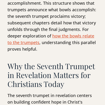
accomplishment. This structure shows that
trumpets announce what bowls accomplish:
the seventh trumpet proclaims victory;
subsequent chapters detail how that victory
unfolds through the final judgments. For
deeper exploration of
how the bowls relate
to the trumpets
, understanding this parallel
proves helpful.
Why the Seventh Trumpet
in Revelation Matters for
Christians Today
The seventh trumpet in revelation centers
on building confident hope in Christ's