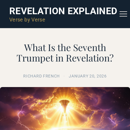
REVELATION EXPLAINED
Verse by Verse
What Is the Seventh
Trumpet in Revelation?
RICHARD FRENCH
·
JANUARY 20, 2026