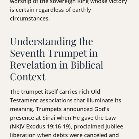
worship of the sovereign King whose victory
is certain regardless of earthly
circumstances.
Understanding the
Seventh Trumpet in
Revelation in Biblical
Context
The trumpet itself carries rich Old
Testament associations that illuminate its
meaning. Trumpets announced God's
presence at Sinai when He gave the Law
(NKJV Exodus 19:16-19), proclaimed jubilee
liberation when debts were canceled and