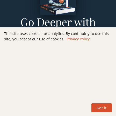
Go Deeper with
Revelation
This site uses cookies for analytics. By continuing to use this
site, you accept our use of cookies.
Privacy Policy
Explained
Want to explore Revelation verse-by-verse through
the futurist lens? My book
Revelation Explained:
Verse by Verse
walks you through all 22 chapters
with detailed commentary, Old Testament
connections, and practical application — helping
you understand this remarkable prophecy with
clarity and confidence.
Got it