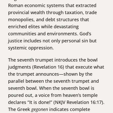
Roman economic systems that extracted
provincial wealth through taxation, trade
monopolies, and debt structures that
enriched elites while devastating
communities and environments. God’s
justice includes not only personal sin but
systemic oppression.
The seventh trumpet introduces the bowl
judgments (Revelation 16) that execute what
the trumpet announces—shown by the
parallel between the seventh trumpet and
seventh bowl. When the seventh bowl is
poured out, a voice from heaven’s temple
declares “It is done!” (NKJV Revelation 16:17).
The Greek
gegonen
indicates complete