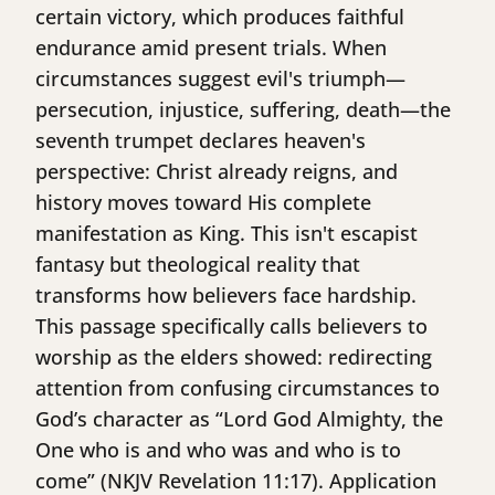
certain victory, which produces faithful
endurance amid present trials. When
circumstances suggest evil's triumph—
persecution, injustice, suffering, death—the
seventh trumpet declares heaven's
perspective: Christ already reigns, and
history moves toward His complete
manifestation as King. This isn't escapist
fantasy but theological reality that
transforms how believers face hardship.
This passage specifically calls believers to
worship as the elders showed: redirecting
attention from confusing circumstances to
God’s character as “Lord God Almighty, the
One who is and who was and who is to
come” (NKJV Revelation 11:17). Application