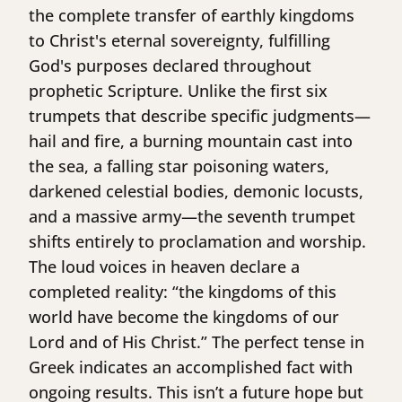
the complete transfer of earthly kingdoms
to Christ's eternal sovereignty, fulfilling
God's purposes declared throughout
prophetic Scripture. Unlike the first six
trumpets that describe specific judgments—
hail and fire, a burning mountain cast into
the sea, a falling star poisoning waters,
darkened celestial bodies, demonic locusts,
and a massive army—the seventh trumpet
shifts entirely to proclamation and worship.
The loud voices in heaven declare a
completed reality: “the kingdoms of this
world have become the kingdoms of our
Lord and of His Christ.” The perfect tense in
Greek indicates an accomplished fact with
ongoing results. This isn’t a future hope but