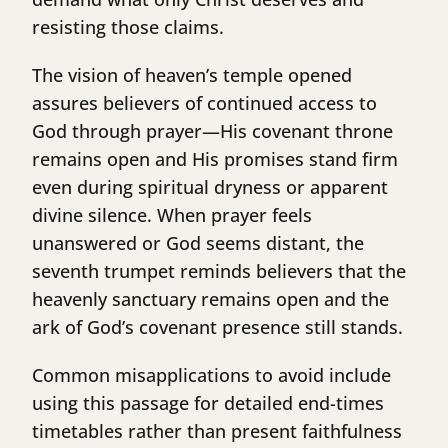
resisting those claims.
The vision of heaven’s temple opened
assures believers of continued access to
God through prayer—His covenant throne
remains open and His promises stand firm
even during spiritual dryness or apparent
divine silence. When prayer feels
unanswered or God seems distant, the
seventh trumpet reminds believers that the
heavenly sanctuary remains open and the
ark of God’s covenant presence still stands.
Common misapplications to avoid include
using this passage for detailed end-times
timetables rather than present faithfulness