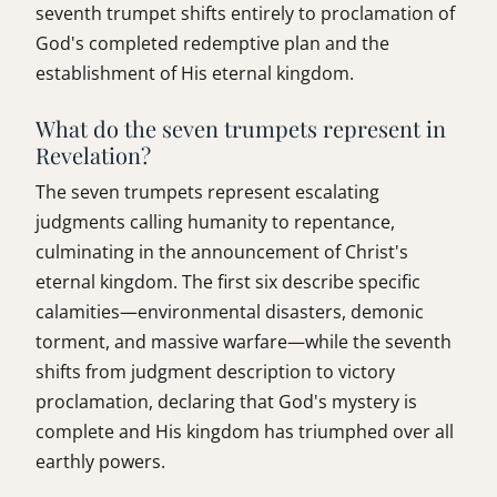
seventh trumpet shifts entirely to proclamation of
God's completed redemptive plan and the
establishment of His eternal kingdom.
What do the seven trumpets represent in
Revelation?
The seven trumpets represent escalating
judgments calling humanity to repentance,
culminating in the announcement of Christ's
eternal kingdom. The first six describe specific
calamities—environmental disasters, demonic
torment, and massive warfare—while the seventh
shifts from judgment description to victory
proclamation, declaring that God's mystery is
complete and His kingdom has triumphed over all
earthly powers.