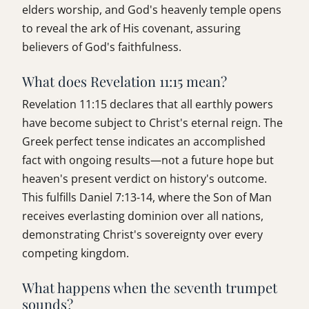
elders worship, and God's heavenly temple opens
to reveal the ark of His covenant, assuring
believers of God's faithfulness.
What does Revelation 11:15 mean?
Revelation 11:15 declares that all earthly powers
have become subject to Christ's eternal reign. The
Greek perfect tense indicates an accomplished
fact with ongoing results—not a future hope but
heaven's present verdict on history's outcome.
This fulfills Daniel 7:13-14, where the Son of Man
receives everlasting dominion over all nations,
demonstrating Christ's sovereignty over every
competing kingdom.
What happens when the seventh trumpet
sounds?