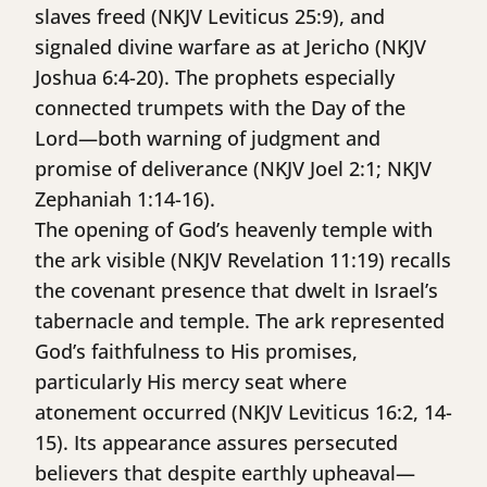
slaves freed (NKJV Leviticus 25:9), and
signaled divine warfare as at Jericho (NKJV
Joshua 6:4-20). The prophets especially
connected trumpets with the Day of the
Lord—both warning of judgment and
promise of deliverance (NKJV Joel 2:1; NKJV
Zephaniah 1:14-16).
The opening of God’s heavenly temple with
the ark visible (NKJV Revelation 11:19) recalls
the covenant presence that dwelt in Israel’s
tabernacle and temple. The ark represented
God’s faithfulness to His promises,
particularly His mercy seat where
atonement occurred (NKJV Leviticus 16:2, 14-
15). Its appearance assures persecuted
believers that despite earthly upheaval—