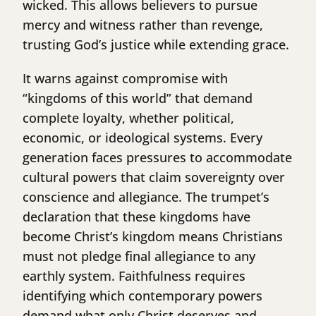
wicked. This allows believers to pursue
mercy and witness rather than revenge,
trusting God’s justice while extending grace.
It warns against compromise with
“kingdoms of this world” that demand
complete loyalty, whether political,
economic, or ideological systems. Every
generation faces pressures to accommodate
cultural powers that claim sovereignty over
conscience and allegiance. The trumpet’s
declaration that these kingdoms have
become Christ’s kingdom means Christians
must not pledge final allegiance to any
earthly system. Faithfulness requires
identifying which contemporary powers
demand what only Christ deserves and