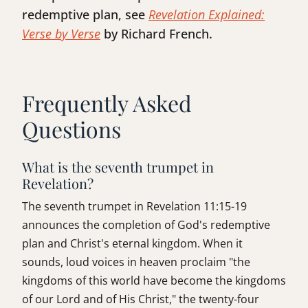
redemptive plan, see
Revelation Explained:
Verse by Verse
by Richard French.
Frequently Asked
Questions
What is the seventh trumpet in
Revelation?
The seventh trumpet in Revelation 11:15-19
announces the completion of God's redemptive
plan and Christ's eternal kingdom. When it
sounds, loud voices in heaven proclaim "the
kingdoms of this world have become the kingdoms
of our Lord and of His Christ," the twenty-four