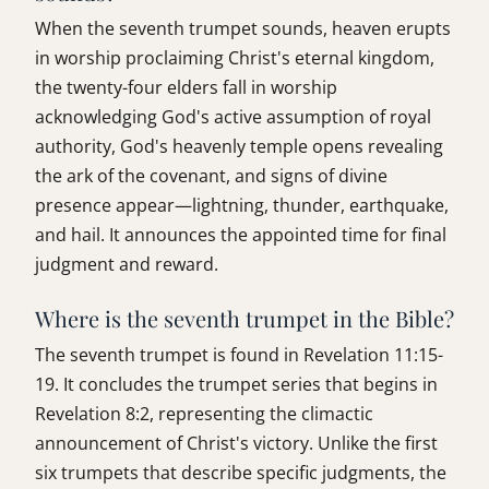
When the seventh trumpet sounds, heaven erupts
in worship proclaiming Christ's eternal kingdom,
the twenty-four elders fall in worship
acknowledging God's active assumption of royal
authority, God's heavenly temple opens revealing
the ark of the covenant, and signs of divine
presence appear—lightning, thunder, earthquake,
and hail. It announces the appointed time for final
judgment and reward.
Where is the seventh trumpet in the Bible?
The seventh trumpet is found in Revelation 11:15-
19. It concludes the trumpet series that begins in
Revelation 8:2, representing the climactic
announcement of Christ's victory. Unlike the first
six trumpets that describe specific judgments, the