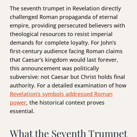
The seventh trumpet in Revelation directly
challenged Roman propaganda of eternal
empire, providing persecuted believers with
theological resources to resist imperial
demands for complete loyalty. For John’s
first-century audience facing Roman claims
that Caesar’s kingdom would last forever,
this announcement was politically
subversive: not Caesar but Christ holds final
authority. For a detailed examination of how
Revelation’s symbols addressed Roman
power
, the historical context proves
essential.
What the Seventh Trumpet