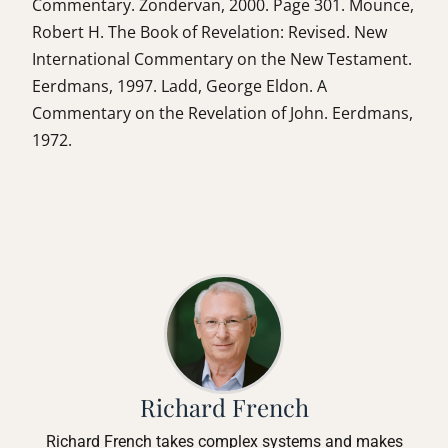
Commentary. Zondervan, 2000. Page 301. Mounce,
Robert H. The Book of Revelation: Revised. New
International Commentary on the New Testament.
Eerdmans, 1997. Ladd, George Eldon. A
Commentary on the Revelation of John. Eerdmans,
1972.
Richard French
Richard French takes complex systems and makes