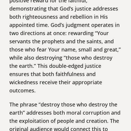
positive reward for the faithful,
demonstrating that God’s justice addresses
both righteousness and rebellion in His
appointed time. God’s judgment operates in
two directions at once: rewarding “Your
servants the prophets and the saints, and
those who fear Your name, small and great,”
while also destroying “those who destroy
the earth.” This double-edged justice
ensures that both faithfulness and
wickedness receive their appropriate
outcomes.
The phrase “destroy those who destroy the
earth” addresses both moral corruption and
the exploitation of people and creation. The
original audience would connect this to