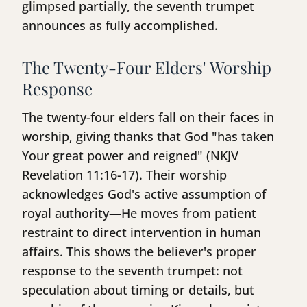
glimpsed partially, the seventh trumpet
announces as fully accomplished.
The Twenty-Four Elders' Worship
Response
The twenty-four elders fall on their faces in
worship, giving thanks that God "has taken
Your great power and reigned" (NKJV
Revelation 11:16-17). Their worship
acknowledges God's active assumption of
royal authority—He moves from patient
restraint to direct intervention in human
affairs. This shows the believer's proper
response to the seventh trumpet: not
speculation about timing or details, but