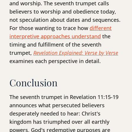
and worship. The seventh trumpet calls
believers to worship and obedience today,
not speculation about dates and sequences.
For those wanting to trace how
different
interpretive approaches understand
the
timing and fulfillment of the seventh
trumpet,
Revelation Explained: Verse by Verse
examines each perspective in detail.
Conclusion
The seventh trumpet in Revelation 11:15-19
announces what persecuted believers
desperately needed to hear: Christ's
kingdom has triumphed over all earthly
powers, God's redemptive purposes are