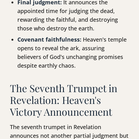
Final judgment:
It announces the
appointed time for judging the dead,
rewarding the faithful, and destroying
those who destroy the earth.
Covenant faithfulness:
Heaven's temple
opens to reveal the ark, assuring
believers of God's unchanging promises
despite earthly chaos.
The Seventh Trumpet in
Revelation: Heaven's
Victory Announcement
The seventh trumpet in Revelation
announces not another partial judgment but