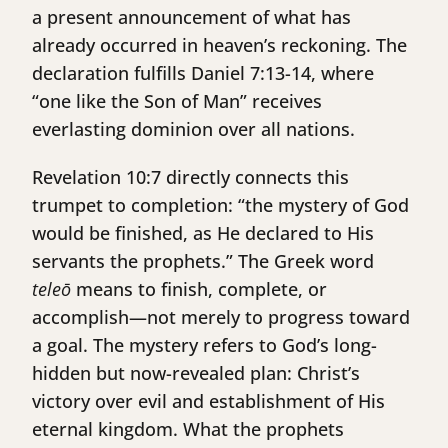
a present announcement of what has
already occurred in heaven’s reckoning. The
declaration fulfills Daniel 7:13-14, where
“one like the Son of Man” receives
everlasting dominion over all nations.
Revelation 10:7 directly connects this
trumpet to completion: “the mystery of God
would be finished, as He declared to His
servants the prophets.” The Greek word
teleō
means to finish, complete, or
accomplish—not merely to progress toward
a goal. The mystery refers to God’s long-
hidden but now-revealed plan: Christ’s
victory over evil and establishment of His
eternal kingdom. What the prophets