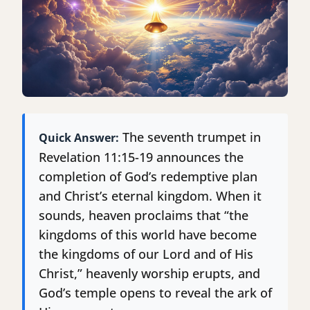
The seventh trumpet in
Quick Answer:
Revelation 11:15-19 announces the
completion of God’s redemptive plan
and Christ’s eternal kingdom. When it
sounds, heaven proclaims that “the
kingdoms of this world have become
the kingdoms of our Lord and of His
Christ,” heavenly worship erupts, and
God’s temple opens to reveal the ark of