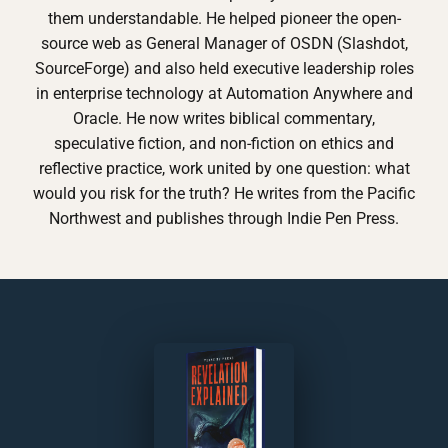
them understandable. He helped pioneer the open-
source web as General Manager of OSDN (Slashdot,
SourceForge) and also held executive leadership roles
in enterprise technology at Automation Anywhere and
Oracle. He now writes biblical commentary,
speculative fiction, and non-fiction on ethics and
reflective practice, work united by one question: what
would you risk for the truth? He writes from the Pacific
Northwest and publishes through Indie Pen Press.