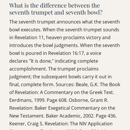
What is the difference between the
seventh trumpet and seventh bowl?
The seventh trumpet announces what the seventh
bowl executes. When the seventh trumpet sounds
in Revelation 11, heaven proclaims victory and
introduces the bowl judgments. When the seventh
bowl is poured in Revelation 16:17, a voice
declares "It is done," indicating complete
accomplishment. The trumpet proclaims
judgment; the subsequent bowls carry it out in
final, complete form. Sources: Beale, G.K. The Book
of Revelation: A Commentary on the Greek Text.
Eerdmans, 1999. Page 608. Osborne, Grant R.
Revelation: Baker Exegetical Commentary on the
New Testament. Baker Academic, 2002. Page 436.
Keener, Craig S. Revelation: The NIV Application