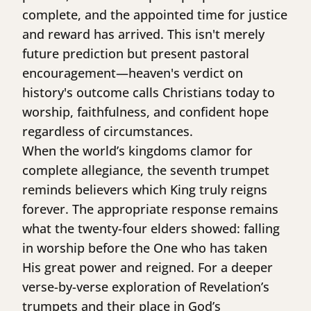
complete, and the appointed time for justice
and reward has arrived. This isn't merely
future prediction but present pastoral
encouragement—heaven's verdict on
history's outcome calls Christians today to
worship, faithfulness, and confident hope
regardless of circumstances.
When the world’s kingdoms clamor for
complete allegiance, the seventh trumpet
reminds believers which King truly reigns
forever. The appropriate response remains
what the twenty-four elders showed: falling
in worship before the One who has taken
His great power and reigned. For a deeper
verse-by-verse exploration of Revelation’s
trumpets and their place in God’s