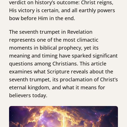
verdict on history’s outcome: Christ reigns,
His victory is certain, and all earthly powers
bow before Him in the end.
The seventh trumpet in Revelation
represents one of the most climactic
moments in biblical prophecy, yet its
meaning and timing have sparked significant
questions among Christians. This article
examines what Scripture reveals about the
seventh trumpet, its proclamation of Christ’s
eternal kingdom, and what it means for
believers today.