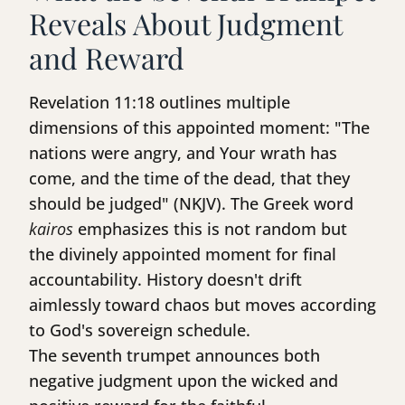
Reveals About Judgment
and Reward
Revelation 11:18 outlines multiple
dimensions of this appointed moment: "The
nations were angry, and Your wrath has
come, and the time of the dead, that they
should be judged" (NKJV). The Greek word
kairos
emphasizes this is not random but
the divinely appointed moment for final
accountability. History doesn't drift
aimlessly toward chaos but moves according
to God's sovereign schedule.
The seventh trumpet announces both
negative judgment upon the wicked and