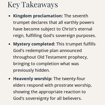
Key Takeaways
Kingdom proclamation:
The seventh
trumpet declares that all earthly powers
have become subject to Christ's eternal
reign, fulfilling God's sovereign purposes.
Mystery completed:
This trumpet fulfills
God's redemptive plan announced
throughout Old Testament prophecy,
bringing to completion what was
previously hidden.
Heavenly worship:
The twenty-four
elders respond with prostrate worship,
showing the appropriate reaction to
God's sovereignty for all believers.