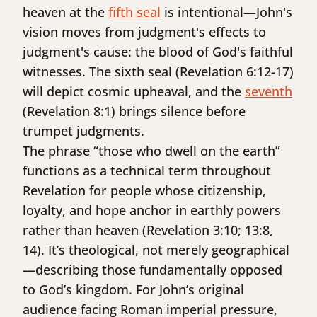
heaven at the
fifth seal
is intentional—John's
vision moves from judgment's effects to
judgment's cause: the blood of God's faithful
witnesses. The sixth seal (Revelation 6:12-17)
will depict cosmic upheaval, and the
seventh
(Revelation 8:1) brings silence before
trumpet judgments.
The phrase “those who dwell on the earth”
functions as a technical term throughout
Revelation for people whose citizenship,
loyalty, and hope anchor in earthly powers
rather than heaven (Revelation 3:10; 13:8,
14). It’s theological, not merely geographical
—describing those fundamentally opposed
to God’s kingdom. For John’s original
audience facing Roman imperial pressure,