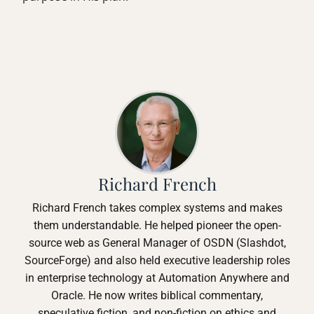
Richard French
Richard French takes complex systems and makes
them understandable. He helped pioneer the open-
source web as General Manager of OSDN (Slashdot,
SourceForge) and also held executive leadership roles
in enterprise technology at Automation Anywhere and
Oracle. He now writes biblical commentary,
speculative fiction, and non-fiction on ethics and