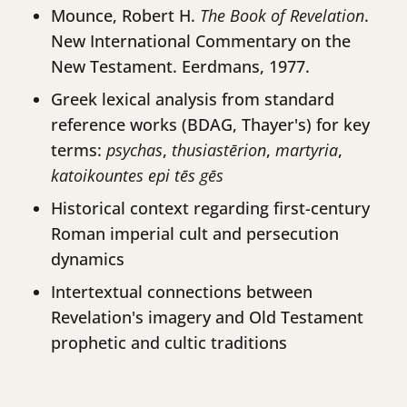
Mounce, Robert H.
The Book of Revelation
.
New International Commentary on the
New Testament. Eerdmans, 1977.
Greek lexical analysis from standard
reference works (BDAG, Thayer's) for key
terms:
psychas
,
thusiastērion
,
martyria
,
katoikountes epi tēs gēs
Historical context regarding first-century
Roman imperial cult and persecution
dynamics
Intertextual connections between
Revelation's imagery and Old Testament
prophetic and cultic traditions