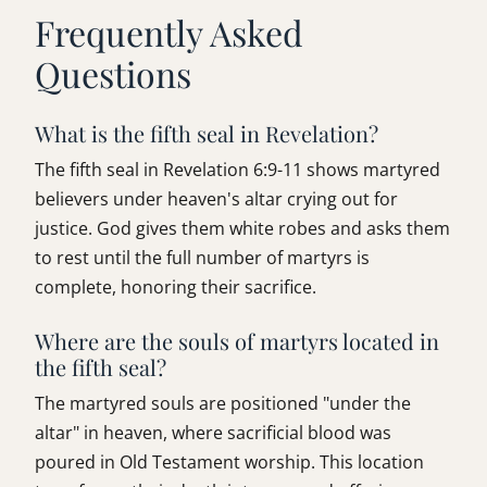
Frequently Asked
Questions
What is the fifth seal in Revelation?
The fifth seal in Revelation 6:9-11 shows martyred
believers under heaven's altar crying out for
justice. God gives them white robes and asks them
to rest until the full number of martyrs is
complete, honoring their sacrifice.
Where are the souls of martyrs located in
the fifth seal?
The martyred souls are positioned "under the
altar" in heaven, where sacrificial blood was
poured in Old Testament worship. This location