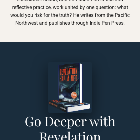
reflective practice, work united by one question: what
would you risk for the truth? He writes from the Pacific
Northwest and publishes through Indie Pen Press.
Go Deeper with
Revelation