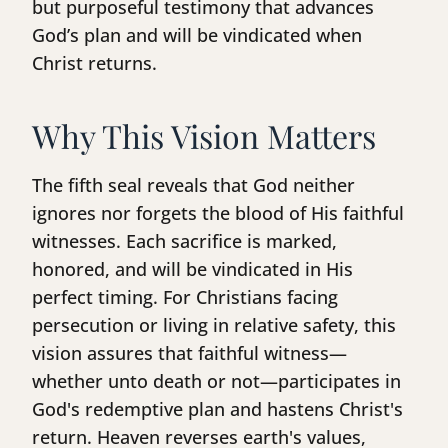
but purposeful testimony that advances
God’s plan and will be vindicated when
Christ returns.
Why This Vision Matters
The fifth seal reveals that God neither
ignores nor forgets the blood of His faithful
witnesses. Each sacrifice is marked,
honored, and will be vindicated in His
perfect timing. For Christians facing
persecution or living in relative safety, this
vision assures that faithful witness—
whether unto death or not—participates in
God's redemptive plan and hastens Christ's
return. Heaven reverses earth's values,