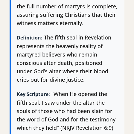
the full number of martyrs is complete,
assuring suffering Christians that their
witness matters eternally.
The fifth seal in Revelation
Definition:
represents the heavenly reality of
martyred believers who remain
conscious after death, positioned
under God’s altar where their blood
cries out for divine justice.
“When He opened the
Key Scripture:
fifth seal, I saw under the altar the
souls of those who had been slain for
the word of God and for the testimony
which they held” (NKJV Revelation 6:9)