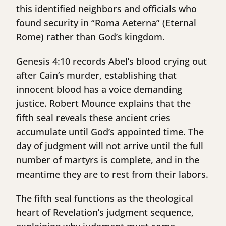
this identified neighbors and officials who
found security in “Roma Aeterna” (Eternal
Rome) rather than God’s kingdom.
Genesis 4:10 records Abel’s blood crying out
after Cain’s murder, establishing that
innocent blood has a voice demanding
justice. Robert Mounce explains that the
fifth seal reveals these ancient cries
accumulate until God’s appointed time. The
day of judgment will not arrive until the full
number of martyrs is complete, and in the
meantime they are to rest from their labors.
The fifth seal functions as the theological
heart of Revelation’s judgment sequence,