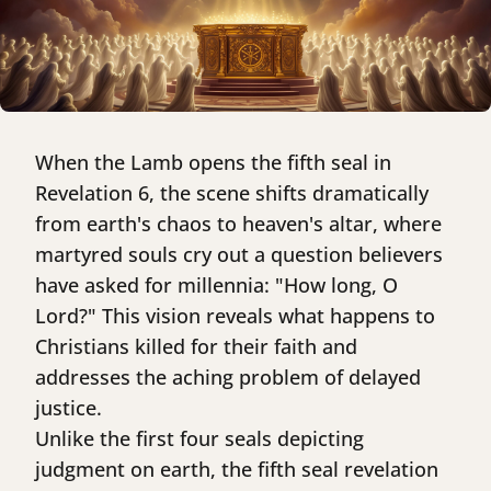
When the Lamb opens the fifth seal in
Revelation 6, the scene shifts dramatically
from earth's chaos to heaven's altar, where
martyred souls cry out a question believers
have asked for millennia: "How long, O
Lord?" This vision reveals what happens to
Christians killed for their faith and
addresses the aching problem of delayed
justice.
Unlike the first four seals depicting
judgment on earth, the fifth seal revelation