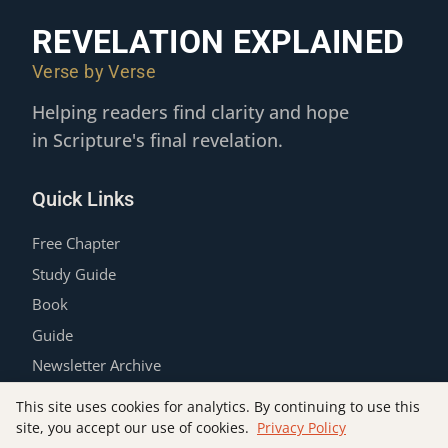
REVELATION EXPLAINED
Verse by Verse
Helping readers find clarity and hope
in Scripture's final revelation.
Quick Links
Free Chapter
Study Guide
Book
Guide
Newsletter Archive
Contact
This site uses cookies for analytics. By continuing to use this
Privacy Policy
site, you accept our use of cookies.
Privacy Policy