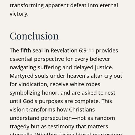
transforming apparent defeat into eternal
victory.
Conclusion
The fifth seal in Revelation 6:9-11 provides
essential perspective for every believer
navigating suffering and delayed justice.
Martyred souls under heaven's altar cry out
for vindication, receive white robes
symbolizing honor, and are asked to rest
until God's purposes are complete. This
vision transforms how Christians
understand persecution—not as random
tragedy but as testimony that matters
eternally. Whether facing literal martyrdom