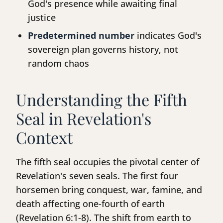
God's presence while awaiting final
justice
Predetermined number
indicates God's
sovereign plan governs history, not
random chaos
Understanding the Fifth
Seal in Revelation's
Context
The fifth seal occupies the pivotal center of
Revelation's seven seals. The first four
horsemen bring conquest, war, famine, and
death affecting one-fourth of earth
(Revelation 6:1-8). The shift from earth to