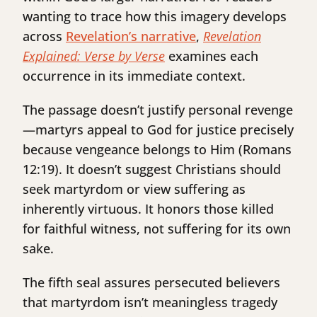
wanting to trace how this imagery develops
across
Revelation’s narrative
,
Revelation
Explained: Verse by Verse
examines each
occurrence in its immediate context.
The passage doesn’t justify personal revenge
—martyrs appeal to God for justice precisely
because vengeance belongs to Him (Romans
12:19). It doesn’t suggest Christians should
seek martyrdom or view suffering as
inherently virtuous. It honors those killed
for faithful witness, not suffering for its own
sake.
The fifth seal assures persecuted believers
that martyrdom isn’t meaningless tragedy