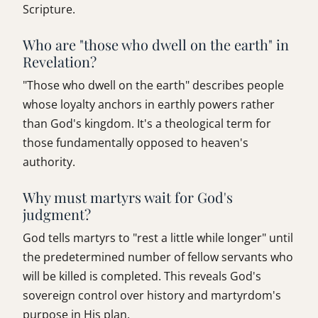
Scripture.
Who are "those who dwell on the earth" in
Revelation?
"Those who dwell on the earth" describes people
whose loyalty anchors in earthly powers rather
than God's kingdom. It's a theological term for
those fundamentally opposed to heaven's
authority.
Why must martyrs wait for God's
judgment?
God tells martyrs to "rest a little while longer" until
the predetermined number of fellow servants who
will be killed is completed. This reveals God's
sovereign control over history and martyrdom's
purpose in His plan.