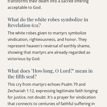
transforms their death into a sacred offering
acceptable to God.
What do the white robes symbolize in
Revelation 6:11?
The white robes given to martyrs symbolize
vindication, righteousness, and honor. They
represent heaven's reversal of earthly shame,
showing that martyrs are already regarded as
victorious by God.
What does "How long, O Lord?" mean in
the fifth seal?
This cry from martyrs echoes Psalm 79 and
Zechariah 1:12, expressing legitimate faith longing
for justice, not doubt. It's a prayer for vindication
that connects to centuries of faithful suffering in