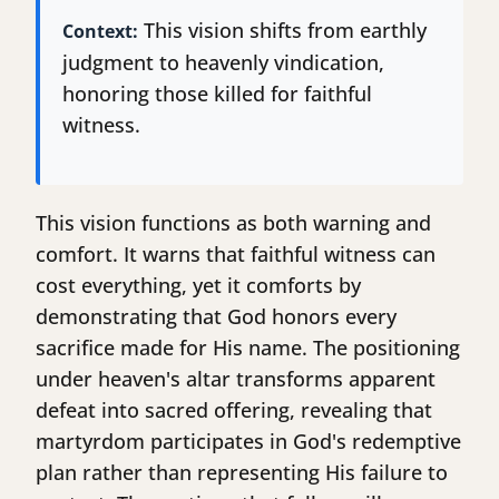
This vision shifts from earthly
Context:
judgment to heavenly vindication,
honoring those killed for faithful
witness.
This vision functions as both warning and
comfort. It warns that faithful witness can
cost everything, yet it comforts by
demonstrating that God honors every
sacrifice made for His name. The positioning
under heaven's altar transforms apparent
defeat into sacred offering, revealing that
martyrdom participates in God's redemptive
plan rather than representing His failure to