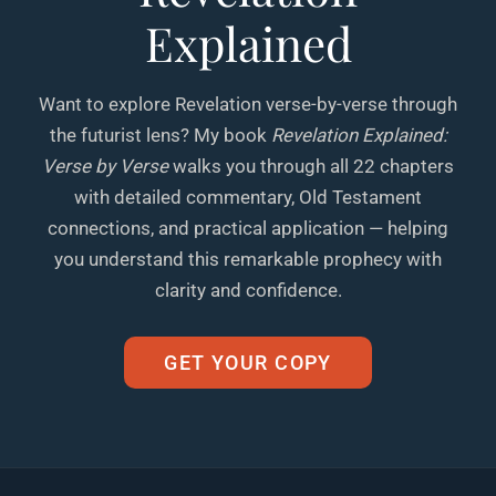
Explained
Want to explore Revelation verse-by-verse through
the futurist lens? My book
Revelation Explained:
Verse by Verse
walks you through all 22 chapters
with detailed commentary, Old Testament
connections, and practical application — helping
you understand this remarkable prophecy with
clarity and confidence.
GET YOUR COPY