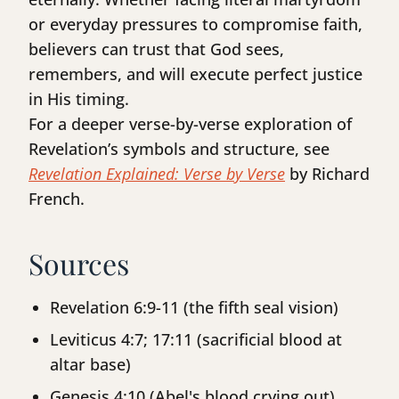
or everyday pressures to compromise faith,
believers can trust that God sees,
remembers, and will execute perfect justice
in His timing.
For a deeper verse-by-verse exploration of
Revelation’s symbols and structure, see
Revelation Explained: Verse by Verse
by Richard
French.
Sources
Revelation 6:9-11 (the fifth seal vision)
Leviticus 4:7; 17:11 (sacrificial blood at
altar base)
Genesis 4:10 (Abel's blood crying out)