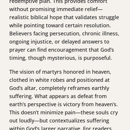
redemptive plan. This provides comfort
without promising immediate relief—
realistic biblical hope that validates struggle
while pointing toward certain resolution.
Believers facing persecution, chronic illness,
ongoing injustice, or delayed answers to
prayer can find encouragement that God’s
timing, though mysterious, is purposeful.
The vision of martyrs honored in heaven,
clothed in white robes and positioned at
God’s altar, completely reframes earthly
suffering. What appears as defeat from
earth’s perspective is victory from heaven’s.
This doesn’t minimize pain—these souls cry
out loudly—but contextualizes suffering
within God’s larger narrative. For readers