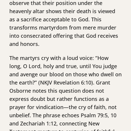
observe that their position under the
heavenly altar shows their death is viewed
as a sacrifice acceptable to God. This
transforms martyrdom from mere murder
into consecrated offering that God receives
and honors.
The martyrs cry with a loud voice: “How
long, O Lord, holy and true, until You judge
and avenge our blood on those who dwell on
the earth?” (NKJV Revelation 6:10). Grant
Osborne notes this question does not
express doubt but rather functions as a
prayer for vindication—the cry of faith, not
unbelief. The phrase echoes Psalm 79:5, 10
and Zechariah 1:12, connecting New