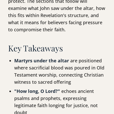
protect. The sections that follow will
examine what John saw under the altar, how
this fits within Revelation's structure, and
what it means for believers facing pressure
to compromise their faith.
Key Takeaways
Martyrs under the altar
are positioned
where sacrificial blood was poured in Old
Testament worship, connecting Christian
witness to sacred offering
"How long, O Lord?"
echoes ancient
psalms and prophets, expressing
legitimate faith longing for justice, not
doubt