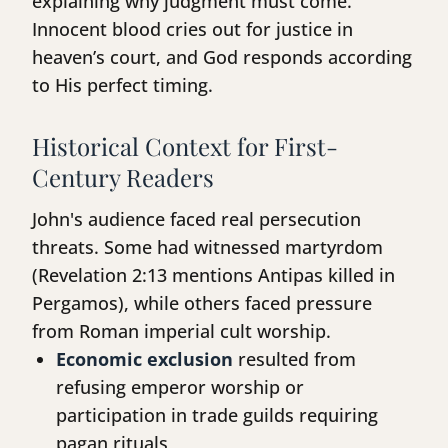
explaining why judgment must come.
Innocent blood cries out for justice in
heaven’s court, and God responds according
to His perfect timing.
Historical Context for First-
Century Readers
John's audience faced real persecution
threats. Some had witnessed martyrdom
(Revelation 2:13 mentions Antipas killed in
Pergamos), while others faced pressure
from Roman imperial cult worship.
Economic exclusion
resulted from
refusing emperor worship or
participation in trade guilds requiring
pagan rituals