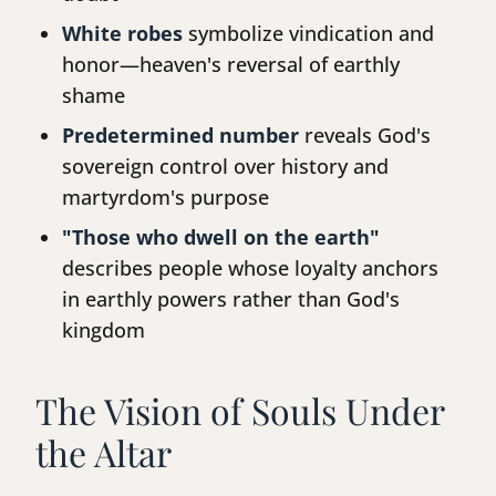
White robes
symbolize vindication and
honor—heaven's reversal of earthly
shame
Predetermined number
reveals God's
sovereign control over history and
martyrdom's purpose
"Those who dwell on the earth"
describes people whose loyalty anchors
in earthly powers rather than God's
kingdom
The Vision of Souls Under
the Altar