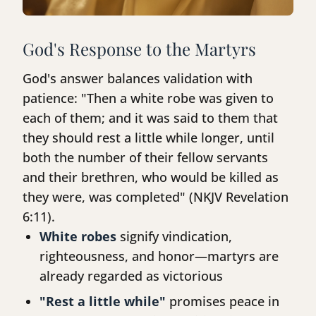
God's Response to the Martyrs
God's answer balances validation with
patience: "Then a white robe was given to
each of them; and it was said to them that
they should rest a little while longer, until
both the number of their fellow servants
and their brethren, who would be killed as
they were, was completed" (NKJV Revelation
6:11).
White robes
signify vindication,
righteousness, and honor—martyrs are
already regarded as victorious
"Rest a little while"
promises peace in