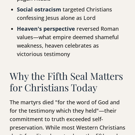
Social ostracism
targeted Christians
confessing Jesus alone as Lord
Heaven's perspective
reversed Roman
values—what empire deemed shameful
weakness, heaven celebrates as
victorious testimony
Why the Fifth Seal Matters
for Christians Today
The martyrs died "for the word of God and
for the testimony which they held"—their
commitment to truth exceeded self-
preservation. While most Western Christians