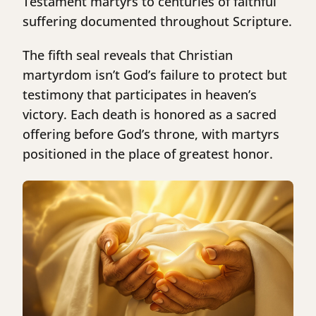
Testament martyrs to centuries of faithful
suffering documented throughout Scripture.
The fifth seal reveals that Christian
martyrdom isn’t God’s failure to protect but
testimony that participates in heaven’s
victory. Each death is honored as a sacred
offering before God’s throne, with martyrs
positioned in the place of greatest honor.