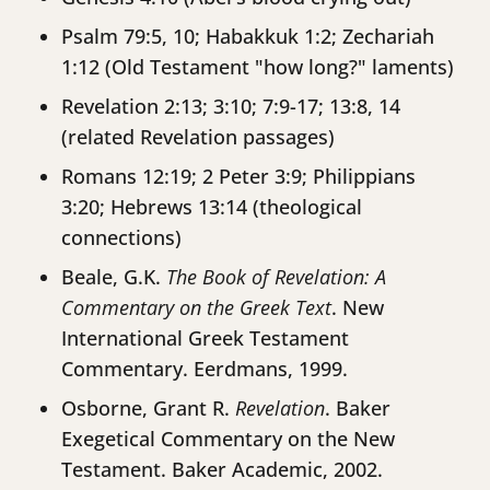
Psalm 79:5, 10; Habakkuk 1:2; Zechariah
1:12 (Old Testament "how long?" laments)
Revelation 2:13; 3:10; 7:9-17; 13:8, 14
(related Revelation passages)
Romans 12:19; 2 Peter 3:9; Philippians
3:20; Hebrews 13:14 (theological
connections)
Beale, G.K.
The Book of Revelation: A
Commentary on the Greek Text
. New
International Greek Testament
Commentary. Eerdmans, 1999.
Osborne, Grant R.
Revelation
. Baker
Exegetical Commentary on the New
Testament. Baker Academic, 2002.