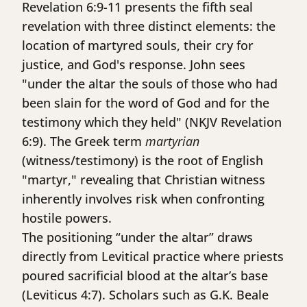
Revelation 6:9-11 presents the fifth seal
revelation with three distinct elements: the
location of martyred souls, their cry for
justice, and God's response. John sees
"under the altar the souls of those who had
been slain for the word of God and for the
testimony which they held" (NKJV Revelation
6:9). The Greek term
martyrian
(witness/testimony) is the root of English
"martyr," revealing that Christian witness
inherently involves risk when confronting
hostile powers.
The positioning “under the altar” draws
directly from Levitical practice where priests
poured sacrificial blood at the altar’s base
(Leviticus 4:7). Scholars such as G.K. Beale