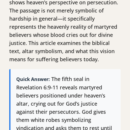
shows heaven’s perspective on persecution.
The passage is not merely symbolic of
hardship in general—it specifically
represents the heavenly reality of martyred
believers whose blood cries out for divine
justice. This article examines the biblical
text, altar symbolism, and what this vision
means for suffering believers today.
The fifth seal in
Quick Answer:
Revelation 6:9-11 reveals martyred
believers positioned under heaven’s
altar, crying out for God’s justice
against their persecutors. God gives
them white robes symbolizing
vindication and asks them to rest until