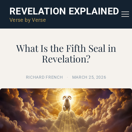
REVELATION EXPLAINED
Verse by Verse
What Is the Fifth Seal in
Revelation?
RICHARD FRENCH
·
MARCH 25, 2026