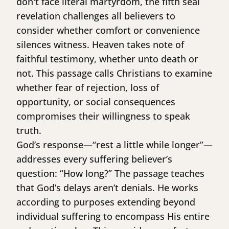
don't face literal martyrdom, the fifth seal
revelation challenges all believers to
consider whether comfort or convenience
silences witness. Heaven takes note of
faithful testimony, whether unto death or
not. This passage calls Christians to examine
whether fear of rejection, loss of
opportunity, or social consequences
compromises their willingness to speak
truth.
God’s response—“rest a little while longer”—
addresses every suffering believer’s
question: “How long?” The passage teaches
that God’s delays aren’t denials. He works
according to purposes extending beyond
individual suffering to encompass His entire