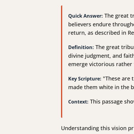
The great tr
Quick Answer:
believers endure througho
return, as described in R
The great tribu
Definition:
divine judgment, and fait
emerge victorious rather 
"These are t
Key Scripture:
made them white in the b
This passage show
Context:
Understanding this vision p