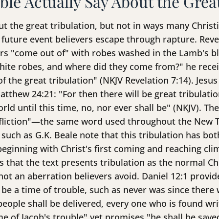
ble Actually Say About the Grea
ut the great tribulation, but not in ways many Christ
a future event believers escape through rapture. Revel
vers "come out of" with robes washed in the Lamb's b
hite robes, and where did they come from?" he recei
 the great tribulation" (NKJV Revelation 7:14). Jesus
tthew 24:21: "For then there will be great tribulati
orld until this time, no, nor ever shall be" (NKJV). T
ffliction"—the same word used throughout the New 
s such as G.K. Beale note that this tribulation has b
inning with Christ's first coming and reaching clima
that the text presents tribulation as the normal Ch
ot an aberration believers avoid. Daniel 12:1 provi
 be a time of trouble, such as never was since there 
people shall be delivered, every one who is found wri
ime of Jacob's trouble" yet promises "he shall be sav