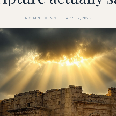
RICHARD FRENCH
·
APRIL 2, 2026