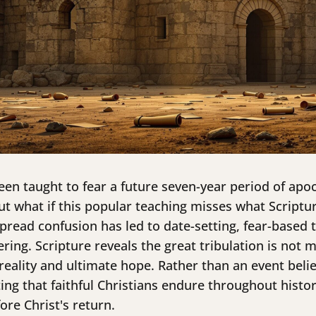
een taught to fear a future seven-year period of apoc
 what if this popular teaching misses what Scriptur
spread confusion has led to date-setting, fear-based 
ring. Scripture reveals the great tribulation is not 
eality and ultimate hope. Rather than an event belie
ing that faithful Christians endure throughout histor
re Christ's return.