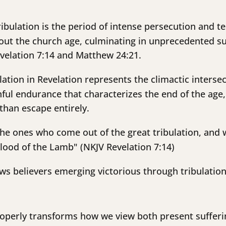
ibulation is the period of intense persecution and tes
ut the church age, culminating in unprecedented suf
evelation 7:14 and Matthew 24:21.
lation in Revelation represents the climactic interse
hful endurance that characterizes the end of the age
than escape entirely.
he ones who come out of the great tribulation, and
lood of the Lamb" (NKJV Revelation 7:14)
s believers emerging victorious through tribulation, 
roperly transforms how we view both present sufferi