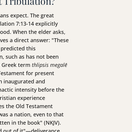
t Tribulation?
ians expect. The great
ation 7:13-14 explicitly
lood. When the elder asks,
ves a direct answer: "These
 predicted this
on, such as has not been
he Greek term
thlipsis megalē
Testament for present
oth inaugurated and
ctic intensity before the
ristian experience
des the Old Testament
was a nation, even to that
tten in the book" (NKJV).
ed out of it"—deliverance