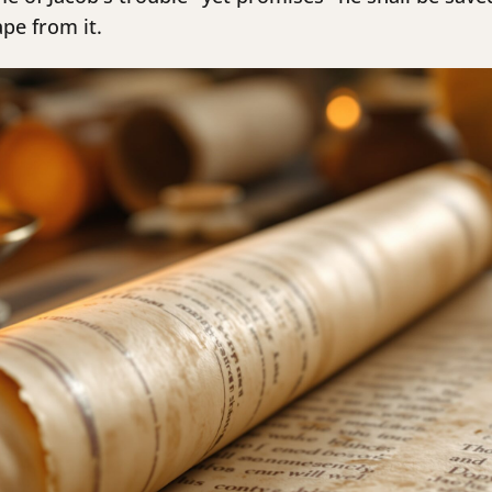
ape from it.