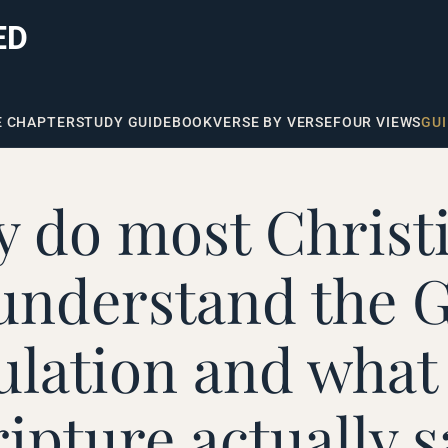
ED
E CHAPTER
STUDY GUIDE
BOOK
VERSE BY VERSE
FOUR VIEWS
GUI
 do most Christ
understand the G
ulation and what
ripture actually s