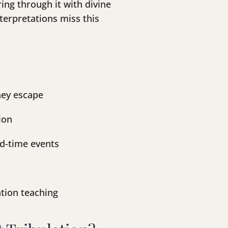
ing through it with divine
terpretations miss this
hey escape
ion
nd-time events
lation teaching