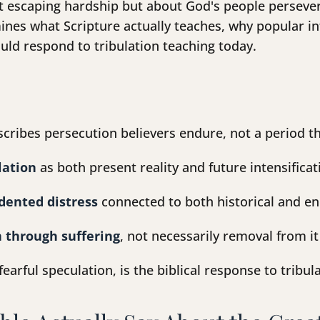
ut escaping hardship but about God's people persever
nes what Scripture actually teaches, why popular in
uld respond to tribulation teaching today.
cribes persecution believers endure, not a period t
lation
as both present reality and future intensificat
dented distress
connected to both historical and e
 through suffering
, not necessarily removal from it
 fearful speculation, is the biblical response to tribu