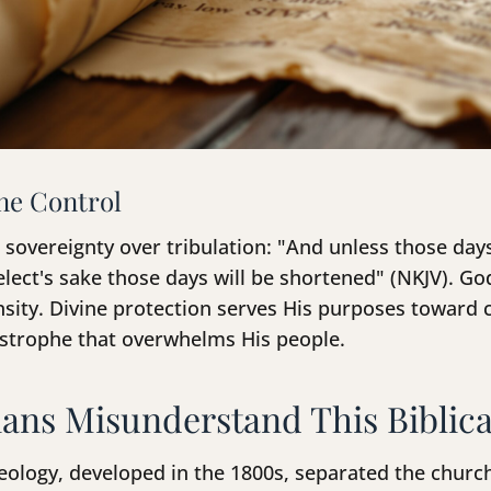
ne Control
sovereignty over tribulation: "And unless those day
elect's sake those days will be shortened" (NKJV). Go
ensity. Divine protection serves His purposes toward
astrophe that overwhelms His people.
ans Misunderstand This Biblica
eology, developed in the 1800s, separated the churc