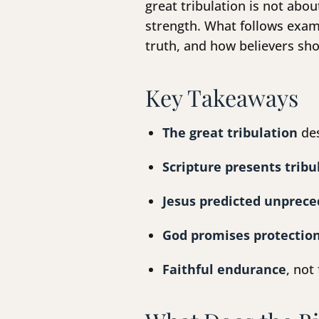
great tribulation is not abo
strength. What follows exami
truth, and how believers sho
Key Takeaways
The great tribulation
des
Scripture presents tribu
Jesus predicted unprece
God promises protection
Faithful endurance
, not