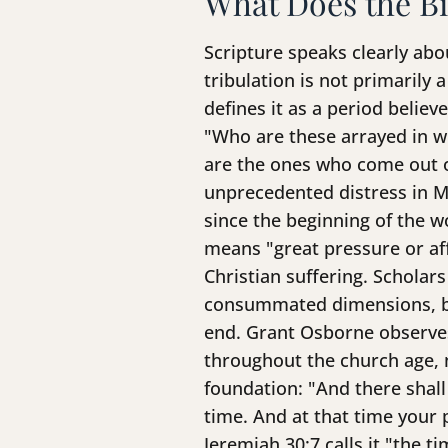
What Does the Bi
Scripture speaks clearly abo
tribulation is not primarily 
defines it as a period belie
"Who are these arrayed in w
are the ones who come out of
unprecedented distress in Ma
since the beginning of the w
means "great pressure or a
Christian suffering. Scholar
consummated dimensions, beg
end. Grant Osborne observes 
throughout the church age, n
foundation: "And there shall
time. And at that time your 
Jeremiah 30:7 calls it "the t