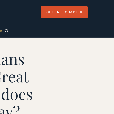
GET FREE CHAPTER
DE
ians
reat
 does
ay?