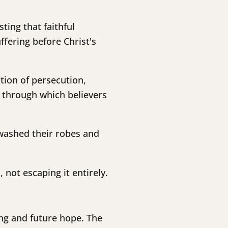
ting that faithful
fering before Christ's
ction of persecution,
, through which believers
 washed their robes and
not escaping it entirely.
ng and future hope. The