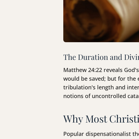
The Duration and Divi
Matthew 24:22 reveals God's 
would be saved; but for the 
tribulation's length and int
notions of uncontrolled cat
Why Most Christi
Popular dispensationalist th