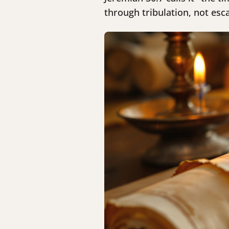
through tribulation, not esc