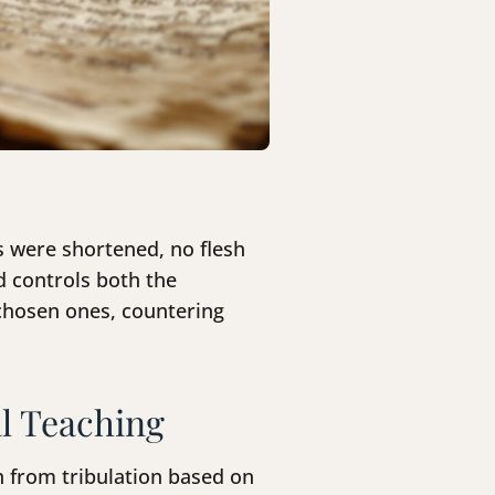
s were shortened, no flesh
d controls both the
 chosen ones, countering
l Teaching
h from tribulation based on