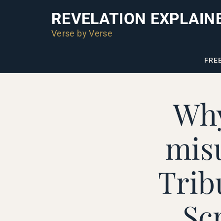
REVELATION EXPLAIN
Verse by Verse
FRE
Why
mis
Trib
Sc