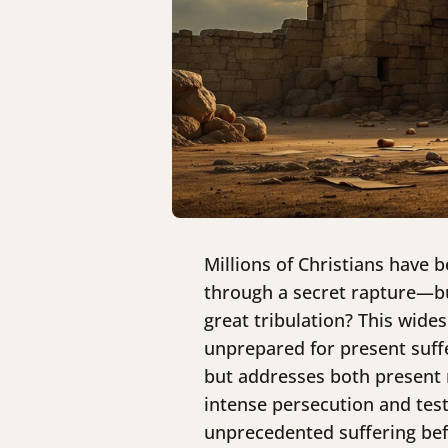
Millions of Christians have b
through a secret rapture—but
great tribulation? This wide
unprepared for present suffe
but addresses both present r
intense persecution and test
unprecedented suffering befo