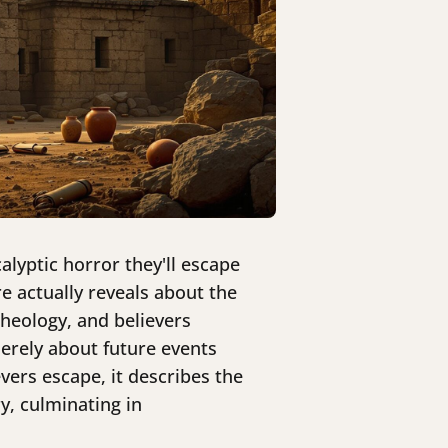
alyptic horror they'll escape
e actually reveals about the
theology, and believers
merely about future events
vers escape, it describes the
y, culminating in