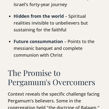
Israel's forty-year journey
Hidden from the world
– Spiritual
realities invisible to unbelievers but
sustaining for the faithful
Future consummation
– Points to the
messianic banquet and complete
communion with Christ
The Promise to
Pergamum's Overcomers
Context reveals the specific challenge facing
Pergamum's believers. Some in the
congregation held "the doctrine of Balaam,"