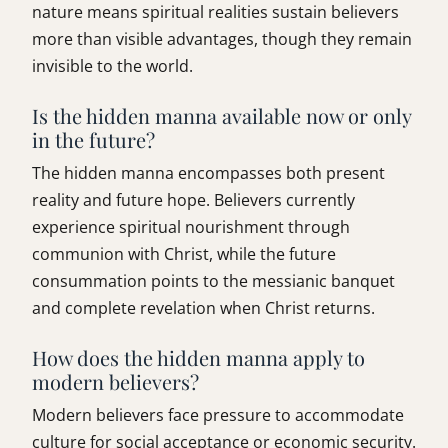
nature means spiritual realities sustain believers
more than visible advantages, though they remain
invisible to the world.
Is the hidden manna available now or only
in the future?
The hidden manna encompasses both present
reality and future hope. Believers currently
experience spiritual nourishment through
communion with Christ, while the future
consummation points to the messianic banquet
and complete revelation when Christ returns.
How does the hidden manna apply to
modern believers?
Modern believers face pressure to accommodate
culture for social acceptance or economic security.