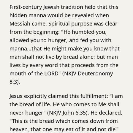
First-century Jewish tradition held that this
hidden manna would be revealed when
Messiah came. Spiritual purpose was clear
from the beginning: "He humbled you,
allowed you to hunger, and fed you with
manna...that He might make you know that
man shall not live by bread alone; but man
lives by every word that proceeds from the
mouth of the LORD" (NKJV Deuteronomy
8:3).
Jesus explicitly claimed this fulfillment: "I am
the bread of life. He who comes to Me shall
never hunger" (NKJV John 6:35). He declared,
"This is the bread which comes down from
heaven, that one may eat of it and not die"