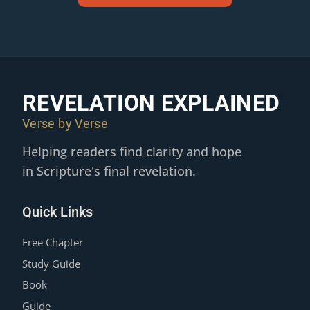
REVELATION EXPLAINED
Verse by Verse
Helping readers find clarity and hope
in Scripture's final revelation.
Quick Links
Free Chapter
Study Guide
Book
Guide