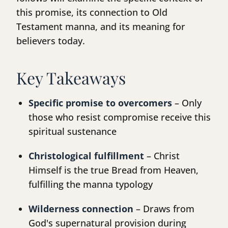
this promise, its connection to Old
Testament manna, and its meaning for
believers today.
Key Takeaways
Specific promise to overcomers
– Only
those who resist compromise receive this
spiritual sustenance
Christological fulfillment
– Christ
Himself is the true Bread from Heaven,
fulfilling the manna typology
Wilderness connection
– Draws from
God's supernatural provision during