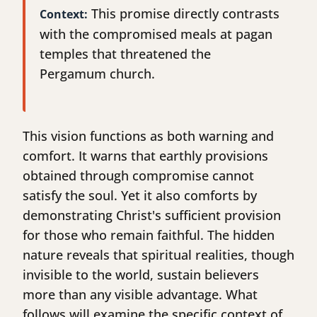
This promise directly contrasts
Context:
with the compromised meals at pagan
temples that threatened the
Pergamum church.
This vision functions as both warning and
comfort. It warns that earthly provisions
obtained through compromise cannot
satisfy the soul. Yet it also comforts by
demonstrating Christ's sufficient provision
for those who remain faithful. The hidden
nature reveals that spiritual realities, though
invisible to the world, sustain believers
more than any visible advantage. What
follows will examine the specific context of