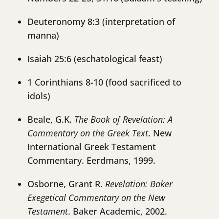
Deuteronomy 8:3 (interpretation of
manna)
Isaiah 25:6 (eschatological feast)
1 Corinthians 8-10 (food sacrificed to
idols)
Beale, G.K.
The Book of Revelation: A
Commentary on the Greek Text
. New
International Greek Testament
Commentary. Eerdmans, 1999.
Osborne, Grant R.
Revelation: Baker
Exegetical Commentary on the New
Testament
. Baker Academic, 2002.