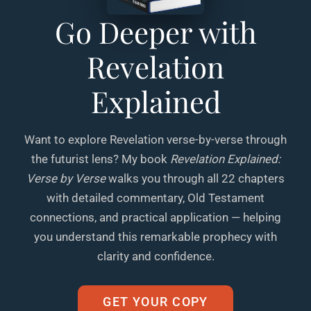
Go Deeper with
Revelation
Explained
Want to explore Revelation verse-by-verse through
the futurist lens? My book
Revelation Explained:
Verse by Verse
walks you through all 22 chapters
with detailed commentary, Old Testament
connections, and practical application — helping
you understand this remarkable prophecy with
clarity and confidence.
GET YOUR COPY