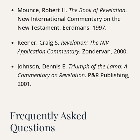
Mounce, Robert H.
The Book of Revelation
.
New International Commentary on the
New Testament. Eerdmans, 1997.
Keener, Craig S.
Revelation: The NIV
Application Commentary
. Zondervan, 2000.
Johnson, Dennis E.
Triumph of the Lamb: A
Commentary on Revelation
. P&R Publishing,
2001.
Frequently Asked
Questions