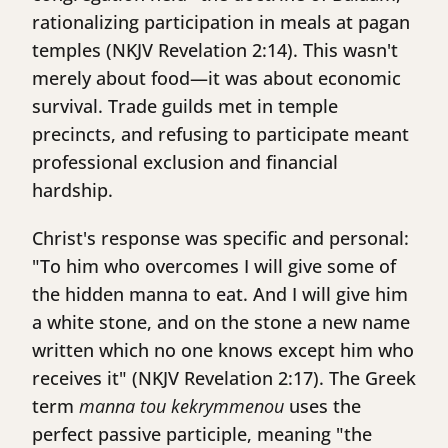
rationalizing participation in meals at pagan
temples (NKJV Revelation 2:14). This wasn't
merely about food—it was about economic
survival. Trade guilds met in temple
precincts, and refusing to participate meant
professional exclusion and financial
hardship.
Christ's response was specific and personal:
"To him who overcomes I will give some of
the hidden manna to eat. And I will give him
a white stone, and on the stone a new name
written which no one knows except him who
receives it" (NKJV Revelation 2:17). The Greek
term
manna tou kekrymmenou
uses the
perfect passive participle, meaning "the