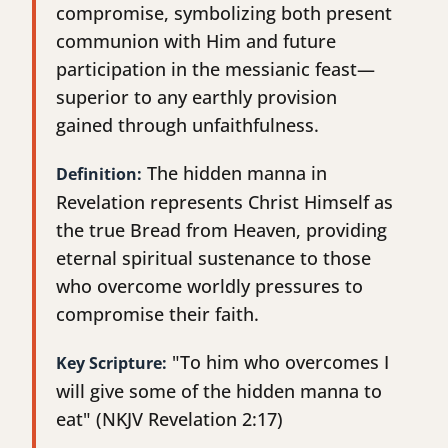
compromise, symbolizing both present
communion with Him and future
participation in the messianic feast—
superior to any earthly provision
gained through unfaithfulness.
The hidden manna in
Definition:
Revelation represents Christ Himself as
the true Bread from Heaven, providing
eternal spiritual sustenance to those
who overcome worldly pressures to
compromise their faith.
"To him who overcomes I
Key Scripture:
will give some of the hidden manna to
eat" (NKJV Revelation 2:17)