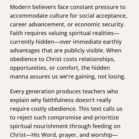
Modern believers face constant pressure to
accommodate culture for social acceptance,
career advancement, or economic security.
Faith requires valuing spiritual realities—
currently hidden—over immediate earthly
advantages that are publicly visible. When
obedience to Christ costs relationships,
opportunities, or comfort, the hidden
manna assures us we're gaining, not losing.
Every generation produces teachers who
explain why faithfulness doesn't really
require costly obedience. This text calls us
to reject such compromise and prioritize
spiritual nourishment through feeding on
Christ—His Word, prayer, and worship—