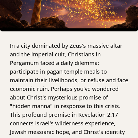
In a city dominated by Zeus's massive altar
and the imperial cult, Christians in
Pergamum faced a daily dilemma:
participate in pagan temple meals to
maintain their livelihoods, or refuse and face
economic ruin. Perhaps you've wondered
about Christ's mysterious promise of
"hidden manna" in response to this crisis.
This profound promise in Revelation 2:17
connects Israel's wilderness experience,
Jewish messianic hope, and Christ's identity