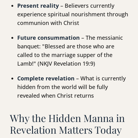
Present reality
– Believers currently
experience spiritual nourishment through
communion with Christ
Future consummation
– The messianic
banquet: "Blessed are those who are
called to the marriage supper of the
Lamb!" (NKJV Revelation 19:9)
Complete revelation
– What is currently
hidden from the world will be fully
revealed when Christ returns
Why the Hidden Manna in
Revelation Matters Today