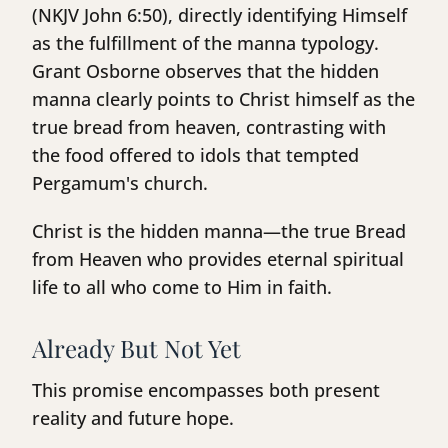
(NKJV John 6:50), directly identifying Himself
as the fulfillment of the manna typology.
Grant Osborne observes that the hidden
manna clearly points to Christ himself as the
true bread from heaven, contrasting with
the food offered to idols that tempted
Pergamum's church.
Christ is the hidden manna—the true Bread
from Heaven who provides eternal spiritual
life to all who come to Him in faith.
Already But Not Yet
This promise encompasses both present
reality and future hope.