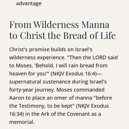
advantage
From Wilderness Manna
to Christ the Bread of Life
Christ's promise builds on Israel's
wilderness experience. "Then the LORD said
to Moses, 'Behold, I will rain bread from
heaven for you'" (NKJV Exodus 16:4)—
supernatural sustenance during Israel's
forty-year journey. Moses commanded
Aaron to place an omer of manna "before
the Testimony, to be kept" (NKJV Exodus
16:34) in the Ark of the Covenant as a
memorial.