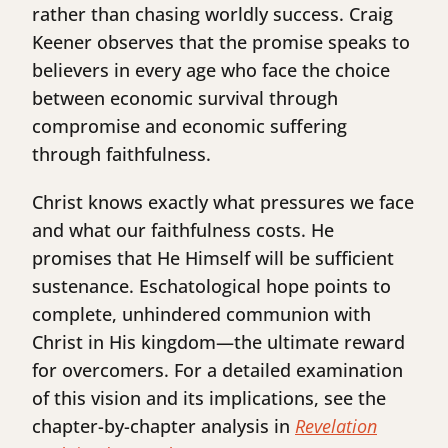
rather than chasing worldly success. Craig
Keener observes that the promise speaks to
believers in every age who face the choice
between economic survival through
compromise and economic suffering
through faithfulness.
Christ knows exactly what pressures we face
and what our faithfulness costs. He
promises that He Himself will be sufficient
sustenance. Eschatological hope points to
complete, unhindered communion with
Christ in His kingdom—the ultimate reward
for overcomers. For a detailed examination
of this vision and its implications, see the
chapter-by-chapter analysis in
Revelation