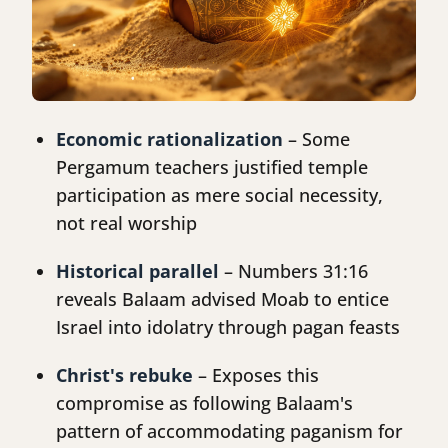
Economic rationalization
– Some
Pergamum teachers justified temple
participation as mere social necessity,
not real worship
Historical parallel
– Numbers 31:16
reveals Balaam advised Moab to entice
Israel into idolatry through pagan feasts
Christ's rebuke
– Exposes this
compromise as following Balaam's
pattern of accommodating paganism for