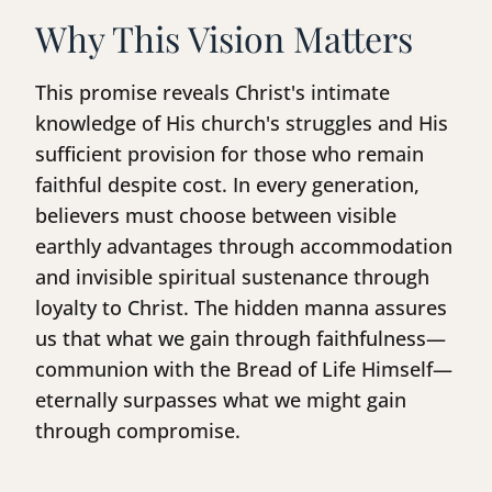
Why This Vision Matters
This promise reveals Christ's intimate
knowledge of His church's struggles and His
sufficient provision for those who remain
faithful despite cost. In every generation,
believers must choose between visible
earthly advantages through accommodation
and invisible spiritual sustenance through
loyalty to Christ. The hidden manna assures
us that what we gain through faithfulness—
communion with the Bread of Life Himself—
eternally surpasses what we might gain
through compromise.