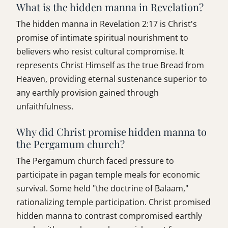
What is the hidden manna in Revelation?
The hidden manna in Revelation 2:17 is Christ's
promise of intimate spiritual nourishment to
believers who resist cultural compromise. It
represents Christ Himself as the true Bread from
Heaven, providing eternal sustenance superior to
any earthly provision gained through
unfaithfulness.
Why did Christ promise hidden manna to
the Pergamum church?
The Pergamum church faced pressure to
participate in pagan temple meals for economic
survival. Some held "the doctrine of Balaam,"
rationalizing temple participation. Christ promised
hidden manna to contrast compromised earthly