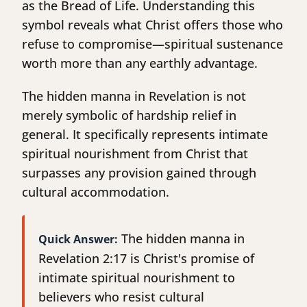
as the Bread of Life. Understanding this
symbol reveals what Christ offers those who
refuse to compromise—spiritual sustenance
worth more than any earthly advantage.
The hidden manna in Revelation is not
merely symbolic of hardship relief in
general. It specifically represents intimate
spiritual nourishment from Christ that
surpasses any provision gained through
cultural accommodation.
The hidden manna in
Quick Answer:
Revelation 2:17 is Christ's promise of
intimate spiritual nourishment to
believers who resist cultural