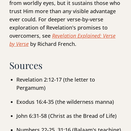
from worldly eyes, but it sustains those who
trust Him more than any visible advantage
ever could. For deeper verse-by-verse
exploration of Revelation's promises to
overcomers, see
Revelation Explained: Verse
by Verse
by Richard French.
Sources
Revelation 2:12-17 (the letter to
Pergamum)
Exodus 16:4-35 (the wilderness manna)
John 6:31-58 (Christ as the Bread of Life)
Numbers 22-25, 31:16 (Balaam's teaching)