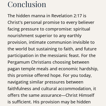
Conclusion
The hidden manna in Revelation 2:17 is
Christ's personal promise to every believer
facing pressure to compromise: spiritual
nourishment superior to any earthly
provision, intimate communion invisible to
the world but sustaining to faith, and future
participation in the messianic feast. For the
Pergamum Christians choosing between
pagan temple meals and economic hardship,
this promise offered hope. For you today,
navigating similar pressures between
faithfulness and cultural accommodation, it
offers the same assurance—Christ Himself
is sufficient. His provision may be hidden