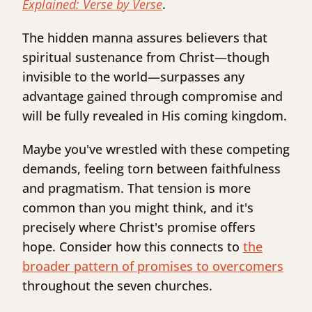
Explained: Verse by Verse
.
The hidden manna assures believers that
spiritual sustenance from Christ—though
invisible to the world—surpasses any
advantage gained through compromise and
will be fully revealed in His coming kingdom.
Maybe you've wrestled with these competing
demands, feeling torn between faithfulness
and pragmatism. That tension is more
common than you might think, and it's
precisely where Christ's promise offers
hope. Consider how this connects to
the
broader pattern of promises to overcomers
throughout the seven churches.