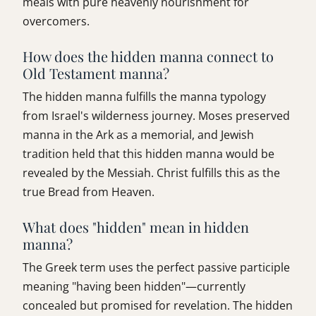
meals with pure heavenly nourishment for
overcomers.
How does the hidden manna connect to
Old Testament manna?
The hidden manna fulfills the manna typology
from Israel's wilderness journey. Moses preserved
manna in the Ark as a memorial, and Jewish
tradition held that this hidden manna would be
revealed by the Messiah. Christ fulfills this as the
true Bread from Heaven.
What does "hidden" mean in hidden
manna?
The Greek term uses the perfect passive participle
meaning "having been hidden"—currently
concealed but promised for revelation. The hidden