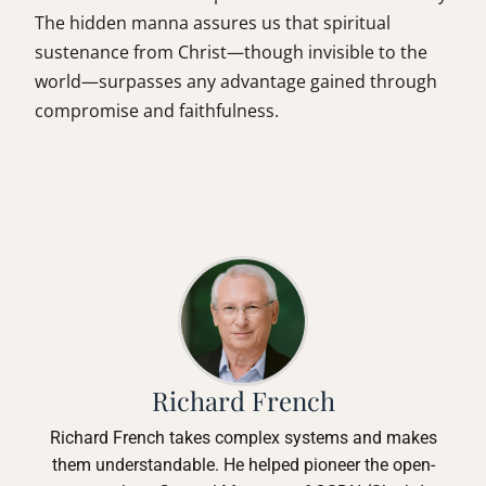
The hidden manna assures us that spiritual
sustenance from Christ—though invisible to the
world—surpasses any advantage gained through
compromise and faithfulness.
Richard French
Richard French takes complex systems and makes
them understandable. He helped pioneer the open-