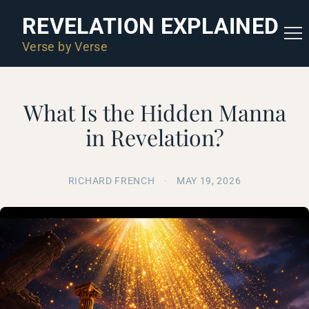
REVELATION EXPLAINED
Verse by Verse
What Is the Hidden Manna
in Revelation?
RICHARD FRENCH
·
MAY 19, 2026