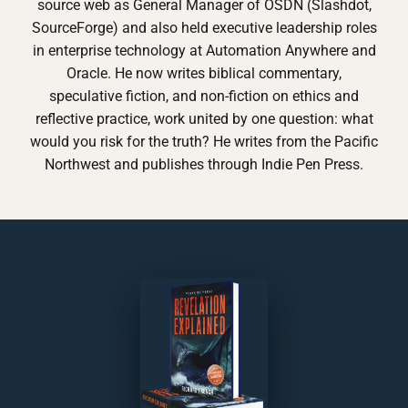
source web as General Manager of OSDN (Slashdot,
SourceForge) and also held executive leadership roles
in enterprise technology at Automation Anywhere and
Oracle. He now writes biblical commentary,
speculative fiction, and non-fiction on ethics and
reflective practice, work united by one question: what
would you risk for the truth? He writes from the Pacific
Northwest and publishes through Indie Pen Press.