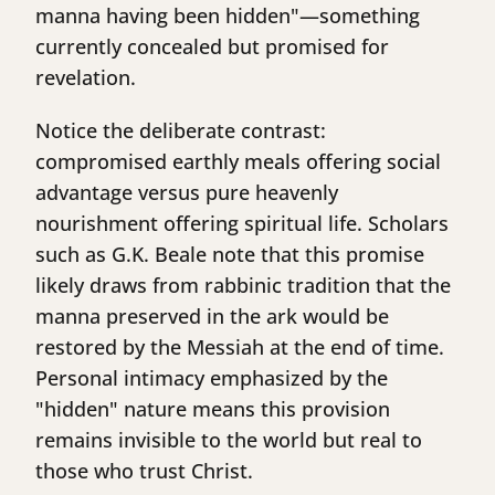
manna having been hidden"—something
currently concealed but promised for
revelation.
Notice the deliberate contrast:
compromised earthly meals offering social
advantage versus pure heavenly
nourishment offering spiritual life. Scholars
such as G.K. Beale note that this promise
likely draws from rabbinic tradition that the
manna preserved in the ark would be
restored by the Messiah at the end of time.
Personal intimacy emphasized by the
"hidden" nature means this provision
remains invisible to the world but real to
those who trust Christ.