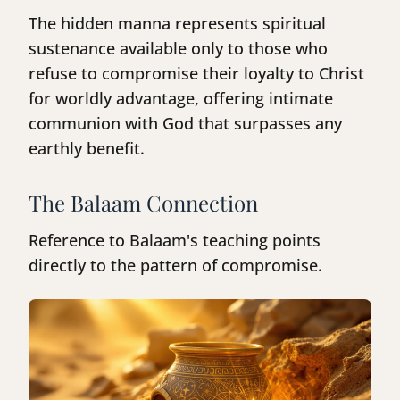
The hidden manna represents spiritual
sustenance available only to those who
refuse to compromise their loyalty to Christ
for worldly advantage, offering intimate
communion with God that surpasses any
earthly benefit.
The Balaam Connection
Reference to Balaam's teaching points
directly to the pattern of compromise.