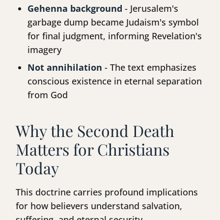
Gehenna background
- Jerusalem's
garbage dump became Judaism's symbol
for final judgment, informing Revelation's
imagery
Not annihilation
- The text emphasizes
conscious existence in eternal separation
from God
Why the Second Death
Matters for Christians
Today
This doctrine carries profound implications
for how believers understand salvation,
suffering, and eternal security.