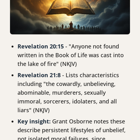
Revelation 20:15
- "Anyone not found
written in the Book of Life was cast into
the lake of fire" (NKJV)
Revelation 21:8
- Lists characteristics
including "the cowardly, unbelieving,
abominable, murderers, sexually
immoral, sorcerers, idolaters, and all
liars" (NKJV)
Key insight:
Grant Osborne notes these
describe persistent lifestyles of unbelief,
not isolated moral failures, since