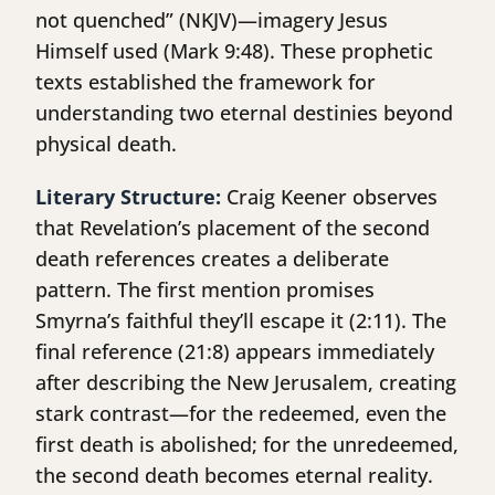
not quenched” (NKJV)—imagery Jesus
Himself used (Mark 9:48). These prophetic
texts established the framework for
understanding two eternal destinies beyond
physical death.
Literary Structure:
Craig Keener observes
that Revelation’s placement of the second
death references creates a deliberate
pattern. The first mention promises
Smyrna’s faithful they’ll escape it (2:11). The
final reference (21:8) appears immediately
after describing the New Jerusalem, creating
stark contrast—for the redeemed, even the
first death is abolished; for the unredeemed,
the second death becomes eternal reality.