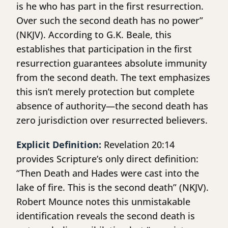
is he who has part in the first resurrection.
Over such the second death has no power”
(NKJV). According to G.K. Beale, this
establishes that participation in the first
resurrection guarantees absolute immunity
from the second death. The text emphasizes
this isn’t merely protection but complete
absence of authority—the second death has
zero jurisdiction over resurrected believers.
Explicit Definition:
Revelation 20:14
provides Scripture’s only direct definition:
“Then Death and Hades were cast into the
lake of fire. This is the second death” (NKJV).
Robert Mounce notes this unmistakable
identification reveals the second death is