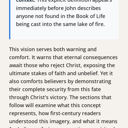
Context:
immediately before John describes
anyone not found in the Book of Life
being cast into the same lake of fire.
This vision serves both warning and
comfort. It warns that eternal consequences
await those who reject Christ, exposing the
ultimate stakes of faith and unbelief. Yet it
also comforts believers by demonstrating
their complete security from this fate
through Christ's victory. The sections that
follow will examine what this concept
represents, how first-century readers
understood this imagery, and what it means