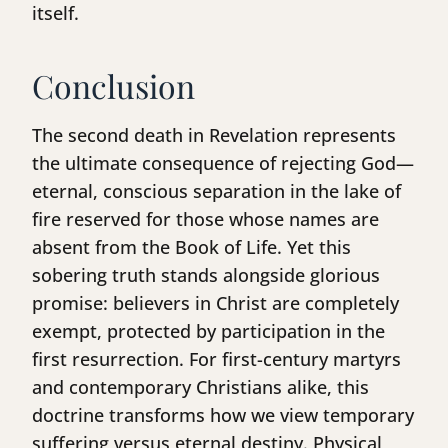
itself.
Conclusion
The second death in Revelation represents
the ultimate consequence of rejecting God—
eternal, conscious separation in the lake of
fire reserved for those whose names are
absent from the Book of Life. Yet this
sobering truth stands alongside glorious
promise: believers in Christ are completely
exempt, protected by participation in the
first resurrection. For first-century martyrs
and contemporary Christians alike, this
doctrine transforms how we view temporary
suffering versus eternal destiny. Physical