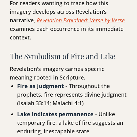
For readers wanting to trace how this
imagery develops across Revelation’s
narrative,
Revelation Explained: Verse by Verse
examines each occurrence in its immediate
context.
The Symbolism of Fire and Lake
Revelation's imagery carries specific
meaning rooted in Scripture.
Fire as judgment
- Throughout the
prophets, fire represents divine judgment
(Isaiah 33:14; Malachi 4:1)
Lake indicates permanence
- Unlike
temporary fire, a lake of fire suggests an
enduring, inescapable state