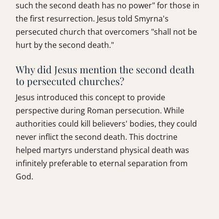
such the second death has no power" for those in
the first resurrection. Jesus told Smyrna's
persecuted church that overcomers "shall not be
hurt by the second death."
Why did Jesus mention the second death
to persecuted churches?
Jesus introduced this concept to provide
perspective during Roman persecution. While
authorities could kill believers' bodies, they could
never inflict the second death. This doctrine
helped martyrs understand physical death was
infinitely preferable to eternal separation from
God.