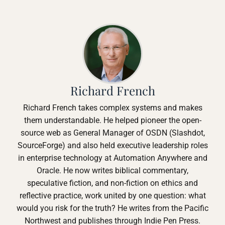
Richard French
Richard French takes complex systems and makes
them understandable. He helped pioneer the open-
source web as General Manager of OSDN (Slashdot,
SourceForge) and also held executive leadership roles
in enterprise technology at Automation Anywhere and
Oracle. He now writes biblical commentary,
speculative fiction, and non-fiction on ethics and
reflective practice, work united by one question: what
would you risk for the truth? He writes from the Pacific
Northwest and publishes through Indie Pen Press.