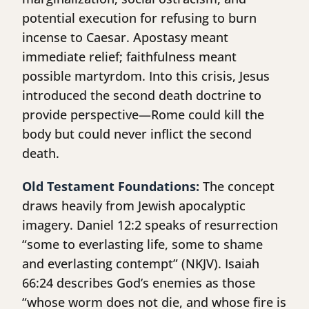
potential execution for refusing to burn
incense to Caesar. Apostasy meant
immediate relief; faithfulness meant
possible martyrdom. Into this crisis, Jesus
introduced the second death doctrine to
provide perspective—Rome could kill the
body but could never inflict the second
death.
Old Testament Foundations:
The concept
draws heavily from Jewish apocalyptic
imagery. Daniel 12:2 speaks of resurrection
“some to everlasting life, some to shame
and everlasting contempt” (NKJV). Isaiah
66:24 describes God’s enemies as those
“whose worm does not die, and whose fire is