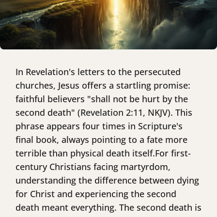
In Revelation's letters to the persecuted
churches, Jesus offers a startling promise:
faithful believers "shall not be hurt by the
second death" (Revelation 2:11, NKJV). This
phrase appears four times in Scripture's
final book, always pointing to a fate more
terrible than physical death itself.For first-
century Christians facing martyrdom,
understanding the difference between dying
for Christ and experiencing the second
death meant everything. The second death is