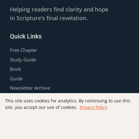
Helping readers find clarity and hope
in Scripture's final revelation.
Quick Links
Free Chapter
Study Guide
Book
Guide
Newsletter Archive
Contact
This site uses cookies for analytics. By continuing to use this
Privacy Policy
site, you accept our use of cookies.
Privacy Policy
Join the List