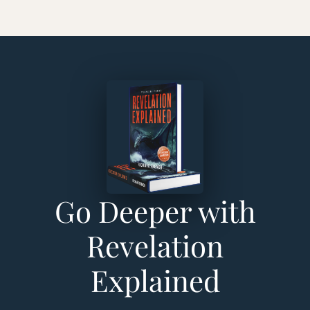
Go Deeper with
Revelation
Explained