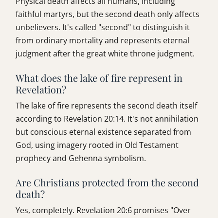
Physical death affects all humans, including
faithful martyrs, but the second death only affects
unbelievers. It's called "second" to distinguish it
from ordinary mortality and represents eternal
judgment after the great white throne judgment.
What does the lake of fire represent in
Revelation?
The lake of fire represents the second death itself
according to Revelation 20:14. It's not annihilation
but conscious eternal existence separated from
God, using imagery rooted in Old Testament
prophecy and Gehenna symbolism.
Are Christians protected from the second
death?
Yes, completely. Revelation 20:6 promises "Over