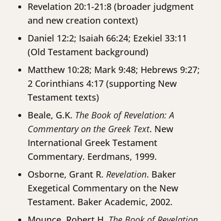
Revelation 20:1-21:8 (broader judgment
and new creation context)
Daniel 12:2; Isaiah 66:24; Ezekiel 33:11
(Old Testament background)
Matthew 10:28; Mark 9:48; Hebrews 9:27;
2 Corinthians 4:17 (supporting New
Testament texts)
Beale, G.K.
The Book of Revelation: A
Commentary on the Greek Text
. New
International Greek Testament
Commentary. Eerdmans, 1999.
Osborne, Grant R.
Revelation
. Baker
Exegetical Commentary on the New
Testament. Baker Academic, 2002.
Mounce, Robert H.
The Book of Revelation
.