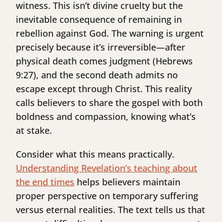
witness. This isn’t divine cruelty but the
inevitable consequence of remaining in
rebellion against God. The warning is urgent
precisely because it’s irreversible—after
physical death comes judgment (Hebrews
9:27), and the second death admits no
escape except through Christ. This reality
calls believers to share the gospel with both
boldness and compassion, knowing what’s
at stake.
Consider what this means practically.
Understanding Revelation’s teaching about
the end times
helps believers maintain
proper perspective on temporary suffering
versus eternal realities. The text tells us that