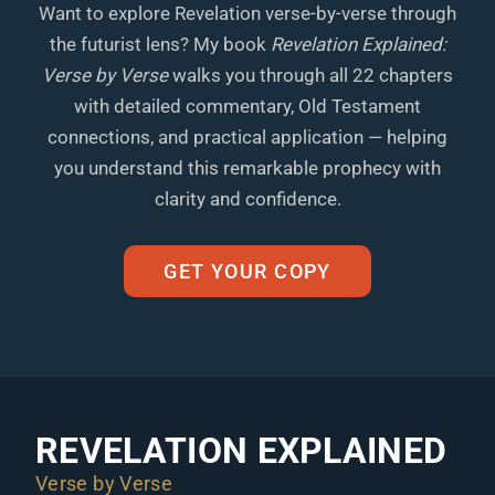
Want to explore Revelation verse-by-verse through
the futurist lens? My book
Revelation Explained:
Verse by Verse
walks you through all 22 chapters
with detailed commentary, Old Testament
connections, and practical application — helping
you understand this remarkable prophecy with
clarity and confidence.
GET YOUR COPY
REVELATION EXPLAINED
Verse by Verse