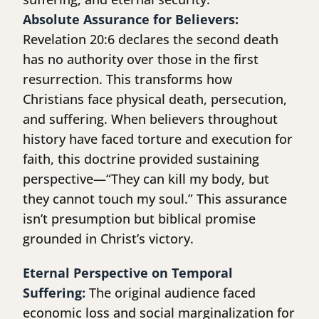
Absolute Assurance for Believers:
Revelation 20:6 declares the second death
has no authority over those in the first
resurrection. This transforms how
Christians face physical death, persecution,
and suffering. When believers throughout
history have faced torture and execution for
faith, this doctrine provided sustaining
perspective—“They can kill my body, but
they cannot touch my soul.” This assurance
isn’t presumption but biblical promise
grounded in Christ’s victory.
Eternal Perspective on Temporal
Suffering:
The original audience faced
economic loss and social marginalization for