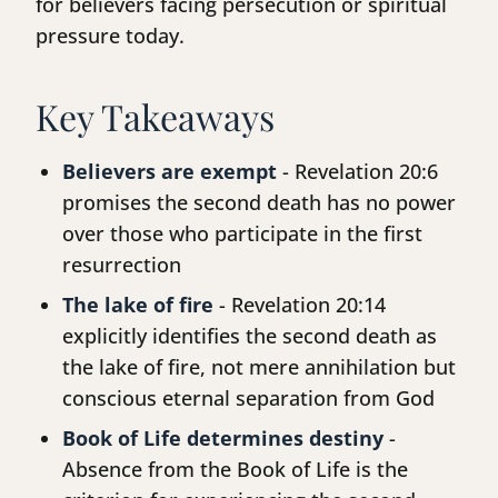
for believers facing persecution or spiritual
pressure today.
Key Takeaways
Believers are exempt
- Revelation 20:6
promises the second death has no power
over those who participate in the first
resurrection
The lake of fire
- Revelation 20:14
explicitly identifies the second death as
the lake of fire, not mere annihilation but
conscious eternal separation from God
Book of Life determines destiny
-
Absence from the Book of Life is the