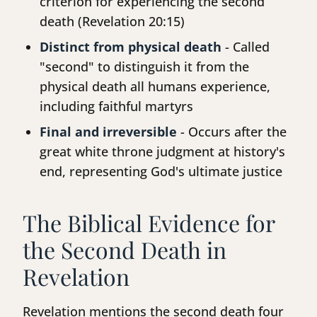
criterion for experiencing the second
death (Revelation 20:15)
Distinct from physical death
- Called
"second" to distinguish it from the
physical death all humans experience,
including faithful martyrs
Final and irreversible
- Occurs after the
great white throne judgment at history's
end, representing God's ultimate justice
The Biblical Evidence for
the Second Death in
Revelation
Revelation mentions the second death four