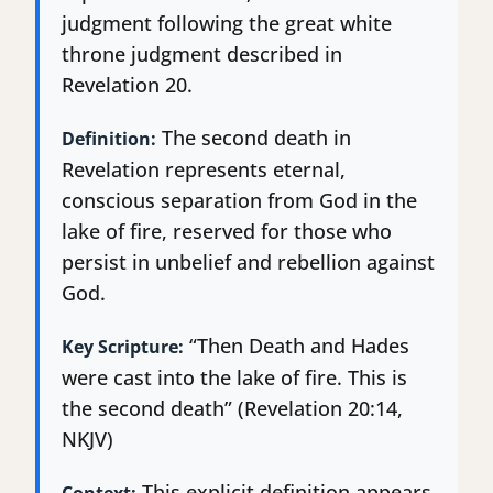
judgment following the great white
throne judgment described in
Revelation 20.
The second death in
Definition:
Revelation represents eternal,
conscious separation from God in the
lake of fire, reserved for those who
persist in unbelief and rebellion against
God.
“Then Death and Hades
Key Scripture:
were cast into the lake of fire. This is
the second death” (Revelation 20:14,
NKJV)
This explicit definition appears