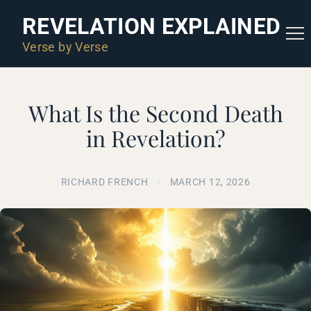
REVELATION EXPLAINED
Verse by Verse
What Is the Second Death
in Revelation?
RICHARD FRENCH
·
MARCH 12, 2026