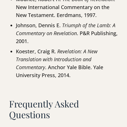
New International Commentary on the
New Testament. Eerdmans, 1997.
Johnson, Dennis E.
Triumph of the Lamb: A
Commentary on Revelation
. P&R Publishing,
2001.
Koester, Craig R.
Revelation: A New
Translation with Introduction and
Commentary
. Anchor Yale Bible. Yale
University Press, 2014.
Frequently Asked
Questions