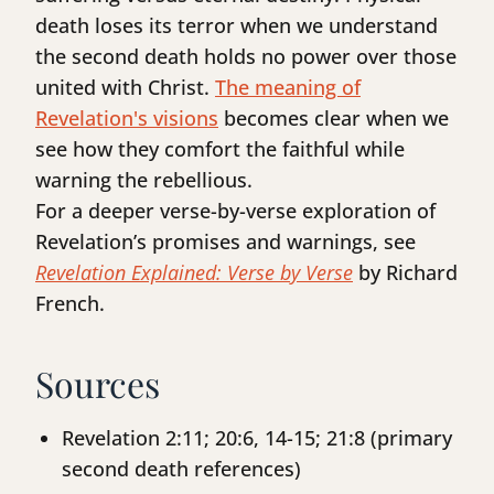
death loses its terror when we understand
the second death holds no power over those
united with Christ.
The meaning of
Revelation's visions
becomes clear when we
see how they comfort the faithful while
warning the rebellious.
For a deeper verse-by-verse exploration of
Revelation’s promises and warnings, see
Revelation Explained: Verse by Verse
by Richard
French.
Sources
Revelation 2:11; 20:6, 14-15; 21:8 (primary
second death references)