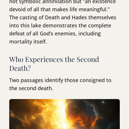
not symbolic annihilation but “an existence
devoid of all that makes life meaningful.”
The casting of Death and Hades themselves
into this lake demonstrates the complete
defeat of all God’s enemies, including
mortality itself.
Who Experiences the Second
Death?
Two passages identify those consigned to
the second death.