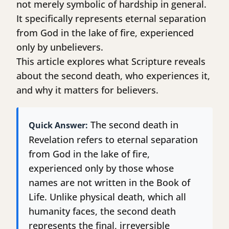
not merely symbolic of hardship in general.
It specifically represents eternal separation
from God in the lake of fire, experienced
only by unbelievers.
This article explores what Scripture reveals
about the second death, who experiences it,
and why it matters for believers.
The second death in
Quick Answer:
Revelation refers to eternal separation
from God in the lake of fire,
experienced only by those whose
names are not written in the Book of
Life. Unlike physical death, which all
humanity faces, the second death
represents the final, irreversible