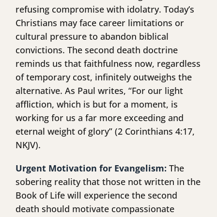
refusing compromise with idolatry. Today’s
Christians may face career limitations or
cultural pressure to abandon biblical
convictions. The second death doctrine
reminds us that faithfulness now, regardless
of temporary cost, infinitely outweighs the
alternative. As Paul writes, “For our light
affliction, which is but for a moment, is
working for us a far more exceeding and
eternal weight of glory” (2 Corinthians 4:17,
NKJV).
Urgent Motivation for Evangelism:
The
sobering reality that those not written in the
Book of Life will experience the second
death should motivate compassionate