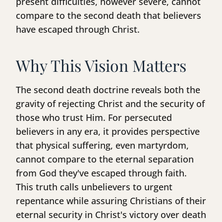
present difficulties, however severe, cannot
compare to the second death that believers
have escaped through Christ.
Why This Vision Matters
The second death doctrine reveals both the
gravity of rejecting Christ and the security of
those who trust Him. For persecuted
believers in any era, it provides perspective
that physical suffering, even martyrdom,
cannot compare to the eternal separation
from God they've escaped through faith.
This truth calls unbelievers to urgent
repentance while assuring Christians of their
eternal security in Christ's victory over death