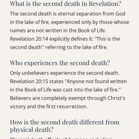
What is the second death in Revelation?
The second death is eternal separation from God
in the lake of fire, experienced only by those whose
names are not written in the Book of Life.
Revelation 20:14 explicitly defines it: "This is the
second death" referring to the lake of fire.
Who experiences the second death?
Only unbelievers experience the second death.
Revelation 20:15 states "Anyone not found written
in the Book of Life was cast into the lake of fire."
Believers are completely exempt through Christ's
victory and the first resurrection.
How is the second death different from
physical death?