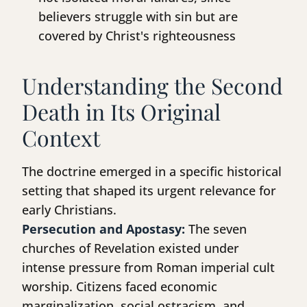
believers struggle with sin but are
covered by Christ's righteousness
Understanding the Second
Death in Its Original
Context
The doctrine emerged in a specific historical
setting that shaped its urgent relevance for
early Christians.
Persecution and Apostasy:
The seven
churches of Revelation existed under
intense pressure from Roman imperial cult
worship. Citizens faced economic
marginalization, social ostracism, and