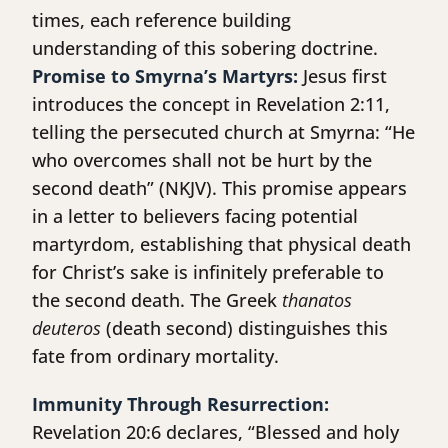
times, each reference building
understanding of this sobering doctrine.
Promise to Smyrna’s Martyrs:
Jesus first
introduces the concept in Revelation 2:11,
telling the persecuted church at Smyrna: “He
who overcomes shall not be hurt by the
second death” (NKJV). This promise appears
in a letter to believers facing potential
martyrdom, establishing that physical death
for Christ’s sake is infinitely preferable to
the second death. The Greek
thanatos
deuteros
(death second) distinguishes this
fate from ordinary mortality.
Immunity Through Resurrection:
Revelation 20:6 declares, “Blessed and holy