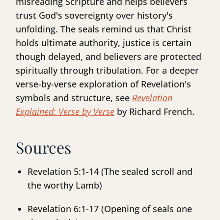
misreading Scripture and helps believers
trust God's sovereignty over history's
unfolding. The seals remind us that Christ
holds ultimate authority, justice is certain
though delayed, and believers are protected
spiritually through tribulation. For a deeper
verse-by-verse exploration of Revelation's
symbols and structure, see
Revelation
Explained: Verse by Verse
by Richard French.
Sources
Revelation 5:1-14 (The sealed scroll and
the worthy Lamb)
Revelation 6:1-17 (Opening of seals one