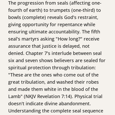
The progression from seals (affecting one-
fourth of earth) to trumpets (one-third) to
bowls (complete) reveals God's restraint,
giving opportunity for repentance while
ensuring ultimate accountability. The fifth
seal's martyrs asking "How long?" receive
assurance that justice is delayed, not
denied. Chapter 7's interlude between seal
six and seven shows believers are sealed for
spiritual protection through tribulation:
"These are the ones who come out of the
great tribulation, and washed their robes
and made them white in the blood of the
Lamb" (NKJV Revelation 7:14). Physical trial
doesn't indicate divine abandonment.
Understanding the complete seal sequence