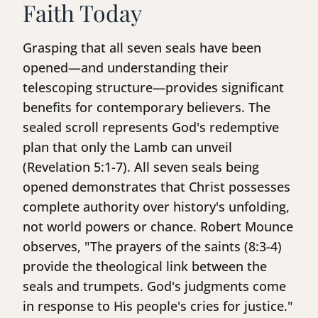
Faith Today
Grasping that all seven seals have been
opened—and understanding their
telescoping structure—provides significant
benefits for contemporary believers. The
sealed scroll represents God's redemptive
plan that only the Lamb can unveil
(Revelation 5:1-7). All seven seals being
opened demonstrates that Christ possesses
complete authority over history's unfolding,
not world powers or chance. Robert Mounce
observes, "The prayers of the saints (8:3-4)
provide the theological link between the
seals and trumpets. God's judgments come
in response to His people's cries for justice."