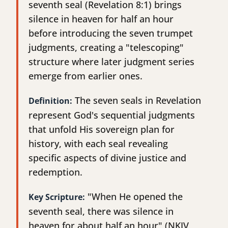
seventh seal (Revelation 8:1) brings
silence in heaven for half an hour
before introducing the seven trumpet
judgments, creating a "telescoping"
structure where later judgment series
emerge from earlier ones.
The seven seals in Revelation
Definition:
represent God's sequential judgments
that unfold His sovereign plan for
history, with each seal revealing
specific aspects of divine justice and
redemption.
"When He opened the
Key Scripture:
seventh seal, there was silence in
heaven for about half an hour" (NKJV