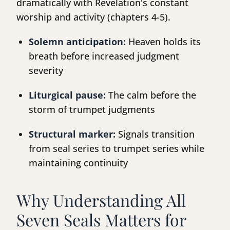
dramatically with Revelation's constant
worship and activity (chapters 4-5).
Solemn anticipation:
Heaven holds its
breath before increased judgment
severity
Liturgical pause:
The calm before the
storm of trumpet judgments
Structural marker:
Signals transition
from seal series to trumpet series while
maintaining continuity
Why Understanding All
Seven Seals Matters for