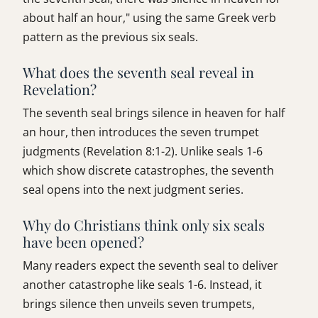
about half an hour," using the same Greek verb
pattern as the previous six seals.
What does the seventh seal reveal in
Revelation?
The seventh seal brings silence in heaven for half
an hour, then introduces the seven trumpet
judgments (Revelation 8:1-2). Unlike seals 1-6
which show discrete catastrophes, the seventh
seal opens into the next judgment series.
Why do Christians think only six seals
have been opened?
Many readers expect the seventh seal to deliver
another catastrophe like seals 1-6. Instead, it
brings silence then unveils seven trumpets,