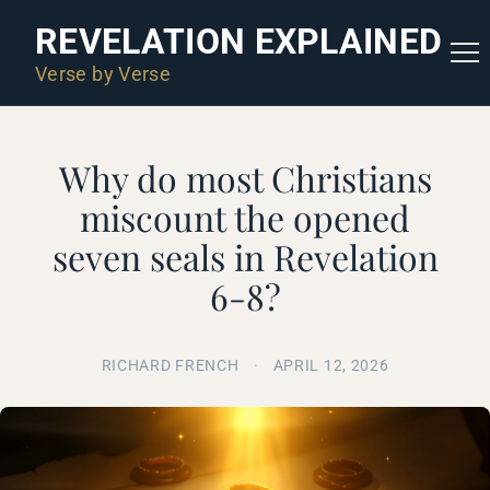
REVELATION EXPLAINED
Verse by Verse
Why do most Christians
miscount the opened
seven seals in Revelation
6-8?
RICHARD FRENCH
·
APRIL 12, 2026