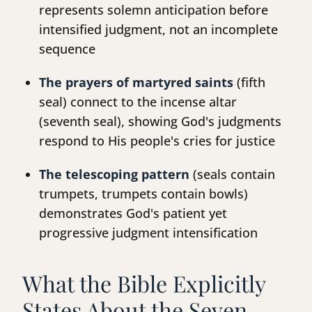
represents solemn anticipation before
intensified judgment, not an incomplete
sequence
The prayers of martyred saints
(fifth
seal) connect to the incense altar
(seventh seal), showing God's judgments
respond to His people's cries for justice
The telescoping pattern
(seals contain
trumpets, trumpets contain bowls)
demonstrates God's patient yet
progressive judgment intensification
What the Bible Explicitly
States About the Seven