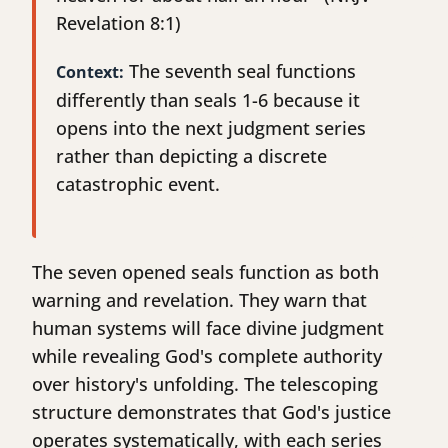
Revelation 8:1)
The seventh seal functions
Context:
differently than seals 1-6 because it
opens into the next judgment series
rather than depicting a discrete
catastrophic event.
The seven opened seals function as both
warning and revelation. They warn that
human systems will face divine judgment
while revealing God's complete authority
over history's unfolding. The telescoping
structure demonstrates that God's justice
operates systematically, with each series