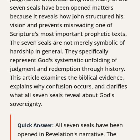
seven seals have been opened matters
because it reveals how John structured his
vision and prevents misreading one of
Scripture's most important prophetic texts.
The seven seals are not merely symbolic of
hardship in general. They specifically
represent God's systematic unfolding of
judgment and redemption through history.
This article examines the biblical evidence,
explains why confusion occurs, and clarifies
what all seven seals reveal about God's
sovereignty.
All seven seals have been
Quick Answer:
opened in Revelation's narrative. The