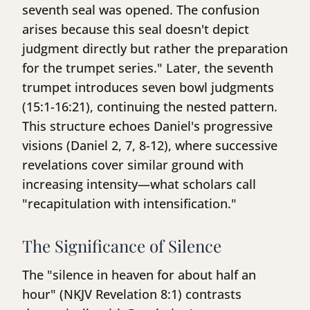
seventh seal was opened. The confusion
arises because this seal doesn't depict
judgment directly but rather the preparation
for the trumpet series." Later, the seventh
trumpet introduces seven bowl judgments
(15:1-16:21), continuing the nested pattern.
This structure echoes Daniel's progressive
visions (Daniel 2, 7, 8-12), where successive
revelations cover similar ground with
increasing intensity—what scholars call
"recapitulation with intensification."
The Significance of Silence
The "silence in heaven for about half an
hour" (NKJV Revelation 8:1) contrasts