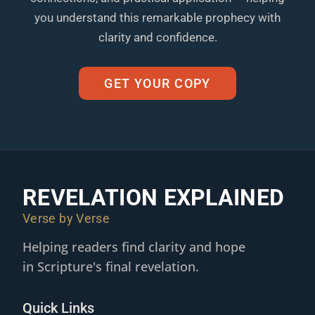
you understand this remarkable prophecy with
clarity and confidence.
GET YOUR COPY
REVELATION EXPLAINED
Verse by Verse
Helping readers find clarity and hope
in Scripture's final revelation.
Quick Links