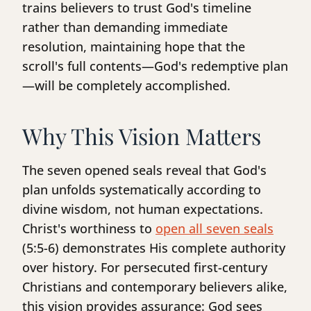
trains believers to trust God's timeline
rather than demanding immediate
resolution, maintaining hope that the
scroll's full contents—God's redemptive plan
—will be completely accomplished.
Why This Vision Matters
The seven opened seals reveal that God's
plan unfolds systematically according to
divine wisdom, not human expectations.
Christ's worthiness to
open all seven seals
(5:5-6) demonstrates His complete authority
over history. For persecuted first-century
Christians and contemporary believers alike,
this vision provides assurance: God sees