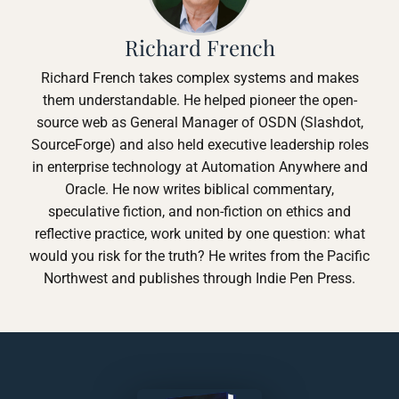
Richard French
Richard French takes complex systems and makes
them understandable. He helped pioneer the open-
source web as General Manager of OSDN (Slashdot,
SourceForge) and also held executive leadership roles
in enterprise technology at Automation Anywhere and
Oracle. He now writes biblical commentary,
speculative fiction, and non-fiction on ethics and
reflective practice, work united by one question: what
would you risk for the truth? He writes from the Pacific
Northwest and publishes through Indie Pen Press.