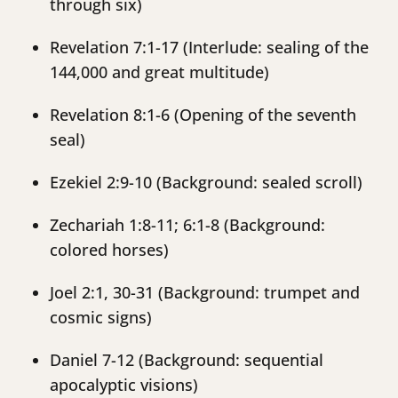
through six)
Revelation 7:1-17 (Interlude: sealing of the
144,000 and great multitude)
Revelation 8:1-6 (Opening of the seventh
seal)
Ezekiel 2:9-10 (Background: sealed scroll)
Zechariah 1:8-11; 6:1-8 (Background:
colored horses)
Joel 2:1, 30-31 (Background: trumpet and
cosmic signs)
Daniel 7-12 (Background: sequential
apocalyptic visions)