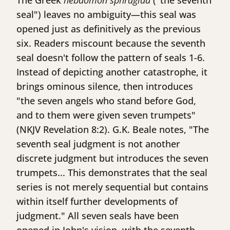
The Greek
hēbdomon sphragida
("the seventh
seal") leaves no ambiguity—this seal was
opened just as definitively as the previous
six. Readers miscount because the seventh
seal doesn't follow the pattern of seals 1-6.
Instead of depicting another catastrophe, it
brings ominous silence, then introduces
"the seven angels who stand before God,
and to them were given seven trumpets"
(NKJV Revelation 8:2). G.K. Beale notes, "The
seventh seal judgment is not another
discrete judgment but introduces the seven
trumpets... This demonstrates that the seal
series is not merely sequential but contains
within itself further developments of
judgment." All seven seals have been