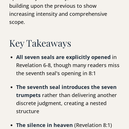
building upon the previous to show
increasing intensity and comprehensive
scope.
Key Takeaways
All seven seals are explicitly opened
in
Revelation 6-8, though many readers miss
the seventh seal's opening in 8:1
The seventh seal introduces the seven
trumpets
rather than delivering another
discrete judgment, creating a nested
structure
The silence in heaven
(Revelation 8:1)