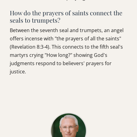
How do the prayers of saints connect the
seals to trumpets?
Between the seventh seal and trumpets, an angel
offers incense with "the prayers of all the saints"
(Revelation 8:3-4). This connects to the fifth seal's
martyrs crying "How long?" showing God's
judgments respond to believers' prayers for
justice.