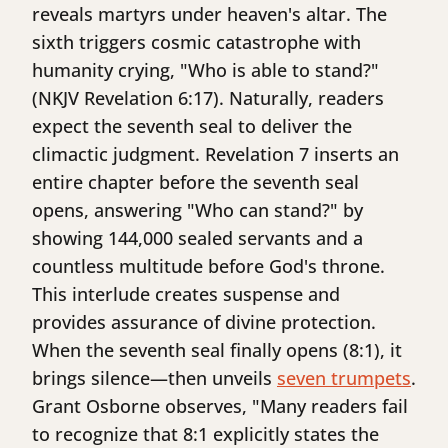
reveals martyrs under heaven's altar. The
sixth triggers cosmic catastrophe with
humanity crying, "Who is able to stand?"
(NKJV Revelation 6:17). Naturally, readers
expect the seventh seal to deliver the
climactic judgment. Revelation 7 inserts an
entire chapter before the seventh seal
opens, answering "Who can stand?" by
showing 144,000 sealed servants and a
countless multitude before God's throne.
This interlude creates suspense and
provides assurance of divine protection.
When the seventh seal finally opens (8:1), it
brings silence—then unveils
seven trumpets
.
Grant Osborne observes, "Many readers fail
to recognize that 8:1 explicitly states the