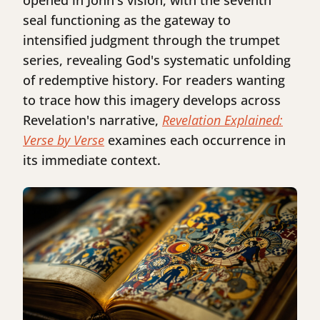
opened in John's vision, with the seventh
seal functioning as the gateway to
intensified judgment through the trumpet
series, revealing God's systematic unfolding
of redemptive history. For readers wanting
to trace how this imagery develops across
Revelation's narrative,
Revelation Explained:
Verse by Verse
examines each occurrence in
its immediate context.