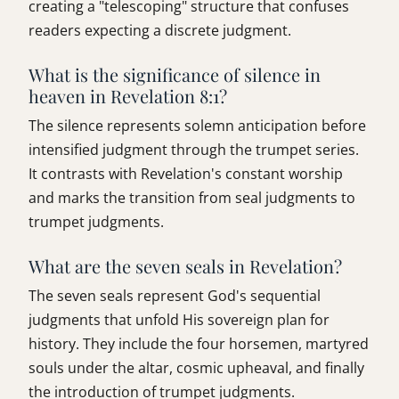
creating a "telescoping" structure that confuses
readers expecting a discrete judgment.
What is the significance of silence in
heaven in Revelation 8:1?
The silence represents solemn anticipation before
intensified judgment through the trumpet series.
It contrasts with Revelation's constant worship
and marks the transition from seal judgments to
trumpet judgments.
What are the seven seals in Revelation?
The seven seals represent God's sequential
judgments that unfold His sovereign plan for
history. They include the four horsemen, martyred
souls under the altar, cosmic upheaval, and finally
the introduction of trumpet judgments.