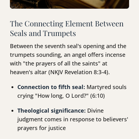
The Connecting Element Between
Seals and Trumpets
Between the seventh seal's opening and the
trumpets sounding, an angel offers incense
with "the prayers of all the saints" at
heaven's altar (NKJV Revelation 8:3-4).
Connection to fifth seal:
Martyred souls
crying "How long, O Lord?" (6:10)
Theological significance:
Divine
judgment comes in response to believers'
prayers for justice