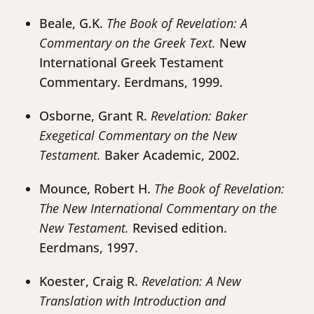
Beale, G.K.
The Book of Revelation: A
Commentary on the Greek Text.
New
International Greek Testament
Commentary. Eerdmans, 1999.
Osborne, Grant R.
Revelation: Baker
Exegetical Commentary on the New
Testament.
Baker Academic, 2002.
Mounce, Robert H.
The Book of Revelation:
The New International Commentary on the
New Testament.
Revised edition.
Eerdmans, 1997.
Koester, Craig R.
Revelation: A New
Translation with Introduction and