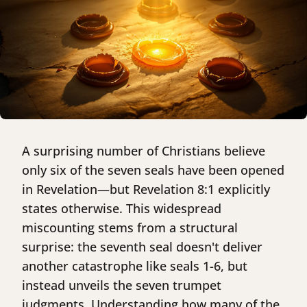
A surprising number of Christians believe
only six of the seven seals have been opened
in Revelation—but Revelation 8:1 explicitly
states otherwise. This widespread
miscounting stems from a structural
surprise: the seventh seal doesn't deliver
another catastrophe like seals 1-6, but
instead unveils the seven trumpet
judgments. Understanding how many of the