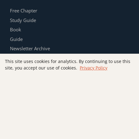
Free Chapter
Study Guide
Book
Guide
Newsletter Archive
Contact
This site uses cookies for analytics. By continuing to use this
Privacy Policy
site, you accept our use of cookies.
Privacy Policy
Join the List
SUBSCRIBE