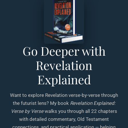
Go Deeper with
Revelation
Explained
Want to explore Revelation verse-by-verse through
the futurist lens? My book
Revelation Explained:
Verse by Verse
walks you through all 22 chapters
with detailed commentary, Old Testament
connections, and practical application — helping