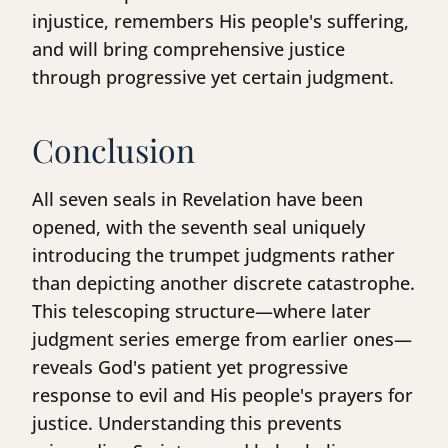
injustice, remembers His people's suffering,
and will bring comprehensive justice
through progressive yet certain judgment.
Conclusion
All seven seals in Revelation have been
opened, with the seventh seal uniquely
introducing the trumpet judgments rather
than depicting another discrete catastrophe.
This telescoping structure—where later
judgment series emerge from earlier ones—
reveals God's patient yet progressive
response to evil and His people's prayers for
justice. Understanding this prevents