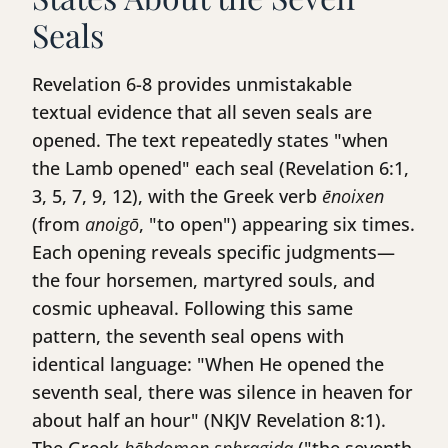
Seals
Revelation 6-8 provides unmistakable
textual evidence that all seven seals are
opened. The text repeatedly states "when
the Lamb opened" each seal (Revelation 6:1,
3, 5, 7, 9, 12), with the Greek verb
ēnoixen
(from
anoigō
, "to open") appearing six times.
Each opening reveals specific judgments—
the four horsemen, martyred souls, and
cosmic upheaval. Following this same
pattern, the seventh seal opens with
identical language: "When He opened the
seventh seal, there was silence in heaven for
about half an hour" (NKJV Revelation 8:1).