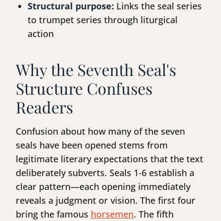
Structural purpose:
Links the seal series
to trumpet series through liturgical
action
Why the Seventh Seal's
Structure Confuses
Readers
Confusion about how many of the seven
seals have been opened stems from
legitimate literary expectations that the text
deliberately subverts. Seals 1-6 establish a
clear pattern—each opening immediately
reveals a judgment or vision. The first four
bring the famous
horsemen
. The fifth