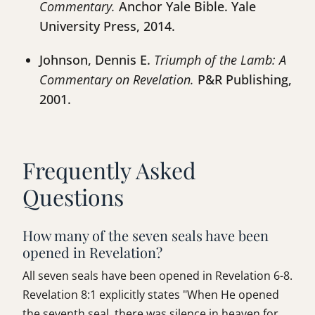
Commentary.
Anchor Yale Bible. Yale
University Press, 2014.
Johnson, Dennis E.
Triumph of the Lamb: A
Commentary on Revelation.
P&R Publishing,
2001.
Frequently Asked
Questions
How many of the seven seals have been
opened in Revelation?
All seven seals have been opened in Revelation 6-8.
Revelation 8:1 explicitly states "When He opened
the seventh seal, there was silence in heaven for