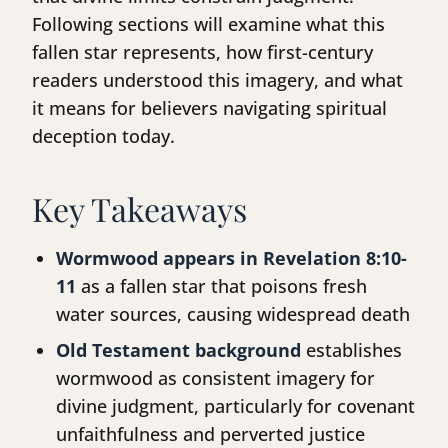
Following sections will examine what this
fallen star represents, how first-century
readers understood this imagery, and what
it means for believers navigating spiritual
deception today.
Key Takeaways
Wormwood appears in Revelation 8:10-
11
as a fallen star that poisons fresh
water sources, causing widespread death
Old Testament background
establishes
wormwood as consistent imagery for
divine judgment, particularly for covenant
unfaithfulness and perverted justice