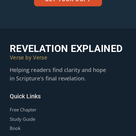
REVELATION EXPLAINED
Verse by Verse
Helping readers find clarity and hope
in Scripture's final revelation.
Quick Links
Free Chapter
Study Guide
Book