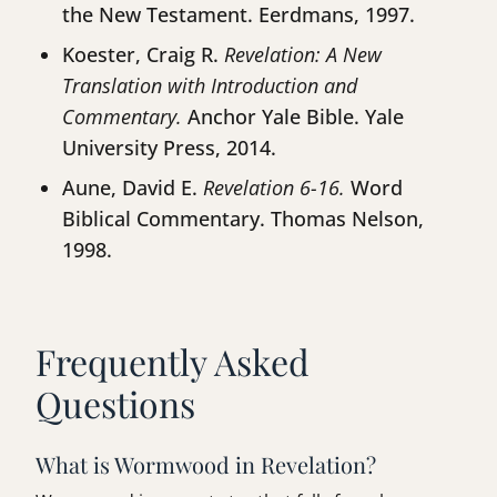
the New Testament. Eerdmans, 1997.
Koester, Craig R.
Revelation: A New
Translation with Introduction and
Commentary.
Anchor Yale Bible. Yale
University Press, 2014.
Aune, David E.
Revelation 6-16.
Word
Biblical Commentary. Thomas Nelson,
1998.
Frequently Asked
Questions
What is Wormwood in Revelation?