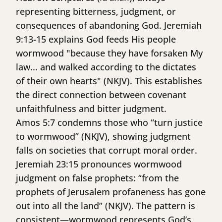
representing bitterness, judgment, or
consequences of abandoning God. Jeremiah
9:13-15 explains God feeds His people
wormwood "because they have forsaken My
law... and walked according to the dictates
of their own hearts" (NKJV). This establishes
the direct connection between covenant
unfaithfulness and bitter judgment.
Amos 5:7 condemns those who “turn justice
to wormwood” (NKJV), showing judgment
falls on societies that corrupt moral order.
Jeremiah 23:15 pronounces wormwood
judgment on false prophets: “from the
prophets of Jerusalem profaneness has gone
out into all the land” (NKJV). The pattern is
consistent—wormwood represents God’s