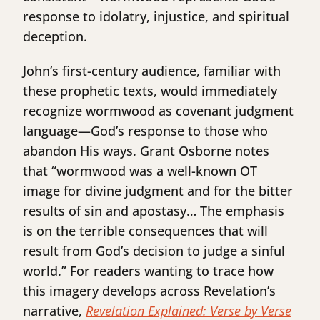
response to idolatry, injustice, and spiritual
deception.
John’s first-century audience, familiar with
these prophetic texts, would immediately
recognize wormwood as covenant judgment
language—God’s response to those who
abandon His ways. Grant Osborne notes
that “wormwood was a well-known OT
image for divine judgment and for the bitter
results of sin and apostasy… The emphasis
is on the terrible consequences that will
result from God’s decision to judge a sinful
world.” For readers wanting to trace how
this imagery develops across Revelation’s
narrative,
Revelation Explained: Verse by Verse