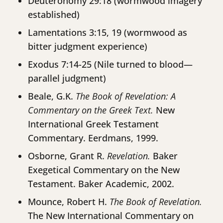
Deuteronomy 29:18 (wormwood imagery
established)
Lamentations 3:15, 19 (wormwood as
bitter judgment experience)
Exodus 7:14-25 (Nile turned to blood—
parallel judgment)
Beale, G.K.
The Book of Revelation: A
Commentary on the Greek Text.
New
International Greek Testament
Commentary. Eerdmans, 1999.
Osborne, Grant R.
Revelation.
Baker
Exegetical Commentary on the New
Testament. Baker Academic, 2002.
Mounce, Robert H.
The Book of Revelation.
The New International Commentary on