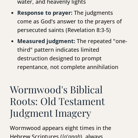
water, and heavenly lights
Response to prayer:
The judgments
come as God's answer to the prayers of
persecuted saints (Revelation 8:3-5)
Measured judgment:
The repeated "one-
third" pattern indicates limited
destruction designed to prompt
repentance, not complete annihilation
Wormwood's Biblical
Roots: Old Testament
Judgment Imagery
Wormwood appears eight times in the
Hebrew Scriptures (
la'anah
), always