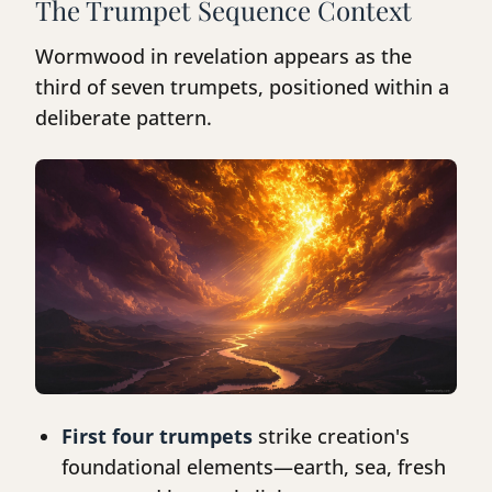
The Trumpet Sequence Context
Wormwood in revelation appears as the
third of seven trumpets, positioned within a
deliberate pattern.
First four trumpets
strike creation's
foundational elements—earth, sea, fresh