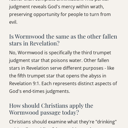
judgment reveals God's mercy within wrath,
preserving opportunity for people to turn from
evil.
Is Wormwood the same as the other fallen
stars in Revelation?
No, Wormwood is specifically the third trumpet
judgment star that poisons water. Other fallen
stars in Revelation serve different purposes - like
the fifth trumpet star that opens the abyss in
Revelation 9:1. Each represents distinct aspects of
God's end-times judgments.
How should Christians apply the
Wormwood passage today?
Christians should examine what they're "drinking"