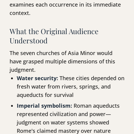
examines each occurrence in its immediate
context.
What the Original Audience
Understood
The seven churches of Asia Minor would
have grasped multiple dimensions of this
judgment.
Water security:
These cities depended on
fresh water from rivers, springs, and
aqueducts for survival
Imperial symbolism:
Roman aqueducts
represented civilization and power—
judgment on water systems showed
Rome's claimed mastery over nature