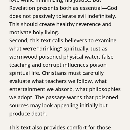
Revelation presents both as essential—God
does not passively tolerate evil indefinitely.
This should create healthy reverence and
motivate holy living.
Second, this text calls believers to examine
what we’re “drinking” spiritually. Just as
wormwood poisoned physical water, false
teaching and corrupt influences poison
spiritual life. Christians must carefully
evaluate what teachers we follow, what
entertainment we absorb, what philosophies
we adopt. The passage warns that poisoned
sources may look appealing initially but
produce death.
This text also provides comfort for those