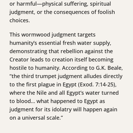
or harmful—physical suffering, spiritual
judgment, or the consequences of foolish
choices.
This wormwood judgment targets
humanity’s essential fresh water supply,
demonstrating that rebellion against the
Creator leads to creation itself becoming
hostile to humanity. According to G.K. Beale,
“the third trumpet judgment alludes directly
to the first plague in Egypt (Exod. 7:14-25),
where the Nile and all Egypt’s water turned
to blood… what happened to Egypt as
judgment for its idolatry will happen again
on a universal scale.”