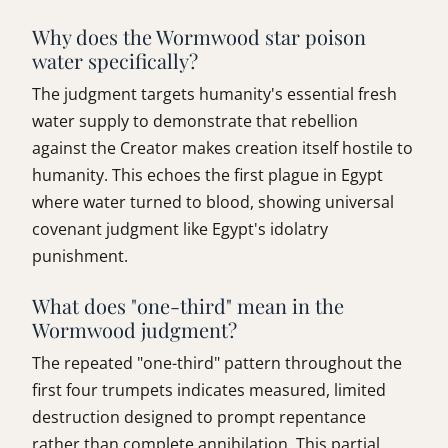
Why does the Wormwood star poison
water specifically?
The judgment targets humanity's essential fresh
water supply to demonstrate that rebellion
against the Creator makes creation itself hostile to
humanity. This echoes the first plague in Egypt
where water turned to blood, showing universal
covenant judgment like Egypt's idolatry
punishment.
What does "one-third" mean in the
Wormwood judgment?
The repeated "one-third" pattern throughout the
first four trumpets indicates measured, limited
destruction designed to prompt repentance
rather than complete annihilation. This partial