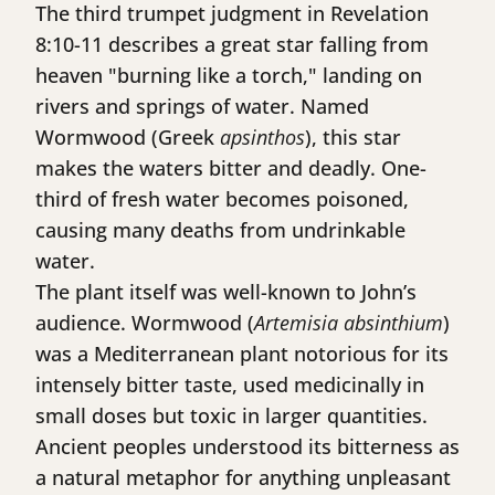
The third trumpet judgment in Revelation
8:10-11 describes a great star falling from
heaven "burning like a torch," landing on
rivers and springs of water. Named
Wormwood (Greek
apsinthos
), this star
makes the waters bitter and deadly. One-
third of fresh water becomes poisoned,
causing many deaths from undrinkable
water.
The plant itself was well-known to John’s
audience. Wormwood (
Artemisia absinthium
)
was a Mediterranean plant notorious for its
intensely bitter taste, used medicinally in
small doses but toxic in larger quantities.
Ancient peoples understood its bitterness as
a natural metaphor for anything unpleasant