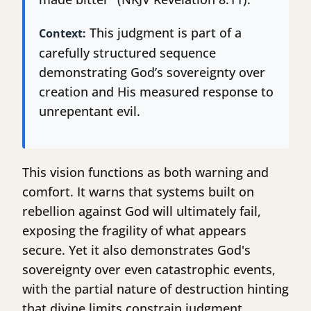
This judgment is part of a
Context:
carefully structured sequence
demonstrating God’s sovereignty over
creation and His measured response to
unrepentant evil.
This vision functions as both warning and
comfort. It warns that systems built on
rebellion against God will ultimately fail,
exposing the fragility of what appears
secure. Yet it also demonstrates God's
sovereignty over even catastrophic events,
with the partial nature of destruction hinting
that divine limits constrain judgment.