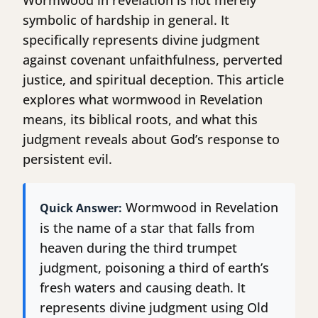
Wormwood in revelation is not merely
symbolic of hardship in general. It
specifically represents divine judgment
against covenant unfaithfulness, perverted
justice, and spiritual deception. This article
explores what wormwood in Revelation
means, its biblical roots, and what this
judgment reveals about God’s response to
persistent evil.
Wormwood in Revelation
Quick Answer:
is the name of a star that falls from
heaven during the third trumpet
judgment, poisoning a third of earth’s
fresh waters and causing death. It
represents divine judgment using Old