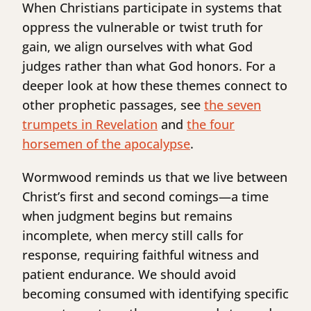
When Christians participate in systems that
oppress the vulnerable or twist truth for
gain, we align ourselves with what God
judges rather than what God honors. For a
deeper look at how these themes connect to
other prophetic passages, see
the seven
trumpets in Revelation
and
the four
horsemen of the apocalypse
.
Wormwood reminds us that we live between
Christ’s first and second comings—a time
when judgment begins but remains
incomplete, when mercy still calls for
response, requiring faithful witness and
patient endurance. We should avoid
becoming consumed with identifying specific