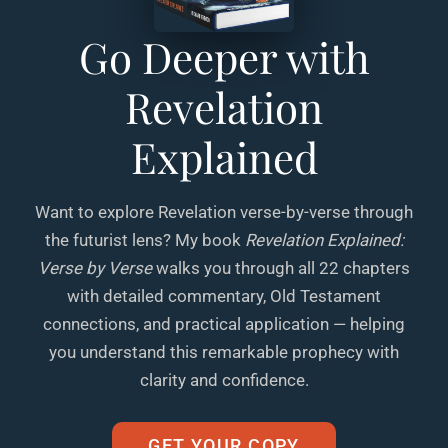
Go Deeper with
Revelation
Explained
Want to explore Revelation verse-by-verse through
the futurist lens? My book
Revelation Explained:
Verse by Verse
walks you through all 22 chapters
with detailed commentary, Old Testament
connections, and practical application — helping
you understand this remarkable prophecy with
clarity and confidence.
GET YOUR COPY