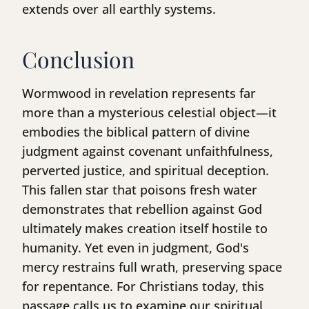
extends over all earthly systems.
Conclusion
Wormwood in revelation represents far
more than a mysterious celestial object—it
embodies the biblical pattern of divine
judgment against covenant unfaithfulness,
perverted justice, and spiritual deception.
This fallen star that poisons fresh water
demonstrates that rebellion against God
ultimately makes creation itself hostile to
humanity. Yet even in judgment, God's
mercy restrains full wrath, preserving space
for repentance. For Christians today, this
passage calls us to examine our spiritual