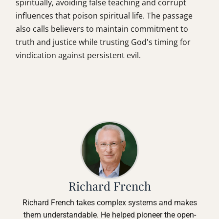
spiritually, avoiding false teaching and corrupt
influences that poison spiritual life. The passage
also calls believers to maintain commitment to
truth and justice while trusting God's timing for
vindication against persistent evil.
Richard French
Richard French takes complex systems and makes
them understandable. He helped pioneer the open-