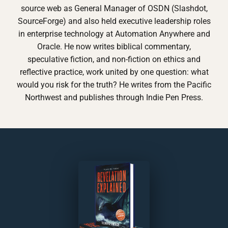
source web as General Manager of OSDN (Slashdot,
SourceForge) and also held executive leadership roles
in enterprise technology at Automation Anywhere and
Oracle. He now writes biblical commentary,
speculative fiction, and non-fiction on ethics and
reflective practice, work united by one question: what
would you risk for the truth? He writes from the Pacific
Northwest and publishes through Indie Pen Press.