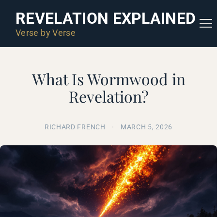
REVELATION EXPLAINED
Verse by Verse
What Is Wormwood in
Revelation?
RICHARD FRENCH
·
MARCH 5, 2026