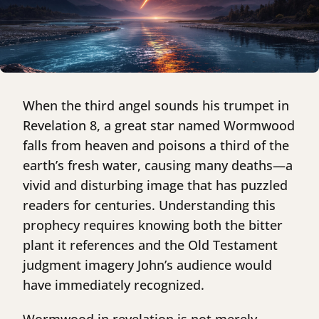
When the third angel sounds his trumpet in
Revelation 8, a great star named Wormwood
falls from heaven and poisons a third of the
earth’s fresh water, causing many deaths—a
vivid and disturbing image that has puzzled
readers for centuries. Understanding this
prophecy requires knowing both the bitter
plant it references and the Old Testament
judgment imagery John’s audience would
have immediately recognized.