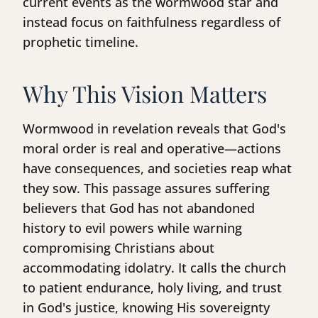
current events as the wormwood star and
instead focus on faithfulness regardless of
prophetic timeline.
Why This Vision Matters
Wormwood in revelation reveals that God's
moral order is real and operative—actions
have consequences, and societies reap what
they sow. This passage assures suffering
believers that God has not abandoned
history to evil powers while warning
compromising Christians about
accommodating idolatry. It calls the church
to patient endurance, holy living, and trust
in God's justice, knowing His sovereignty