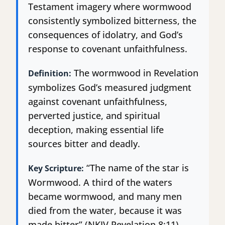
Testament imagery where wormwood
consistently symbolized bitterness, the
consequences of idolatry, and God’s
response to covenant unfaithfulness.
The wormwood in Revelation
Definition:
symbolizes God’s measured judgment
against covenant unfaithfulness,
perverted justice, and spiritual
deception, making essential life
sources bitter and deadly.
“The name of the star is
Key Scripture:
Wormwood. A third of the waters
became wormwood, and many men
died from the water, because it was
made bitter” (NKJV Revelation 8:11).