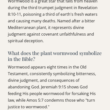
Wormwood is a great star that falls from heaven
during the third trumpet judgment in Revelation
8:10-11, poisoning a third of earth's fresh waters
and causing many deaths. Named after a bitter
Mediterranean plant, it represents divine
judgment against covenant unfaithfulness and
spiritual deception.
What does the plant wormwood symbolize
in the Bible?
Wormwood appears eight times in the Old
Testament, consistently symbolizing bitterness,
divine judgment, and consequences of
abandoning God. Jeremiah 9:15 shows God
feeding His people wormwood for forsaking His
law, while Amos 5:7 condemns those who "turn
justice to wormwood."