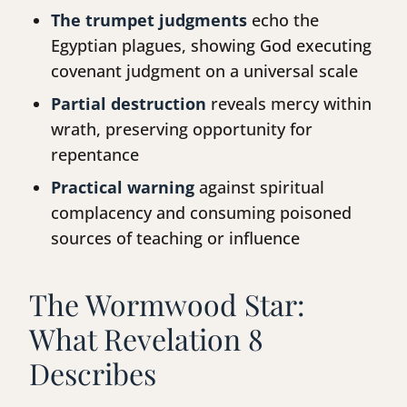
The trumpet judgments
echo the
Egyptian plagues, showing God executing
covenant judgment on a universal scale
Partial destruction
reveals mercy within
wrath, preserving opportunity for
repentance
Practical warning
against spiritual
complacency and consuming poisoned
sources of teaching or influence
The Wormwood Star:
What Revelation 8
Describes