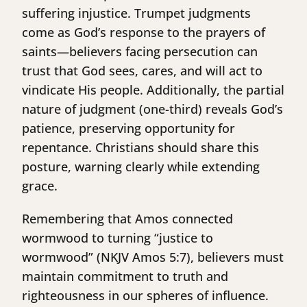
suffering injustice. Trumpet judgments
come as God’s response to the prayers of
saints—believers facing persecution can
trust that God sees, cares, and will act to
vindicate His people. Additionally, the partial
nature of judgment (one-third) reveals God’s
patience, preserving opportunity for
repentance. Christians should share this
posture, warning clearly while extending
grace.
Remembering that Amos connected
wormwood to turning “justice to
wormwood” (NKJV Amos 5:7), believers must
maintain commitment to truth and
righteousness in our spheres of influence.