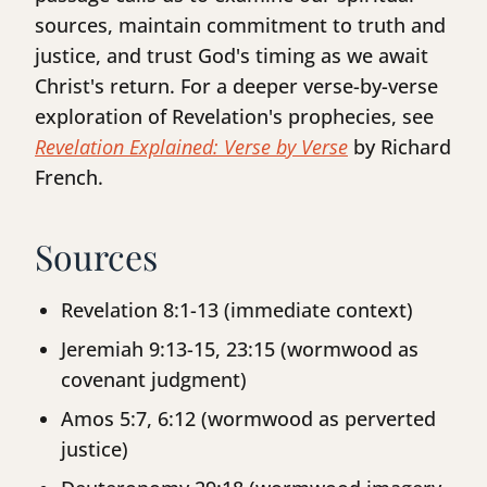
sources, maintain commitment to truth and
justice, and trust God's timing as we await
Christ's return. For a deeper verse-by-verse
exploration of Revelation's prophecies, see
Revelation Explained: Verse by Verse
by Richard
French.
Sources
Revelation 8:1-13 (immediate context)
Jeremiah 9:13-15, 23:15 (wormwood as
covenant judgment)
Amos 5:7, 6:12 (wormwood as perverted
justice)