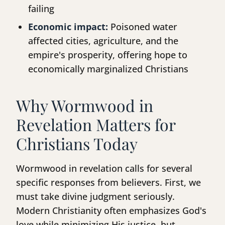
failing
Economic impact:
Poisoned water
affected cities, agriculture, and the
empire's prosperity, offering hope to
economically marginalized Christians
Why Wormwood in
Revelation Matters for
Christians Today
Wormwood in revelation calls for several
specific responses from believers. First, we
must take divine judgment seriously.
Modern Christianity often emphasizes God's
love while minimizing His justice, but