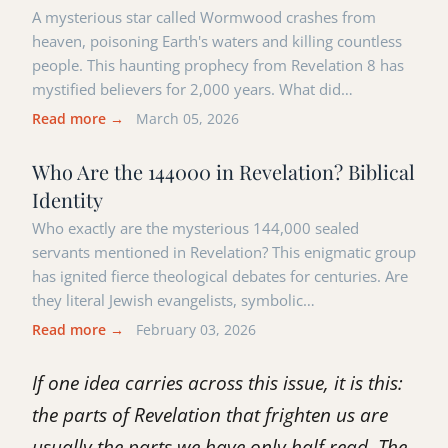
A mysterious star called Wormwood crashes from
heaven, poisoning Earth's waters and killing countless
people. This haunting prophecy from Revelation 8 has
mystified believers for 2,000 years. What did…
Read more →
March 05, 2026
Who Are the 144000 in Revelation? Biblical
Identity
Who exactly are the mysterious 144,000 sealed
servants mentioned in Revelation? This enigmatic group
has ignited fierce theological debates for centuries. Are
they literal Jewish evangelists, symbolic…
Read more →
February 03, 2026
If one idea carries across this issue, it is this:
the parts of Revelation that frighten us are
usually the parts we have only half read. The