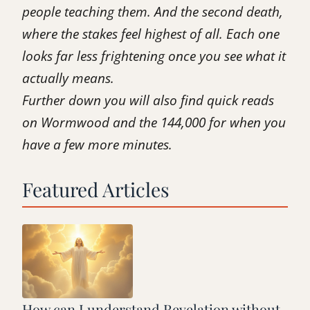
people teaching them. And the second death,
where the stakes feel highest of all. Each one
looks far less frightening once you see what it
actually means.
Further down you will also find quick reads
on Wormwood and the 144,000 for when you
have a few more minutes.
Featured Articles
How can I understand Revelation without