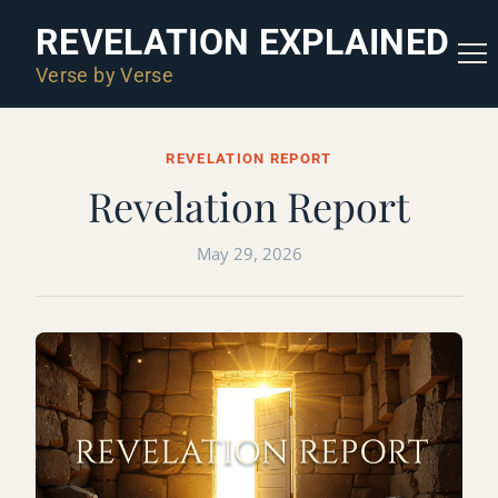
REVELATION EXPLAINED
Verse by Verse
REVELATION REPORT
Revelation Report
May 29, 2026