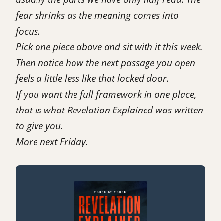
fear shrinks as the meaning comes into
focus.
Pick one piece above and sit with it this week.
Then notice how the next passage you open
feels a little less like that locked door.
If you want the full framework in one place,
that is what
Revelation Explained
was written
to give you.
More next Friday.