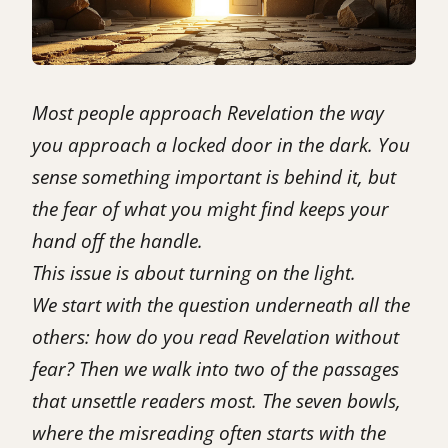
Most people approach Revelation the way
you approach a locked door in the dark. You
sense something important is behind it, but
the fear of what you might find keeps your
hand off the handle.
This issue is about turning on the light.
We start with the question underneath all the
others: how do you read Revelation without
fear? Then we walk into two of the passages
that unsettle readers most. The seven bowls,
where the misreading often starts with the