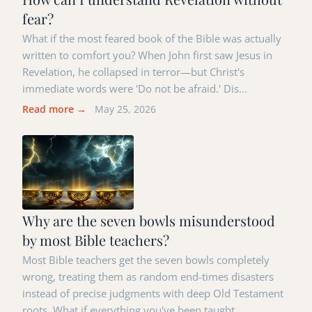
fear?
What if the most feared book of the Bible was actually
written to comfort you? When John first saw Jesus in
Revelation, he collapsed in terror—but Christ's
immediate words were 'Do not be afraid.' Dis…
Read more →
May 25, 2026
Why are the seven bowls misunderstood
by most Bible teachers?
Most Bible teachers get the seven bowls completely
wrong, treating them as random end-times disasters
instead of precise judgments with deep Old Testament
roots. What if everything you've been taught …