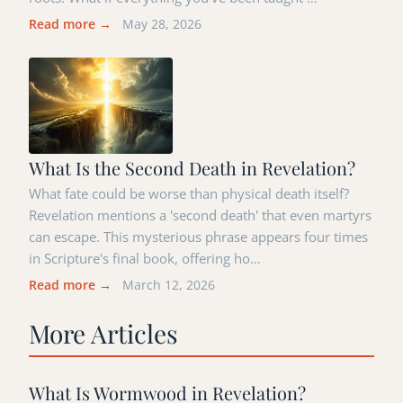
Read more →
May 28, 2026
What Is the Second Death in Revelation?
What fate could be worse than physical death itself?
Revelation mentions a 'second death' that even martyrs
can escape. This mysterious phrase appears four times
in Scripture's final book, offering ho…
Read more →
March 12, 2026
More Articles
What Is Wormwood in Revelation?