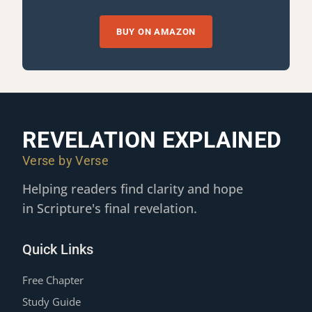
BUY ON AMAZON
REVELATION EXPLAINED
Verse by Verse
Helping readers find clarity and hope
in Scripture's final revelation.
Quick Links
Free Chapter
Study Guide