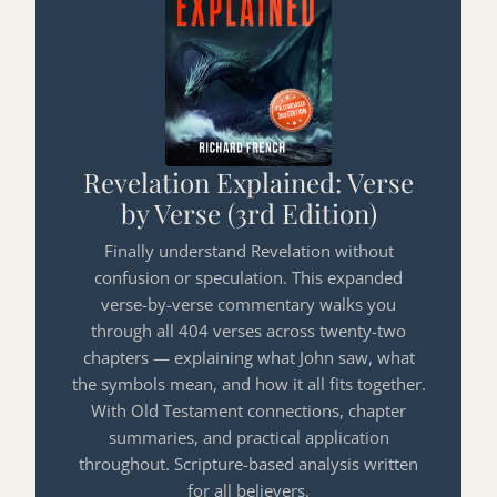
Revelation Explained: Verse
by Verse (3rd Edition)
Finally understand Revelation without
confusion or speculation. This expanded
verse-by-verse commentary walks you
through all 404 verses across twenty-two
chapters — explaining what John saw, what
the symbols mean, and how it all fits together.
With Old Testament connections, chapter
summaries, and practical application
throughout. Scripture-based analysis written
for all believers.