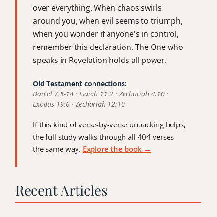
over everything. When chaos swirls
around you, when evil seems to triumph,
when you wonder if anyone's in control,
remember this declaration. The One who
speaks in Revelation holds all power.
Old Testament connections:
Daniel 7:9-14 · Isaiah 11:2 · Zechariah 4:10 ·
Exodus 19:6 · Zechariah 12:10
If this kind of verse-by-verse unpacking helps,
the full study walks through all 404 verses
the same way.
Explore the book →
Recent Articles