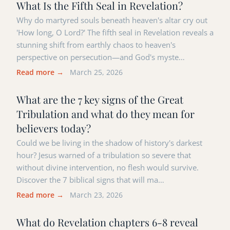
What Is the Fifth Seal in Revelation?
Why do martyred souls beneath heaven's altar cry out
'How long, O Lord?' The fifth seal in Revelation reveals a
stunning shift from earthly chaos to heaven's
perspective on persecution—and God's myste…
Read more →
March 25, 2026
What are the 7 key signs of the Great
Tribulation and what do they mean for
believers today?
Could we be living in the shadow of history's darkest
hour? Jesus warned of a tribulation so severe that
without divine intervention, no flesh would survive.
Discover the 7 biblical signs that will ma…
Read more →
March 23, 2026
What do Revelation chapters 6-8 reveal