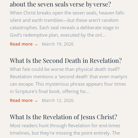
about the seven seals verse by verse?
When Christ breaks open the seven seals, heaven falls
silent and earth trembles—but these aren't random
catastrophes. Each seal reveals a deliberate stage in
God's redemptive plan, executed by the onl…
Read more →
March 19, 2026
What Is the Second Death in Revelation?
What fate could be worse than physical death itself?
Revelation mentions a 'second death' that even martyrs
can escape. This mysterious phrase appears four times
in Scripture's final book, offering ho…
Read more →
March 12, 2026
What Is the Revelation of Jesus Christ?
Most readers hunt through Revelation for end-times
timelines, but they're missing the point entirely. The