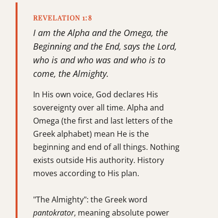
REVELATION 1:8
I am the Alpha and the Omega, the
Beginning and the End, says the Lord,
who is and who was and who is to
come, the Almighty.
In His own voice, God declares His
sovereignty over all time. Alpha and
Omega (the first and last letters of the
Greek alphabet) mean He is the
beginning and end of all things. Nothing
exists outside His authority. History
moves according to His plan.
"The Almighty": the Greek word
pantokrator
, meaning absolute power