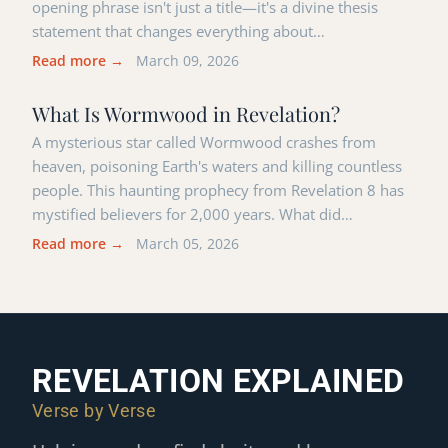
opening phrase isn't just a title—it's a divine thesis
statement that changes everything about…
Read more →
March 09, 2026
What Is Wormwood in Revelation?
A mysterious star called Wormwood crashes from
heaven, poisoning Earth's waters and killing countless
people. This haunting prophecy from Revelation 8 has
mystified believers for 2,000 years. What did…
Read more →
March 05, 2026
REVELATION EXPLAINED
Verse by Verse