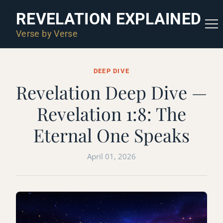
REVELATION EXPLAINED
Verse by Verse
DEEP DIVE
Revelation Deep Dive —
Revelation 1:8: The
Eternal One Speaks
April 01, 2026