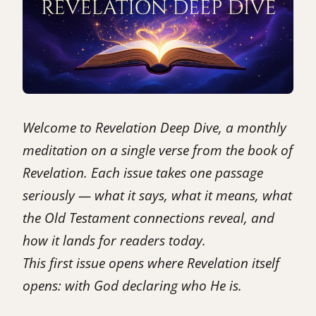
Welcome to Revelation Deep Dive, a monthly
meditation on a single verse from the book of
Revelation. Each issue takes one passage
seriously — what it says, what it means, what
the Old Testament connections reveal, and
how it lands for readers today.
This first issue opens where Revelation itself
opens: with God declaring who He is.