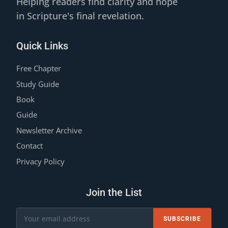
Helping readers find clarity and hope
in Scripture's final revelation.
Quick Links
Free Chapter
Study Guide
Book
Guide
Newsletter Archive
Contact
Privacy Policy
Join the List
SUBSCRIBE