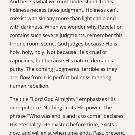
And here's what we must understand: God's
holiness necessitates judgment. Holiness can't
coexist with sin any more than light can blend
with darkness. When we wonder why Revelation
contains such severe judgments, remember this
throne room scene. God judges because He is
holy, holy, holy. Not because He's cruel or
capricious, but because His nature demands
purity. The coming judgments, terrible as they
are, flow from His perfect holiness meeting
human rebellion.
The title "Lord God Almighty" emphasizes His
omnipotence. Nothing limits His power. The
phrase "Who was and is and is to come" declares
His eternality. He existed before time, exists
now, and will exist when time ends. Past, present,