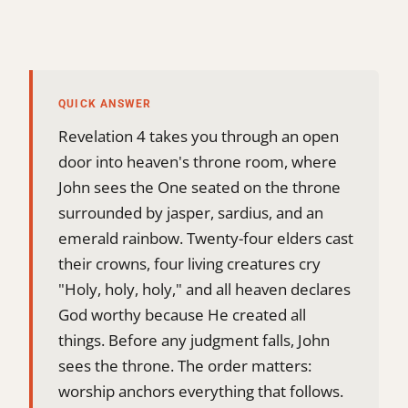
QUICK ANSWER
Revelation 4 takes you through an open
door into heaven's throne room, where
John sees the One seated on the throne
surrounded by jasper, sardius, and an
emerald rainbow. Twenty-four elders cast
their crowns, four living creatures cry
"Holy, holy, holy," and all heaven declares
God worthy because He created all
things. Before any judgment falls, John
sees the throne. The order matters:
worship anchors everything that follows.