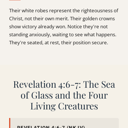
Their white robes represent the righteousness of
Christ, not their own merit. Their golden crowns
show victory already won. Notice they're not
standing anxiously, waiting to see what happens.
They're seated, at rest, their position secure.
Revelation 4:6-7: The Sea
of Glass and the Four
Living Creatures
REVELATION 4:6-7 (NKJV)