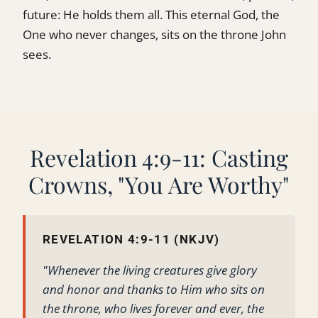
future: He holds them all. This eternal God, the
One who never changes, sits on the throne John
sees.
Revelation 4:9-11: Casting
Crowns, "You Are Worthy"
REVELATION 4:9-11 (NKJV)
"Whenever the living creatures give glory
and honor and thanks to Him who sits on
the throne, who lives forever and ever, the