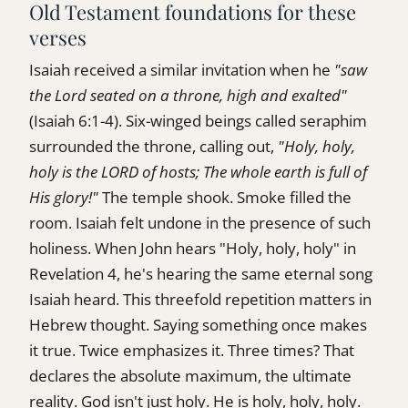
Old Testament foundations for these
verses
Isaiah received a similar invitation when he
"saw
the Lord seated on a throne, high and exalted"
(Isaiah 6:1-4). Six-winged beings called seraphim
surrounded the throne, calling out,
"Holy, holy,
holy is the LORD of hosts; The whole earth is full of
His glory!"
The temple shook. Smoke filled the
room. Isaiah felt undone in the presence of such
holiness. When John hears "Holy, holy, holy" in
Revelation 4, he's hearing the same eternal song
Isaiah heard. This threefold repetition matters in
Hebrew thought. Saying something once makes
it true. Twice emphasizes it. Three times? That
declares the absolute maximum, the ultimate
reality. God isn't just holy. He is holy, holy, holy.