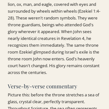
lion, ox, man, and eagle, covered with eyes and
surrounded by wheels within wheels (Ezekiel 1:4-
28). These weren't random symbols. They were
throne guardians, beings who attended God's
glory wherever it appeared. When John sees
nearly identical creatures in Revelation 4, he
recognizes them immediately. The same throne
room Ezekiel glimpsed during Israel's exile is the
throne room John now enters. God's heavenly
court hasn't changed. His glory remains constant
across the centuries.
Verse-by-verse commentary
Picture this: before the throne stretches a sea of
glass, crystal clear, perfectly transparent.
Throughout Scripture, the sea often represents