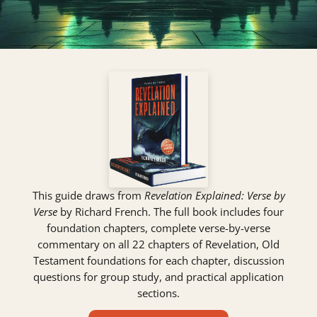
This guide draws from
Revelation Explained: Verse by
Verse
by Richard French. The full book includes four
foundation chapters, complete verse-by-verse
commentary on all 22 chapters of Revelation, Old
Testament foundations for each chapter, discussion
questions for group study, and practical application
sections.