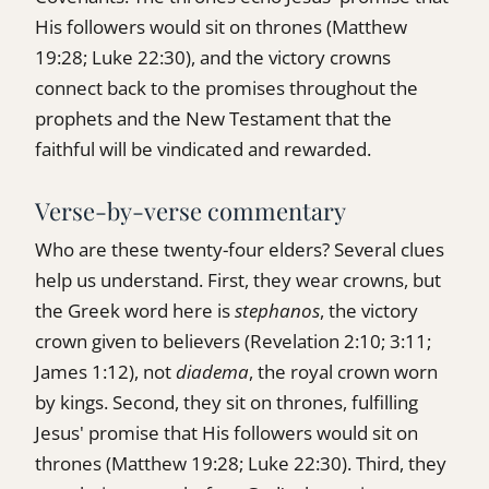
His followers would sit on thrones (Matthew
19:28; Luke 22:30), and the victory crowns
connect back to the promises throughout the
prophets and the New Testament that the
faithful will be vindicated and rewarded.
Verse-by-verse commentary
Who are these twenty-four elders? Several clues
help us understand. First, they wear crowns, but
the Greek word here is
stephanos
, the victory
crown given to believers (Revelation 2:10; 3:11;
James 1:12), not
diadema
, the royal crown worn
by kings. Second, they sit on thrones, fulfilling
Jesus' promise that His followers would sit on
thrones (Matthew 19:28; Luke 22:30). Third, they