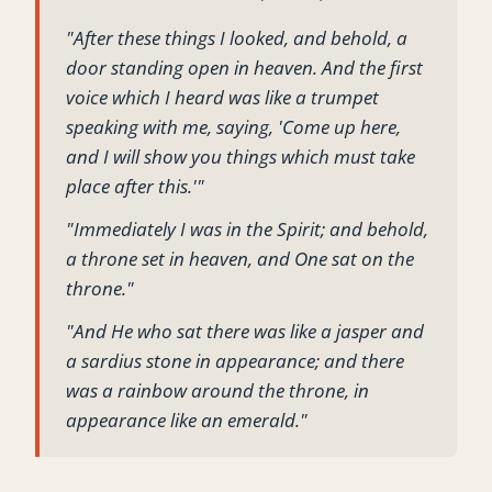
"After these things I looked, and behold, a
door standing open in heaven. And the first
voice which I heard was like a trumpet
speaking with me, saying, 'Come up here,
and I will show you things which must take
place after this.'"
"Immediately I was in the Spirit; and behold,
a throne set in heaven, and One sat on the
throne."
"And He who sat there was like a jasper and
a sardius stone in appearance; and there
was a rainbow around the throne, in
appearance like an emerald."