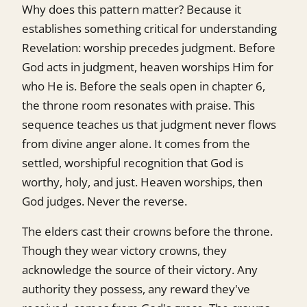
Why does this pattern matter? Because it
establishes something critical for understanding
Revelation: worship precedes judgment. Before
God acts in judgment, heaven worships Him for
who He is. Before the seals open in chapter 6,
the throne room resonates with praise. This
sequence teaches us that judgment never flows
from divine anger alone. It comes from the
settled, worshipful recognition that God is
worthy, holy, and just. Heaven worships, then
God judges. Never the reverse.
The elders cast their crowns before the throne.
Though they wear victory crowns, they
acknowledge the source of their victory. Any
authority they possess, any reward they've