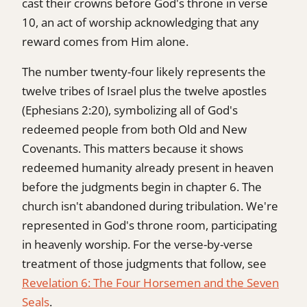
cast their crowns before God's throne in verse
10, an act of worship acknowledging that any
reward comes from Him alone.
The number twenty-four likely represents the
twelve tribes of Israel plus the twelve apostles
(Ephesians 2:20), symbolizing all of God's
redeemed people from both Old and New
Covenants. This matters because it shows
redeemed humanity already present in heaven
before the judgments begin in chapter 6. The
church isn't abandoned during tribulation. We're
represented in God's throne room, participating
in heavenly worship. For the verse-by-verse
treatment of those judgments that follow, see
Revelation 6: The Four Horsemen and the Seven
Seals
.