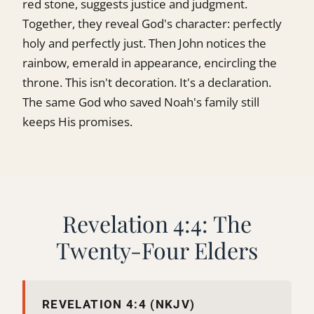
red stone, suggests justice and judgment.
Together, they reveal God's character: perfectly
holy and perfectly just. Then John notices the
rainbow, emerald in appearance, encircling the
throne. This isn't decoration. It's a declaration.
The same God who saved Noah's family still
keeps His promises.
Revelation 4:4: The
Twenty-Four Elders
REVELATION 4:4 (NKJV)