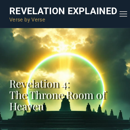
REVELATION EXPLAINED
Verse by Verse
Revelation 4:
The Throne Room of
Heaven