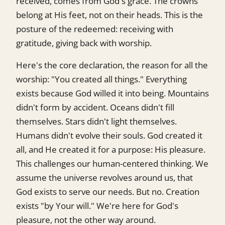
received, comes from God's grace. The crowns
belong at His feet, not on their heads. This is the
posture of the redeemed: receiving with
gratitude, giving back with worship.
Here's the core declaration, the reason for all the
worship: "You created all things." Everything
exists because God willed it into being. Mountains
didn't form by accident. Oceans didn't fill
themselves. Stars didn't light themselves.
Humans didn't evolve their souls. God created it
all, and He created it for a purpose: His pleasure.
This challenges our human-centered thinking. We
assume the universe revolves around us, that
God exists to serve our needs. But no. Creation
exists "by Your will." We're here for God's
pleasure, not the other way around.