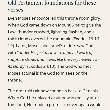
Old Testament foundations for these
verses
Even Moses encountered this throne room glory.
When God came down on Mount Sinai to give the
Law, thunder crashed, lightning flashed, and a
thick cloud covered the mountain (Exodus 19:16-
19). Later, Moses and Israel's elders saw God
with
"under His feet as it were a paved work of
sapphire stone, and it was like the very heavens in
its clarity"
(Exodus 24:10). The God who met
Moses at Sinai is the God John sees on the
throne.
The emerald rainbow connects back to Genesis.
When God first placed a rainbow in the sky after
the flood, He made a promise: never again would