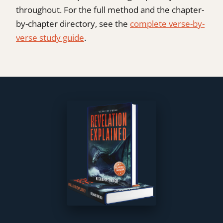
throughout. For the full method and the chapter-
by-chapter directory, see the
complete verse-by-
verse study guide
.