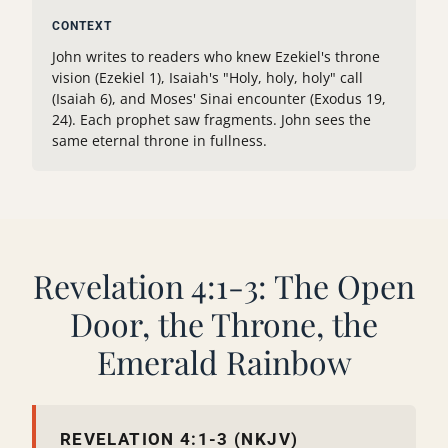
CONTEXT
John writes to readers who knew Ezekiel's throne
vision (Ezekiel 1), Isaiah's "Holy, holy, holy" call
(Isaiah 6), and Moses' Sinai encounter (Exodus 19,
24). Each prophet saw fragments. John sees the
same eternal throne in fullness.
Revelation 4:1-3: The Open
Door, the Throne, the
Emerald Rainbow
REVELATION 4:1-3 (NKJV)