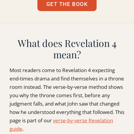
GET THE BOOK
What does Revelation 4
mean?
Most readers come to Revelation 4 expecting
end-times drama and find themselves in a throne
room instead. The verse-by-verse method shows
you why the throne comes first, before any
judgment falls, and what John saw that changed
how he understood everything that followed. This
page is part of our
verse-by-verse Revelation
guide
.