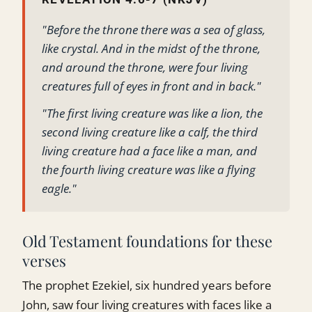
"Before the throne there was a sea of glass,
like crystal. And in the midst of the throne,
and around the throne, were four living
creatures full of eyes in front and in back."
"The first living creature was like a lion, the
second living creature like a calf, the third
living creature had a face like a man, and
the fourth living creature was like a flying
eagle."
Old Testament foundations for these
verses
The prophet Ezekiel, six hundred years before
John, saw four living creatures with faces like a