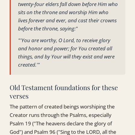
twenty-four elders fall down before Him who
sits on the throne and worship Him who
lives forever and ever, and cast their crowns
before the throne, saying:"
"'You are worthy, O Lord, to receive glory
and honor and power; for You created all
things, and by Your will they exist and were
created.'"
Old Testament foundations for these
verses
The pattern of created beings worshiping the
Creator runs through the Psalms, especially
Psalm 19 ("The heavens declare the glory of
God") and Psalm 96 ("Sing to the LORD, all the