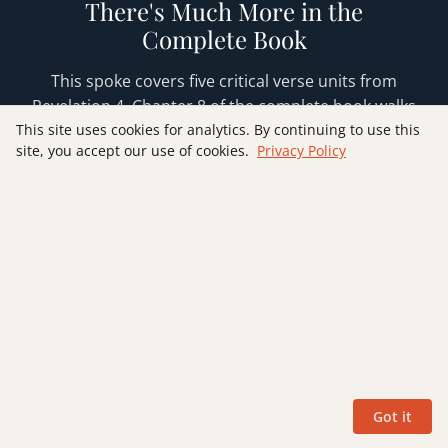
There's Much More in the
Complete Book
This spoke covers five critical verse units from
Revelation 4. Chapter 8 of the complete book walks
through all eleven verses with full Old Testament
This site uses cookies for analytics. By continuing to use this
site, you accept our use of cookies.
Privacy Policy
foundations from Ezekiel, Isaiah, and Exodus,
theological synthesis on God's holiness and
worship, practical application sections, and
discussion questions for group study. The book
also includes the same depth of treatment for all
22 chapters of Revelation.
GET THE BOOK
Got it