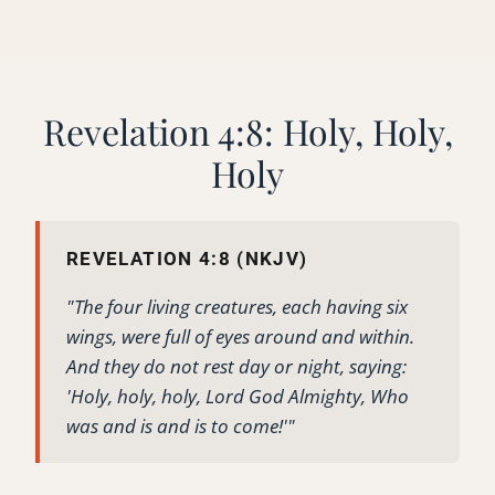
Revelation 4:8: Holy, Holy,
Holy
REVELATION 4:8 (NKJV)
"The four living creatures, each having six
wings, were full of eyes around and within.
And they do not rest day or night, saying:
'Holy, holy, holy, Lord God Almighty, Who
was and is and is to come!'"