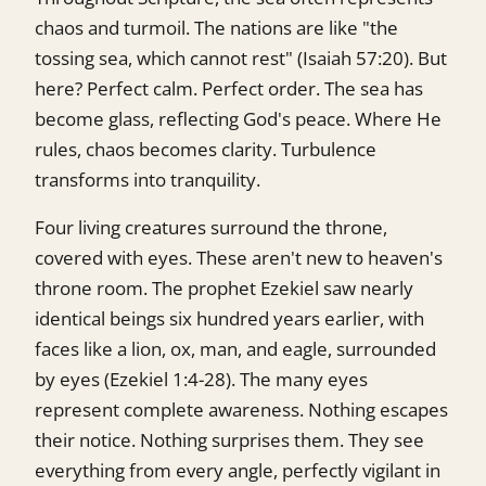
chaos and turmoil. The nations are like "the
tossing sea, which cannot rest" (Isaiah 57:20). But
here? Perfect calm. Perfect order. The sea has
become glass, reflecting God's peace. Where He
rules, chaos becomes clarity. Turbulence
transforms into tranquility.
Four living creatures surround the throne,
covered with eyes. These aren't new to heaven's
throne room. The prophet Ezekiel saw nearly
identical beings six hundred years earlier, with
faces like a lion, ox, man, and eagle, surrounded
by eyes (Ezekiel 1:4-28). The many eyes
represent complete awareness. Nothing escapes
their notice. Nothing surprises them. They see
everything from every angle, perfectly vigilant in