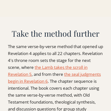
Take the method further
The same verse-by-verse method that opened up
Revelation 4 applies to all 22 chapters. Revelation
4's throne room sets the stage for the next
scene, where
the Lamb takes the scroll in
Revelation 5
, and from there
the seal judgments
begin in Revelation 6
. The chapter sequence is
intentional. The book covers each chapter using
the same verse-by-verse method, with Old
Testament foundations, theological synthesis,
and discussion questions for group study