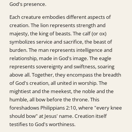
God's presence.
Each creature embodies different aspects of
creation. The lion represents strength and
majesty, the king of beasts. The calf (or ox)
symbolizes service and sacrifice, the beast of
burden. The man represents intelligence and
relationship, made in God's image. The eagle
represents sovereignty and swiftness, soaring
above all. Together, they encompass the breadth
of God's creation, all united in worship. The
mightiest and the meekest, the noble and the
humble, all bow before the throne. This
foreshadows Philippians 2:10, where "every knee
should bow" at Jesus' name. Creation itself
testifies to God's worthiness.