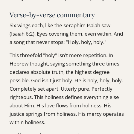
Verse-by-verse commentary
Six wings each, like the seraphim Isaiah saw
(Isaiah 6:2). Eyes covering them, even within. And
a song that never stops: "Holy, holy, holy."
This threefold "holy" isn't mere repetition. In
Hebrew thought, saying something three times
declares absolute truth, the highest degree
possible. God isn't just holy. He is holy, holy, holy.
Completely set apart. Utterly pure. Perfectly
righteous. This holiness defines everything else
about Him. His love flows from holiness. His
justice springs from holiness. His mercy operates
within holiness.