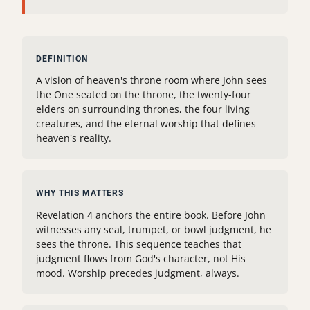
DEFINITION
A vision of heaven's throne room where John sees
the One seated on the throne, the twenty-four
elders on surrounding thrones, the four living
creatures, and the eternal worship that defines
heaven's reality.
WHY THIS MATTERS
Revelation 4 anchors the entire book. Before John
witnesses any seal, trumpet, or bowl judgment, he
sees the throne. This sequence teaches that
judgment flows from God's character, not His
mood. Worship precedes judgment, always.