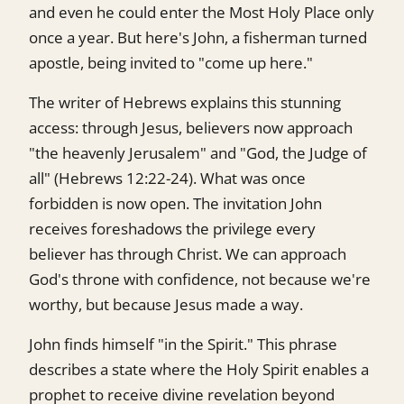
and even he could enter the Most Holy Place only
once a year. But here's John, a fisherman turned
apostle, being invited to "come up here."
The writer of Hebrews explains this stunning
access: through Jesus, believers now approach
"the heavenly Jerusalem" and "God, the Judge of
all" (Hebrews 12:22-24). What was once
forbidden is now open. The invitation John
receives foreshadows the privilege every
believer has through Christ. We can approach
God's throne with confidence, not because we're
worthy, but because Jesus made a way.
John finds himself "in the Spirit." This phrase
describes a state where the Holy Spirit enables a
prophet to receive divine revelation beyond