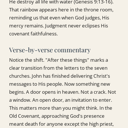
He destroy all life with water (Genesis 9:13-16).
That rainbow appears here in the throne room,
reminding us that even when God judges, His
mercy remains. Judgment never eclipses His
covenant faithfulness.
Verse-by-verse commentary
Notice the shift. "After these things" marks a
clear transition from the letters to the seven
churches. John has finished delivering Christ's
messages to His people. Now something new
begins. A door opens in heaven. Not a crack. Not
a window. An open door, an invitation to enter.
This matters more than you might think. In the
Old Covenant, approaching God's presence
meant death for anyone except the high priest,