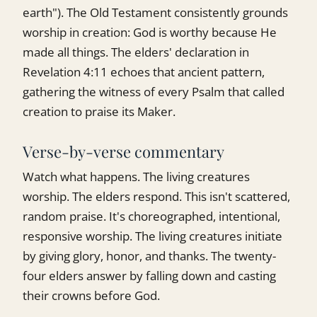
earth"). The Old Testament consistently grounds
worship in creation: God is worthy because He
made all things. The elders' declaration in
Revelation 4:11 echoes that ancient pattern,
gathering the witness of every Psalm that called
creation to praise its Maker.
Verse-by-verse commentary
Watch what happens. The living creatures
worship. The elders respond. This isn't scattered,
random praise. It's choreographed, intentional,
responsive worship. The living creatures initiate
by giving glory, honor, and thanks. The twenty-
four elders answer by falling down and casting
their crowns before God.