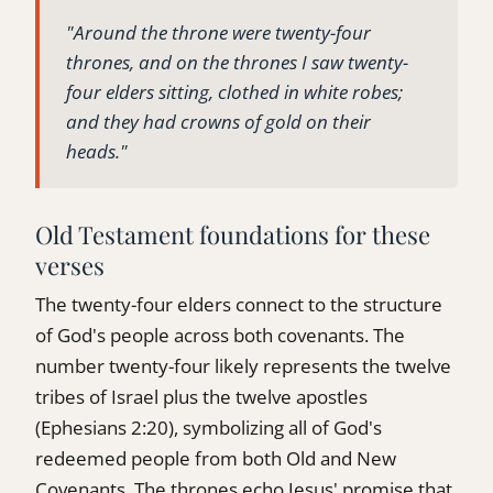
"Around the throne were twenty-four
thrones, and on the thrones I saw twenty-
four elders sitting, clothed in white robes;
and they had crowns of gold on their
heads."
Old Testament foundations for these
verses
The twenty-four elders connect to the structure
of God's people across both covenants. The
number twenty-four likely represents the twelve
tribes of Israel plus the twelve apostles
(Ephesians 2:20), symbolizing all of God's
redeemed people from both Old and New
Covenants. The thrones echo Jesus' promise that