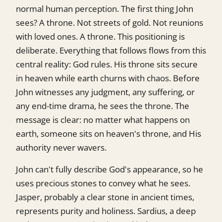
normal human perception. The first thing John
sees? A throne. Not streets of gold. Not reunions
with loved ones. A throne. This positioning is
deliberate. Everything that follows flows from this
central reality: God rules. His throne sits secure
in heaven while earth churns with chaos. Before
John witnesses any judgment, any suffering, or
any end-time drama, he sees the throne. The
message is clear: no matter what happens on
earth, someone sits on heaven's throne, and His
authority never wavers.
John can't fully describe God's appearance, so he
uses precious stones to convey what he sees.
Jasper, probably a clear stone in ancient times,
represents purity and holiness. Sardius, a deep