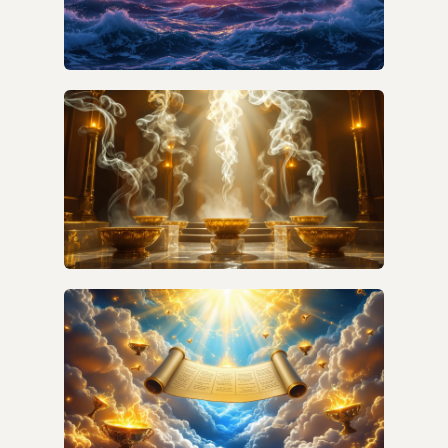
WHAT DOES THE SEA REVEAL IN
REVELATION'S WATER IMAGERY?
HOW DO I UNDERSTAND PRAYERS IN
REVELATION VERSE BY VERSE?