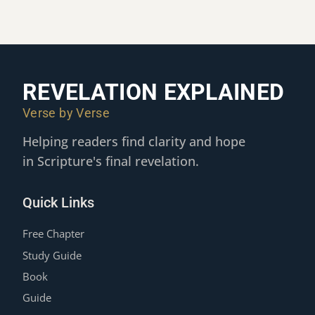
REVELATION EXPLAINED
Verse by Verse
Helping readers find clarity and hope
in Scripture's final revelation.
Quick Links
Free Chapter
Study Guide
Book
Guide