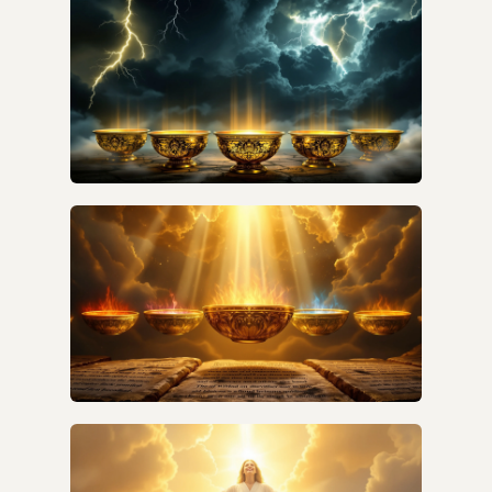
THE ORIGINAL AUDIENCE?
WHY ARE THE SEVEN BOWLS
MISUNDERSTOOD BY MOST BIBLE TEACHERS?
WHY ARE THE SEVEN BOWLS OFTEN
MISUNDERSTOOD AND WHAT ARE THE
COMMON MISCONCEPTIONS?