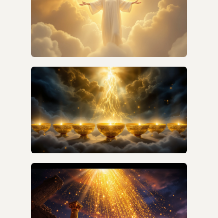
HOW CAN I UNDERSTAND REVELATION
WITHOUT FEAR?
WHAT IS THE VERSE-BY-VERSE MEANING OF
THE SEVEN BOWLS IN REVELATION 16?