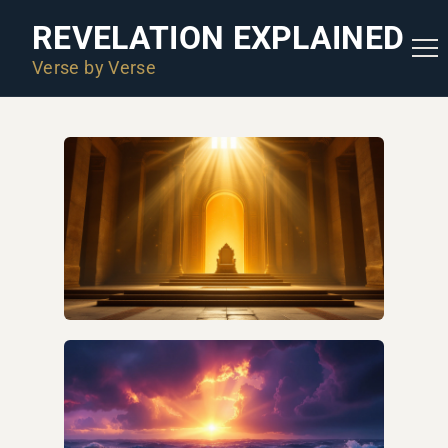
REVELATION EXPLAINED
Verse by Verse
ARE WE IN THE END TIMES?