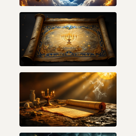
HOW ARE THE SEVEN SEALS, SEVEN
TRUMPETS, AND SEVEN BOWLS CONNECTED
IN REVELATION'S TIMELINE?
HOW DO I DECODE REVELATION SYMBOLISM
VERSE BY VERSE?
WHAT DID REVELATION SYMBOLS MEAN TO