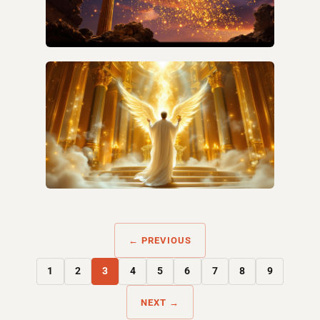
WHAT IS THE HIDDEN MANNA IN REVELATION?
WHAT IS THE GOLDEN CENSER IN REVELATION
8?
← PREVIOUS
1
2
3
4
5
6
7
8
9
NEXT →